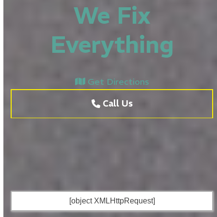
We Fix
Everything
Get Directions
Call Us
[object XMLHttpRequest]