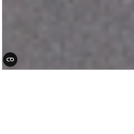
Complete Auto Repair
Services in Florida
At All County Tire & Auto, we take pride
in being more than a repair shop. We are