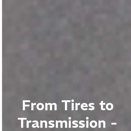
From Tires to
Transmission -