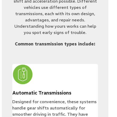
shift and acceleration possible. Different
vehicles use different types of
transmissions, each with its own design,
advantages, and repair needs.
Understanding how yours works can help
you spot early signs of trouble.
Common transmission types include:
Automatic Transmissions
Designed for convenience, these systems
handle gear shifts automatically for
smoother driving in traffic. They have