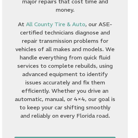
major repairs that cost time and
money.
At
All County Tire & Auto
, our ASE-
certified technicians diagnose and
repair transmission problems for
vehicles of all makes and models. We
handle everything from quick fluid
services to complete rebuilds, using
advanced equipment to identify
issues accurately and fix them
efficiently. Whether you drive an
automatic, manual, or 4×4, our goal is
to keep your car shifting smoothly
and reliably on every Florida road.