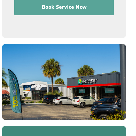
Book Service Now