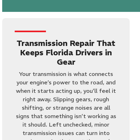
Transmission Repair That
Keeps Florida Drivers in
Gear
Your transmission is what connects
your engine’s power to the road, and
when it starts acting up, you’ll feel it
right away. Slipping gears, rough
shifting, or strange noises are all
signs that something isn’t working as
it should. Left unchecked, minor
transmission issues can turn into