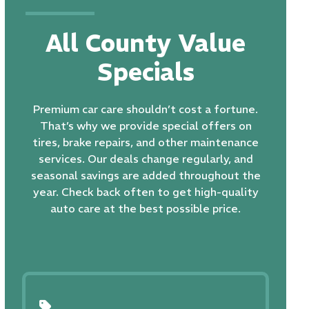
All County Value
Specials
Premium car care shouldn’t cost a fortune.
That’s why we provide special offers on
tires,
brake repairs
, and other maintenance
services. Our deals change regularly, and
seasonal savings are added throughout the
year. Check back often to get high-quality
auto care at the best possible price.