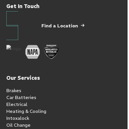
Get In Touch
Find a Location
Our Services
Brakes
Car Batteries
Electrical
Heating & Cooling
Intoxalock
Oil Change