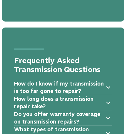
Frequently Asked
Transmission Questions
How do I know if my transmission
is too far gone to repair?
How long does a transmission
repair take?
Do you offer warranty coverage
on transmission repairs?
What types of transmission