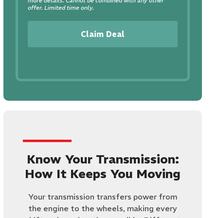
more details. Cannot be combined with any other
offer. Limited time only.
Claim Deal
Know Your Transmission:
How It Keeps You Moving
​Your transmission transfers power from
the engine to the wheels, making every