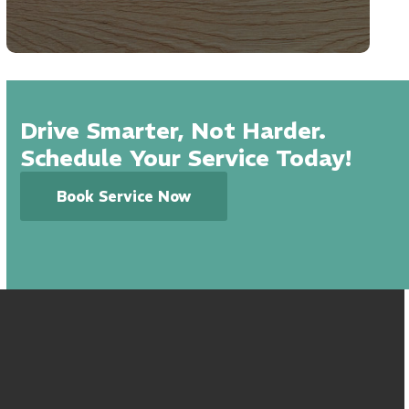
Drive Smarter, Not Harder.
Schedule Your Service Today!
Book Service Now