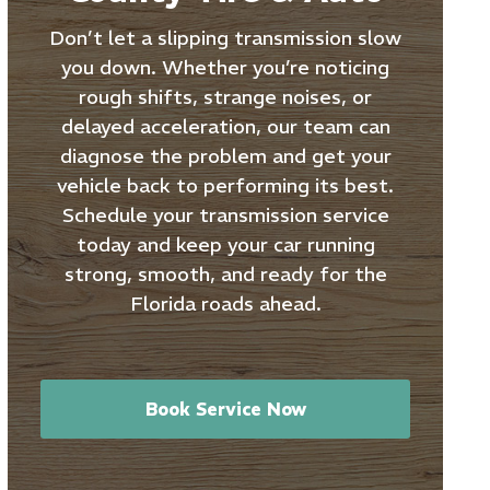
Don’t let a slipping transmission slow
you down. Whether you’re noticing
rough shifts, strange noises, or
delayed acceleration, our team can
diagnose the problem and get your
vehicle back to performing its best.
Schedule your transmission service
today and keep your car running
strong, smooth, and ready for the
Florida roads ahead.
Book Service Now