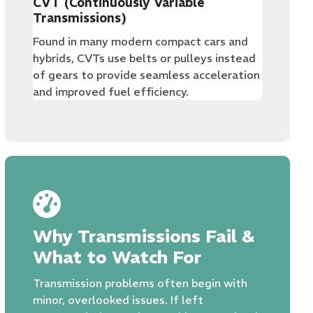
CVT (Continuously Variable
Transmissions)
Found in many modern compact cars and
hybrids, CVTs use belts or pulleys instead
of gears to provide seamless acceleration
and improved fuel efficiency.
Why Transmissions Fail &
What to Watch For
Transmission problems often begin with
minor, overlooked issues. If left