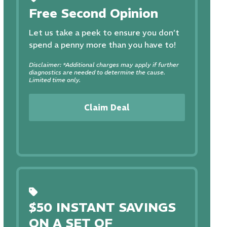
Free Second Opinion
Let us take a peek to ensure you don’t
spend a penny more than you have to!
Disclaimer: *Additional charges may apply if further
diagnostics are needed to determine the cause.
Limited time only.
Claim Deal
$50 INSTANT SAVINGS
ON A SET OF