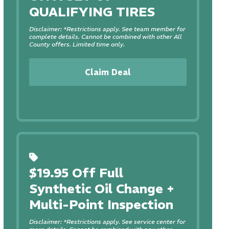
QUALIFYING TIRES
Disclaimer: *Restrictions apply. See team member for
complete details. Cannot be combined with other All
County offers. Limited time only.
Claim Deal
$19.95 Off Full
Synthetic Oil Change +
Multi-Point Inspection
Disclaimer: *Restrictions apply. See service center for