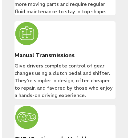
more moving parts and require regular
fluid maintenance to stay in top shape.
Manual Transmissions
Give drivers complete control of gear
changes using a clutch pedal and shifter.
They’re simpler in design, often cheaper
to repair, and favored by those who enjoy
a hands-on driving experience.