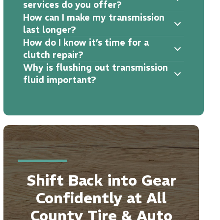
services do you offer?
How can I make my transmission
last longer?
How do I know it’s time for a
clutch repair?
Why is flushing out transmission
fluid important?
Shift Back into Gear
Confidently at All
County Tire & Auto