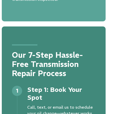
Our 7-Step Hassle-
Free Transmission
Repair Process
Step 1: Book Your
1
Spot
Call, text, or email us to schedule
your oil change—whatever works