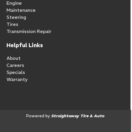
Engine
Maintenance
Steering
Tires
Transmission Repair
Helpful Links
About
Careers
Specials
Warranty
Powered by
Straightaway Tire & Auto