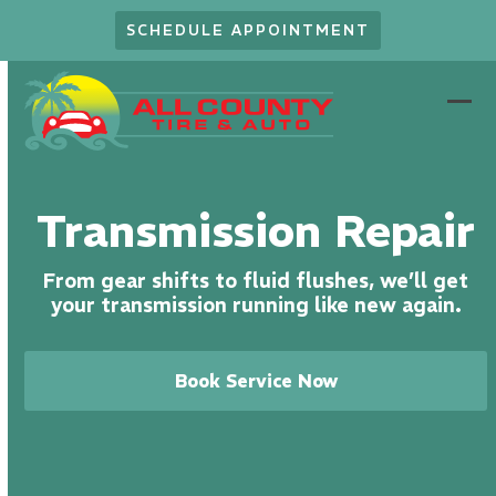
Skip
SCHEDULE APPOINTMENT
to
content
Ope
Clo
mob
mob
men
men
Transmission Repair
From gear shifts to fluid flushes, we’ll get
your transmission running like new again.
Book Service Now