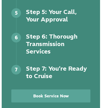
Step 5: Your Call,
5
Your Approval
Step 6: Thorough
6
Transmission
Services
Step 7: You’re Ready
7
to Cruise
Book Service Now