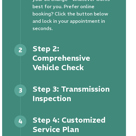
best for you. Prefer online
booking? Click the button below
and lock in your appointment in
seconds.
Step 2:
2
Comprehensive
Vehicle Check
Step 3: Transmission
3
Inspection
Step 4: Customized
4
Service Plan