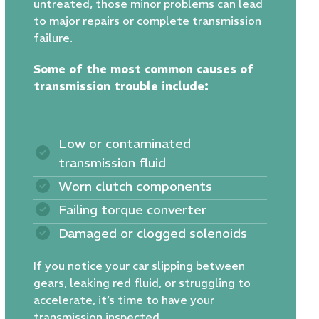
untreated, those minor problems can lead
to major repairs or complete transmission
failure.
Some of the most common causes of
transmission trouble include:
Low or contaminated
transmission fluid
Worn clutch components
Failing torque converter
Damaged or clogged solenoids
If you notice your car slipping between
gears, leaking red fluid, or struggling to
accelerate, it’s time to have your
transmission inspected.