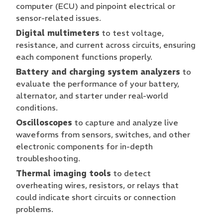
computer (ECU) and pinpoint electrical or
sensor-related issues.
Digital multimeters
to test voltage,
resistance, and current across circuits, ensuring
each component functions properly.
Battery and charging system analyzers
to
evaluate the performance of your battery,
alternator, and starter under real-world
conditions.
Oscilloscopes
to capture and analyze live
waveforms from sensors, switches, and other
electronic components for in-depth
troubleshooting.
Thermal imaging tools
to detect
overheating wires, resistors, or relays that
could indicate short circuits or connection
problems.