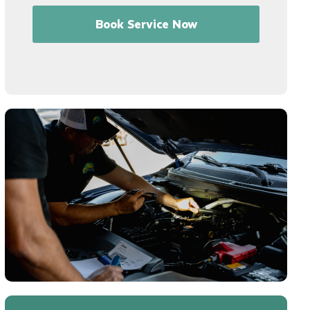
Book Service Now