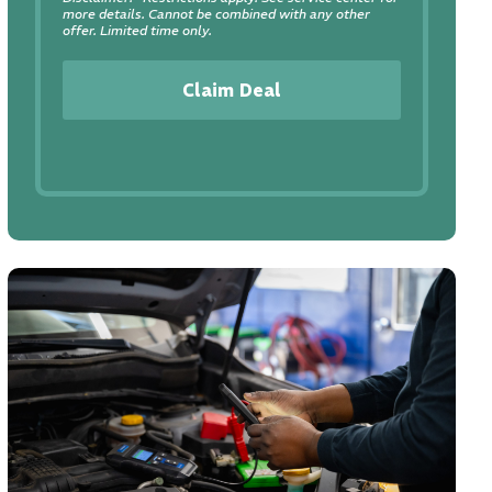
more details. Cannot be combined with any other
offer. Limited time only.
Claim Deal