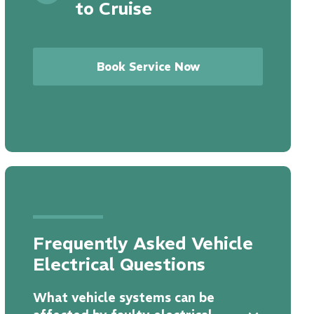
to Cruise
Book Service Now
Frequently Asked Vehicle
Electrical Questions
What vehicle systems can be