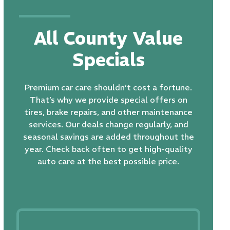
All County Value
Specials
Premium car care shouldn’t cost a fortune.
That’s why we provide special offers on
tires, brake repairs, and other maintenance
services. Our deals change regularly, and
seasonal savings are added throughout the
year. Check back often to get high-quality
auto care at the best possible price.