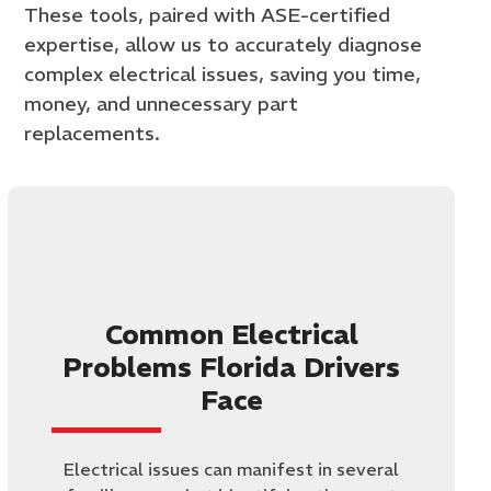
These tools, paired with ASE-certified
expertise, allow us to accurately diagnose
complex electrical issues, saving you time,
money, and unnecessary part
replacements.
Common Electrical
Problems Florida Drivers
Face
Electrical issues can manifest in several