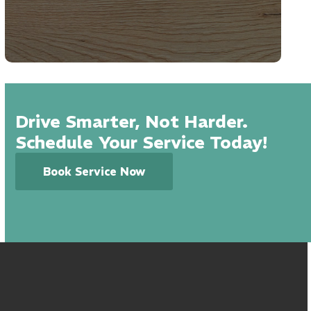
Drive Smarter, Not Harder.
Schedule Your Service Today!
Book Service Now