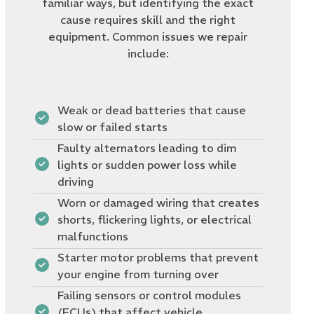
familiar ways, but identifying the exact
cause requires skill and the right
equipment. Common issues we repair
include:
Weak or dead batteries that cause
slow or failed starts
Faulty alternators leading to dim
lights or sudden power loss while
driving
Worn or damaged wiring that creates
shorts, flickering lights, or electrical
malfunctions
Starter motor problems that prevent
your engine from turning over
Failing sensors or control modules
(ECUs) that affect vehicle