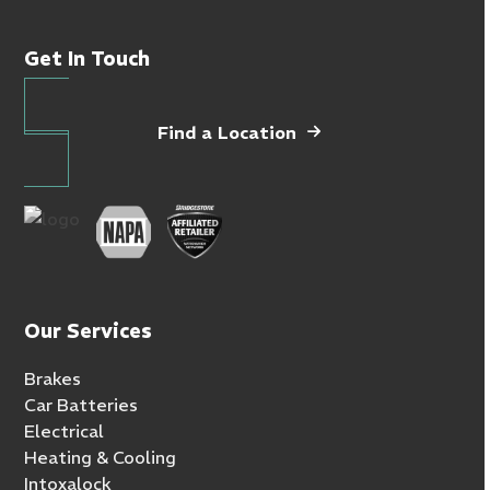
Get In Touch
Find a Location
Our Services
Brakes
Car Batteries
Electrical
Heating & Cooling
Intoxalock