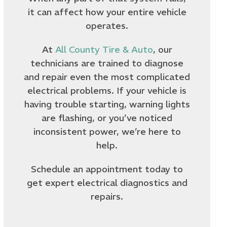
it can affect how your entire vehicle
operates.
At
All County Tire & Auto
, our
technicians are trained to diagnose
and repair even the most complicated
electrical problems. If your vehicle is
having trouble starting, warning lights
are flashing, or you’ve noticed
inconsistent power, we’re here to
help.
Schedule an appointment today to
get expert electrical diagnostics and
repairs.