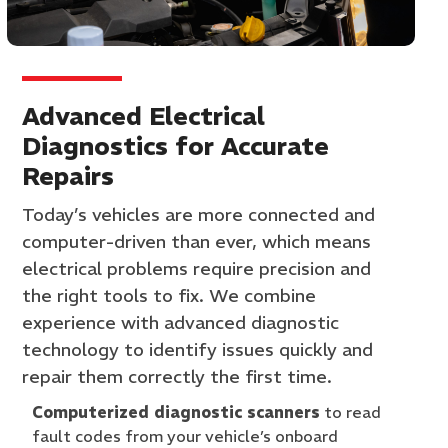
Advanced Electrical
Diagnostics for Accurate
Repairs
Today’s vehicles are more connected and
computer-driven than ever, which means
electrical problems require precision and
the right tools to fix. We combine
experience with advanced diagnostic
technology to identify issues quickly and
repair them correctly the first time.
Computerized diagnostic scanners
to read
fault codes from your vehicle’s onboard