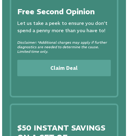
Free Second Opinion
Let us take a peek to ensure you don’t
spend a penny more than you have to!
Disclaimer: *Additional charges may apply if further
diagnostics are needed to determine the cause.
Limited time only.
Claim Deal
$50 INSTANT SAVINGS