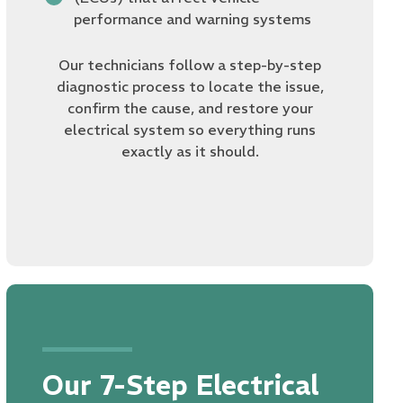
performance and warning systems
Our technicians follow a step-by-step
diagnostic process to locate the issue,
confirm the cause, and restore your
electrical system so everything runs
exactly as it should.
Our 7-Step Electrical