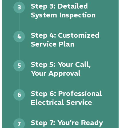
Step 3: Detailed
3
System Inspection
Step 4: Customized
4
Service Plan
Step 5: Your Call,
5
Your Approval
Step 6: Professional
6
Electrical Service
Step 7: You’re Ready
7