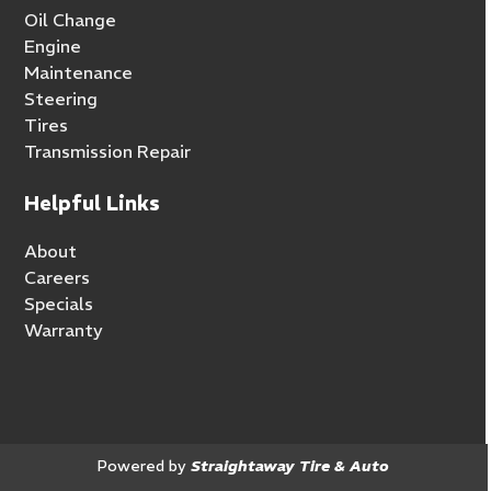
Oil Change
Engine
Maintenance
Steering
Tires
Transmission Repair
Helpful Links
About
Careers
Specials
Warranty
Powered by
Straightaway Tire & Auto