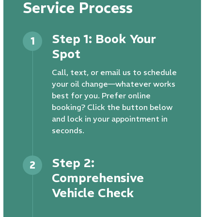
Service Process
Step 1: Book Your
1
Spot
Call, text, or email us to schedule
your oil change—whatever works
best for you. Prefer online
booking? Click the button below
and lock in your appointment in
seconds.
Step 2:
2
Comprehensive
Vehicle Check