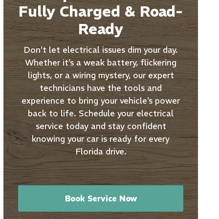
Fully Charged & Road-
Ready
Don’t let electrical issues dim your day.
Whether it’s a weak battery, flickering
lights, or a wiring mystery, our expert
technicians have the tools and
experience to bring your vehicle’s power
back to life. Schedule your electrical
service today and stay confident
knowing your car is ready for every
Florida drive.
Book Service Now