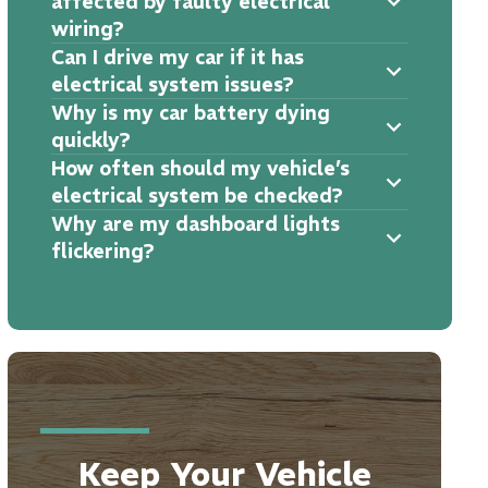
affected by faulty electrical
wiring?
Can I drive my car if it has
electrical system issues?
Why is my car battery dying
quickly?
How often should my vehicle’s
electrical system be checked?
Why are my dashboard lights
flickering?
Keep Your Vehicle