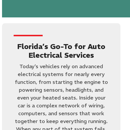
Florida’s Go-To for Auto
Electrical Services
Today’s vehicles rely on advanced
electrical systems for nearly every
function, from starting the engine to
powering sensors, headlights, and
even your heated seats. Inside your
car is a complex network of wiring,
computers, and sensors that work
together to keep everything running.
When any part of that system fails,