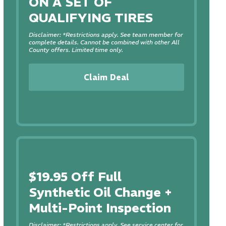
ON A SET OF
QUALIFYING TIRES
Disclaimer: *Restrictions apply. See team member for
complete details. Cannot be combined with other All
County offers. Limited time only.
Claim Deal
$19.95 Off Full
Synthetic Oil Change +
Multi-Point Inspection
Disclaimer: *Restrictions apply. See service center for