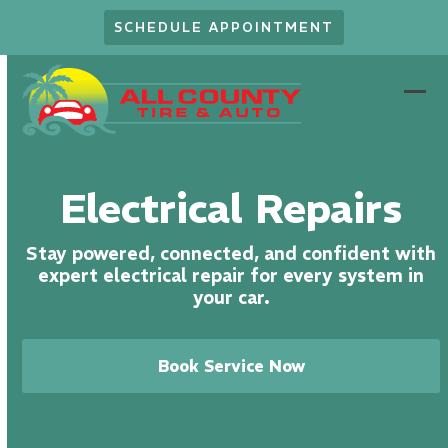
Skip
SCHEDULE APPOINTMENT
to
content
Ope
Clo
mob
mob
men
men
Electrical Repairs
Stay powered, connected, and confident with
expert electrical repair for every system in
your car.
Book Service Now