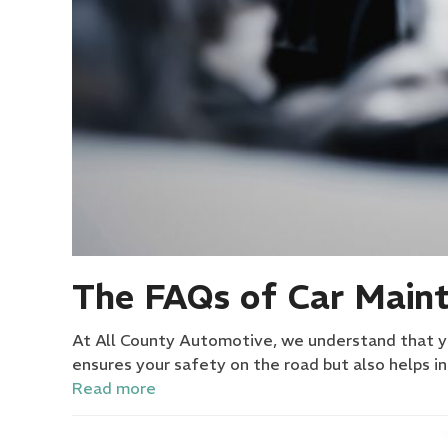
The FAQs of Car Maint
At All County Automotive, we understand that you
ensures your safety on the road but also helps i
Read more