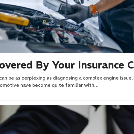
Covered By Your Insurance
can be as perplexing as diagnosing a complex engine issue.
utomotive have become quite familiar with…