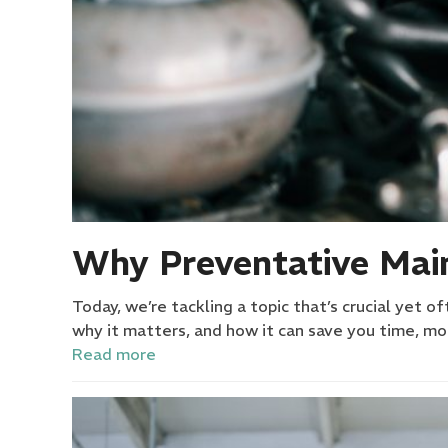
Why Preventative Main
Today, we’re tackling a topic that’s crucial yet 
why it matters, and how it can save you time, 
Read more