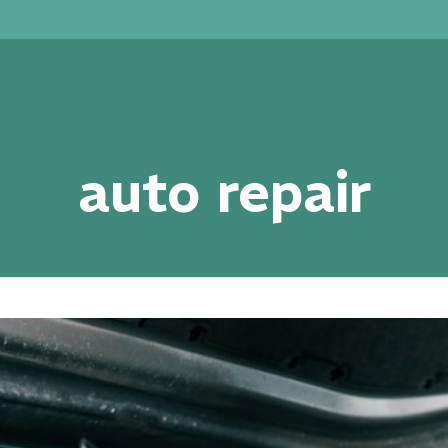
rvices
Locations
Specials
Financing
auto repair