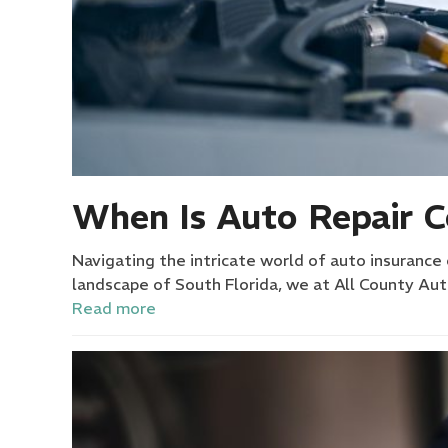
When Is Auto Repair 
Navigating the intricate world of auto insurance 
landscape of South Florida, we at All County A
Read more