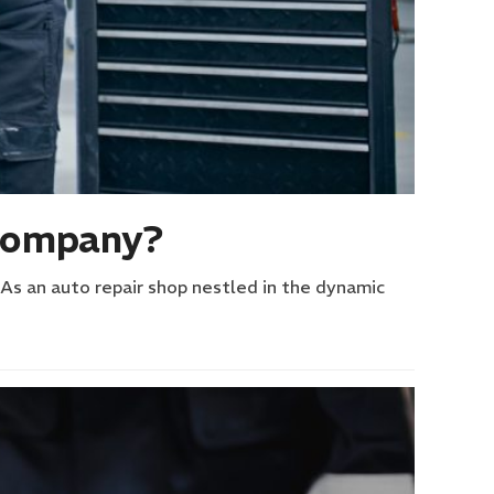
 Company?
 As an auto repair shop nestled in the dynamic