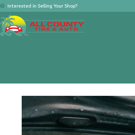
Skip
Interested in Selling Your Shop?
to
content
Home
About
Se