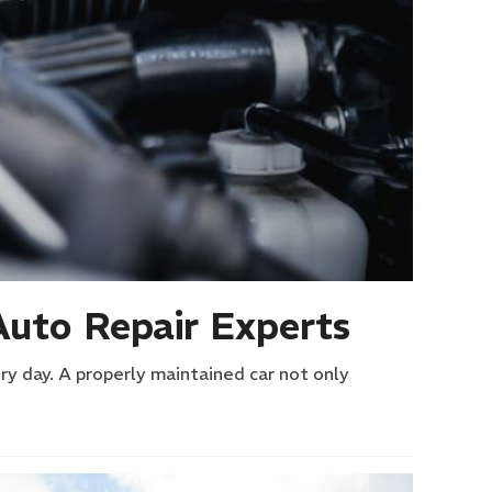
Auto Repair Experts
ry day. A properly maintained car not only