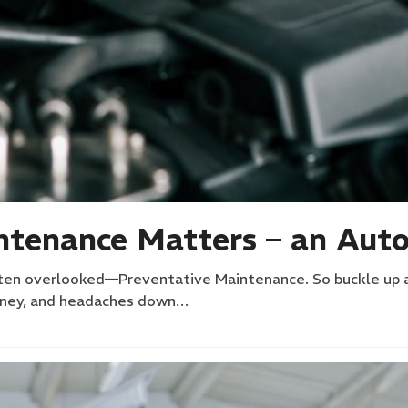
tenance Matters – an Auto
often overlooked—Preventative Maintenance. So buckle up and
money, and headaches down…