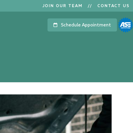
JOIN OUR TEAM
//
CONTACT US
Schedule Appointment