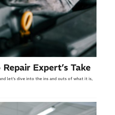
 Repair Expert’s Take
 let’s dive into the ins and outs of what it is,