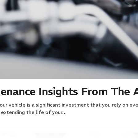
enance Insights From The 
r vehicle is a significant investment that you rely on eve
n extending the life of your…