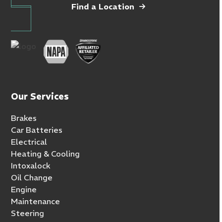
Find a Location
Our Services
Brakes
Car Batteries
Electrical
Heating & Cooling
Intoxalock
Oil Change
Engine
Maintenance
Steering