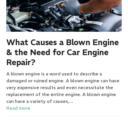
What Causes a Blown Engine
& the Need for Car Engine
Repair?
A blown engine is a word used to describe a
damaged or ruined engine. A blown engine can have
very expensive results and even necessitate the
replacement of the entire engine. A blown engine
can have a variety of causes,…
Read more