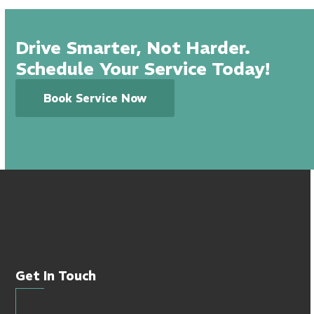
Drive Smarter, Not Harder.
Schedule Your Service Today!
Book Service Now
Get In Touch