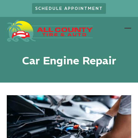
Skip
SCHEDULE APPOINTMENT
to
content
Ope
Clo
mob
mob
men
men
Car Engine Repair