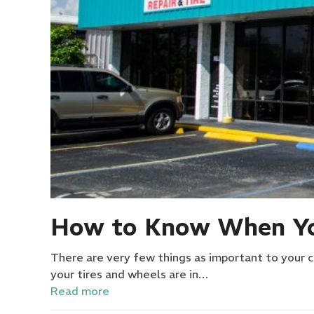
How to Know When Yo
There are very few things as important to your ca
your tires and wheels are in…
Read more