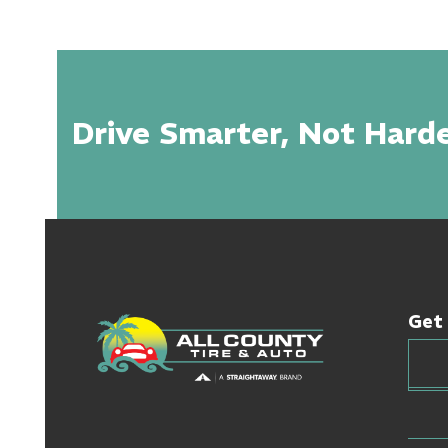
Drive Smarter, Not Harde
Get 