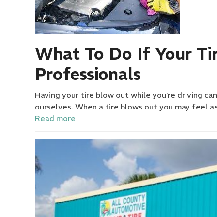
What To Do If Your Ti
Professionals
Having your tire blow out while you’re driving ca
ourselves. When a tire blows out you may feel a
Read more