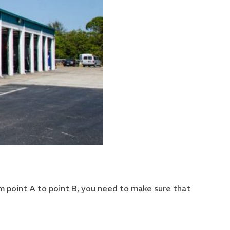
om point A to point B, you need to make sure that