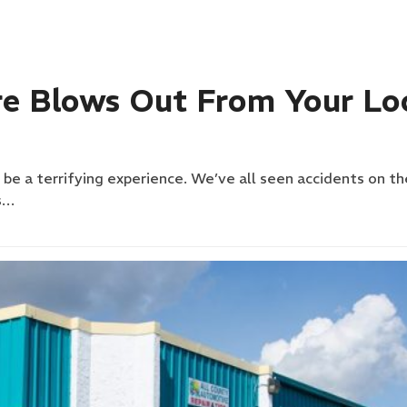
re Blows Out From Your Lo
n be a terrifying experience. We’ve all seen accidents on t
s…