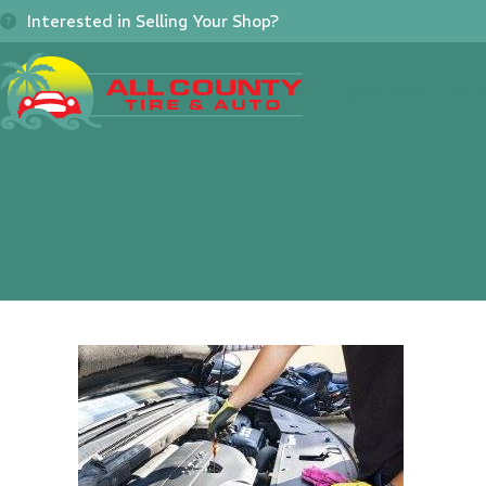
Skip
Interested in Selling Your Shop?
to
content
Home
About
Se