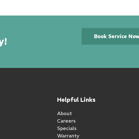
Book Service No
y!
Helpful Links
About
Careers
Specials
Warranty