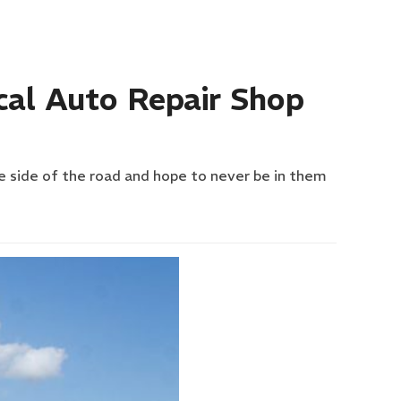
cal Auto Repair Shop
he side of the road and hope to never be in them