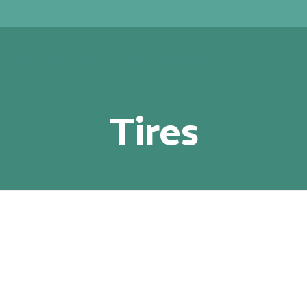
rvices
Locations
Specials
Financing
Tires