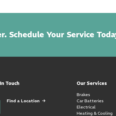
r. Schedule Your Service Toda
In Touch
Our Services
Brakes
Find a Location
Car Batteries
Electrical
Heating & Cooling