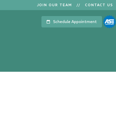
JOIN OUR TEAM
//
CONTACT US
Schedule Appointment