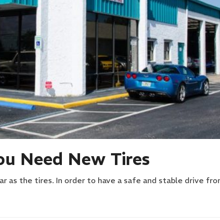
u Need New Tires
r as the tires. In order to have a safe and stable drive fr