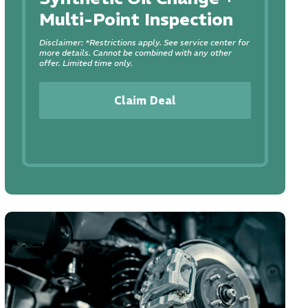
Multi-Point Inspection
Disclaimer: *Restrictions apply. See service center for
more details. Cannot be combined with any other
offer. Limited time only.
Claim Deal