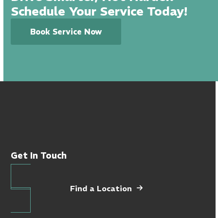
Schedule Your Service Today!
Book Service Now
Get In Touch
Find a Location