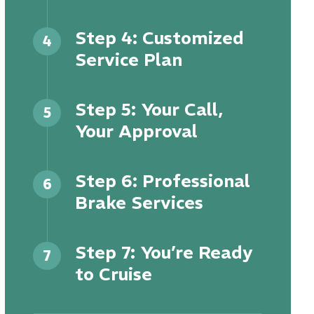
Step 4: Customized
4
Service Plan
Step 5: Your Call,
5
Your Approval
Step 6: Professional
6
Brake Services
Step 7: You’re Ready
7
to Cruise