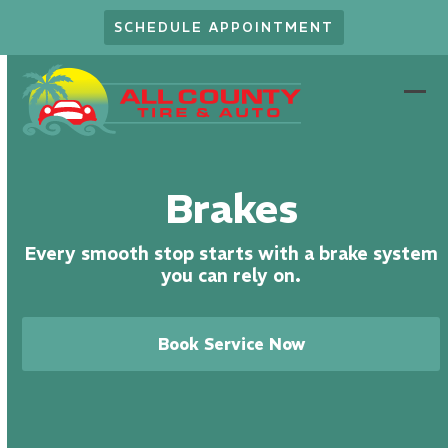
Skip
SCHEDULE APPOINTMENT
to
content
Ope
Clo
mob
mob
men
men
Brakes
Every smooth stop starts with a brake system
you can rely on.
Book Service Now