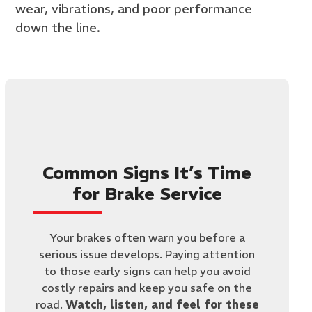
wear, vibrations, and poor performance
down the line.
Common Signs It’s Time
for Brake Service
Your brakes often warn you before a
serious issue develops. Paying attention
to those early signs can help you avoid
costly repairs and keep you safe on the
road.
Watch, listen, and feel for these