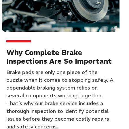
Why Complete Brake
Inspections Are So Important
Brake pads are only one piece of the
puzzle when it comes to stopping safely. A
dependable braking system relies on
several components working together.
That’s why our brake service includes a
thorough inspection to identify potential
issues before they become costly repairs
and safety concerns.