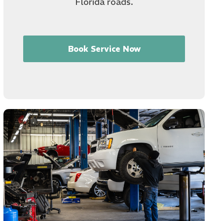
Florida roads.
Book Service Now