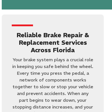
Reliable Brake Repair &
Replacement Services
Across Florida
Your brake system plays a crucial role
in keeping you safe behind the wheel.
Every time you press the pedal, a
network of components works
together to slow or stop your vehicle
and prevent accidents. When any
part begins to wear down, your
stopping distance increases, and your