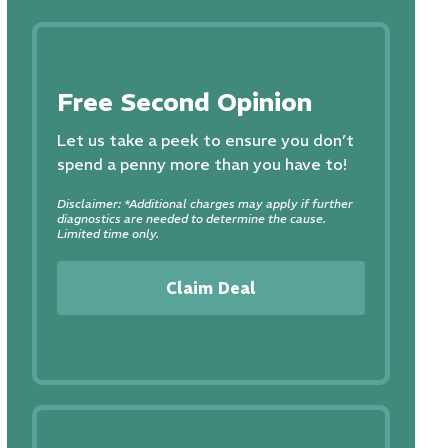
Free Second Opinion
Let us take a peek to ensure you don’t
spend a penny more than you have to!
Disclaimer: *Additional charges may apply if further
diagnostics are needed to determine the cause.
Limited time only.
Claim Deal