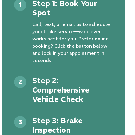
Step 1: Book Your
1
Spot
Call, text, or email us to schedule
your brake service—whatever
works best for you. Prefer online
booking? Click the button below
and lock in your appointment in
seconds.
Step 2:
2
Comprehensive
Vehicle Check
Step 3: Brake
3
Inspection