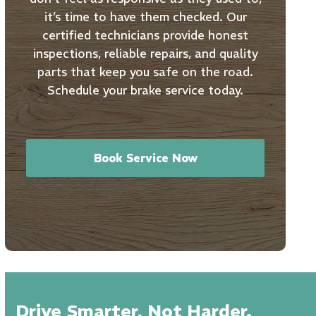
it’s time to have them checked. Our
certified technicians provide honest
inspections, reliable repairs, and quality
parts that keep you safe on the road.
Schedule your brake service today.
Book Service Now
Drive Smarter, Not Harder.