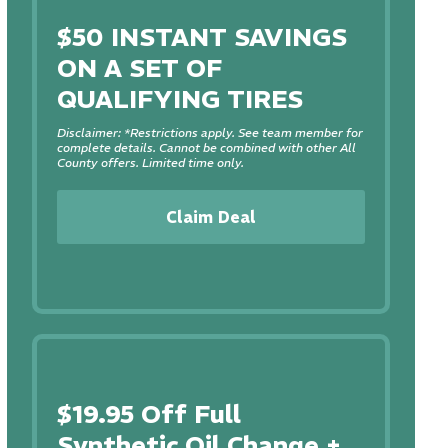
$50 INSTANT SAVINGS
ON A SET OF
QUALIFYING TIRES
Disclaimer: *Restrictions apply. See team member for
complete details. Cannot be combined with other All
County offers. Limited time only.
Claim Deal
$19.95 Off Full
Synthetic Oil Change +