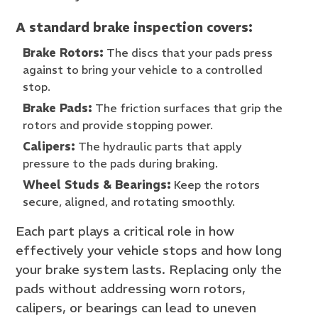
A standard brake inspection covers:
Brake Rotors:
The discs that your pads press
against to bring your vehicle to a controlled
stop.
Brake Pads:
The friction surfaces that grip the
rotors and provide stopping power.
Calipers:
The hydraulic parts that apply
pressure to the pads during braking.
Wheel Studs & Bearings:
Keep the rotors
secure, aligned, and rotating smoothly.
Each part plays a critical role in how
effectively your vehicle stops and how long
your brake system lasts. Replacing only the
pads without addressing worn rotors,
calipers, or bearings can lead to uneven