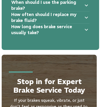
When should I use the parking
brake?
How often should I replace my
brake fluid?
How long does brake service
usually take?
Stop in for Expert
Brake Service Today
If your brakes squeak, vibrate, or just
don’t feel as responsive as they used to,