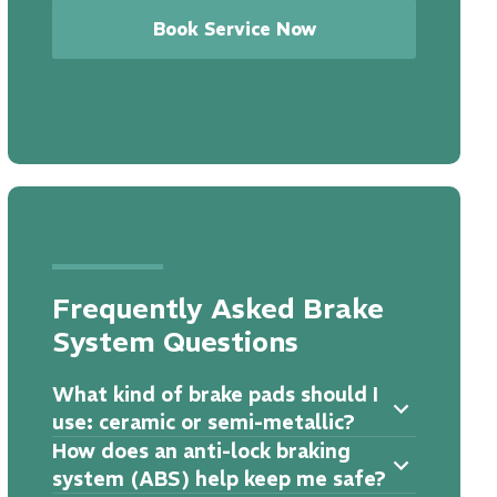
Book Service Now
Frequently Asked Brake
System Questions
What kind of brake pads should I
use: ceramic or semi-metallic?
How does an anti-lock braking
system (ABS) help keep me safe?