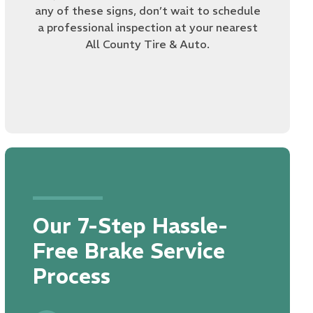
any of these signs, don’t wait to schedule
a professional inspection at your nearest
All County Tire & Auto.
Our 7-Step Hassle-
Free Brake Service
Process