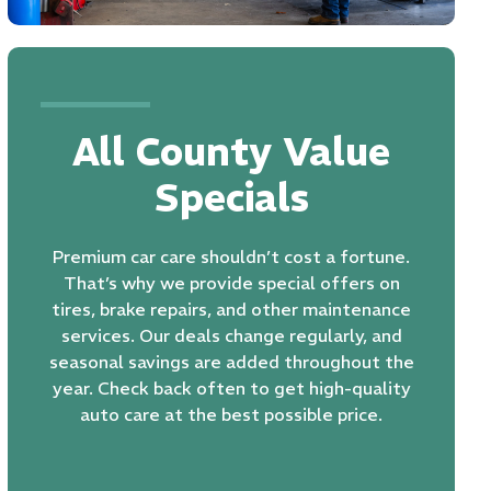
All County Value
Specials
Premium car care shouldn’t cost a fortune.
That’s why we provide special offers on
tires
, brake repairs, and other maintenance
services. Our deals change regularly, and
seasonal savings are added throughout the
year. Check back often to get high-quality
auto care at the best possible price.