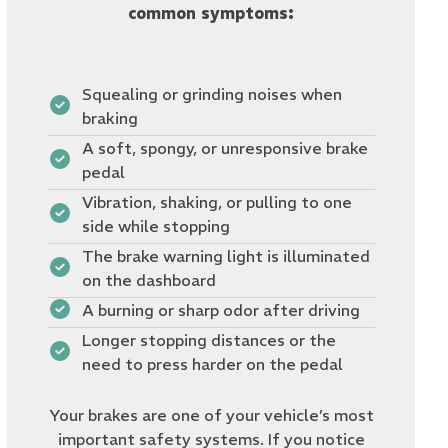
common symptoms:
Squealing or grinding noises when
braking
A soft, spongy, or unresponsive brake
pedal
Vibration, shaking, or pulling to one
side while stopping
The brake warning light is illuminated
on the dashboard
A burning or sharp odor after driving
Longer stopping distances or the
need to press harder on the pedal
Your brakes are one of your vehicle’s most
important safety systems. If you notice