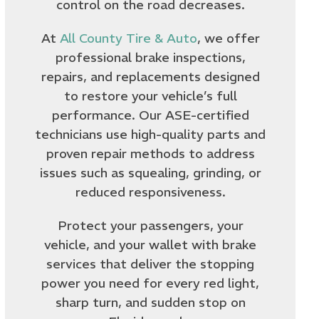
control on the road decreases.
At
All County Tire & Auto
, we offer
professional brake inspections,
repairs, and replacements designed
to restore your vehicle’s full
performance. Our ASE-certified
technicians use high-quality parts and
proven repair methods to address
issues such as squealing, grinding, or
reduced responsiveness.
Protect your passengers, your
vehicle, and your wallet with brake
services that deliver the stopping
power you need for every red light,
sharp turn, and sudden stop on