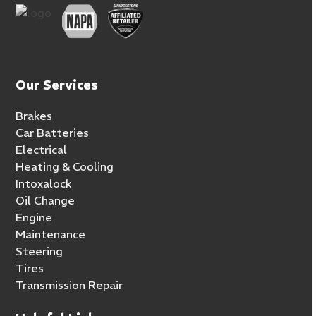
Our Services
Brakes
Car Batteries
Electrical
Heating & Cooling
Intoxalock
Oil Change
Engine
Maintenance
Steering
Tires
Transmission Repair