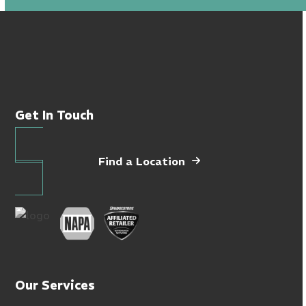
Get In Touch
Find a Location
Our Services