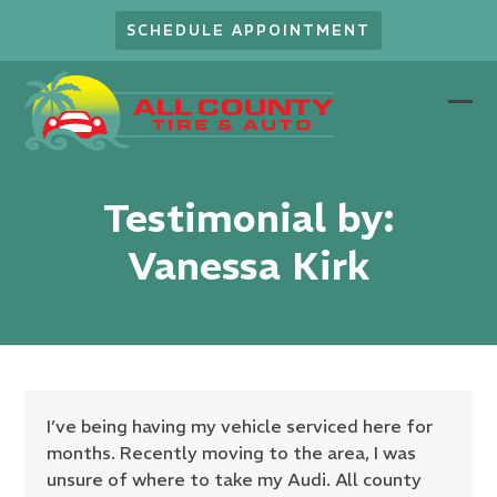
Skip
SCHEDULE APPOINTMENT
to
content
Ope
Clo
mob
mob
men
men
Testimonial by:
Vanessa Kirk
I’ve being having my vehicle serviced here for
months. Recently moving to the area, I was
unsure of where to take my Audi. All county