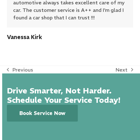
automotive always takes excellent care of my
car. The customer service is A++ and I’m glad I
found a car shop that I can trust !!!
Vanessa Kirk
Previous
Next
previous
next
post:
post:
Drive Smarter, Not Harder.
Schedule Your Service Today!
Book Service Now