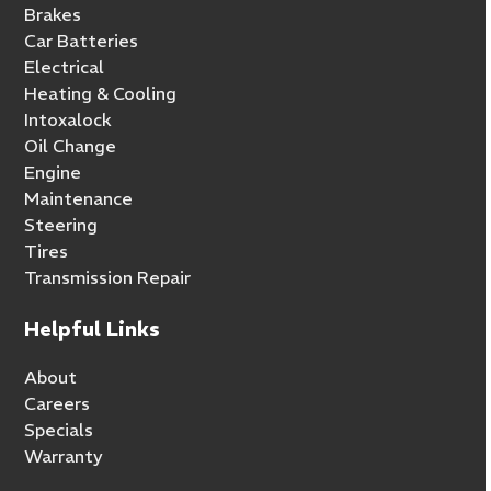
Brakes
Car Batteries
Electrical
Heating & Cooling
Intoxalock
Oil Change
Engine
Maintenance
Steering
Tires
Transmission Repair
Helpful Links
About
Careers
Specials
Warranty