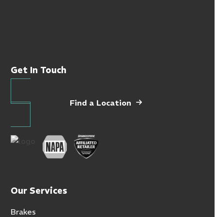
Get In Touch
Find a Location
Our Services
Brakes