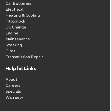
Car Batteries
Electrical
Heating & Cooling
Intoxalock
Oil Change
Engine
Maintenance
Steering
Tires
Transmission Repair
Helpful Links
About
Careers
Specials
Warranty