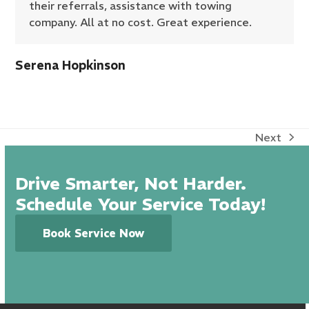
their referrals, assistance with towing
company. All at no cost. Great experience.
Serena Hopkinson
Next
next
post:
Drive Smarter, Not Harder.
Schedule Your Service Today!
Book Service Now