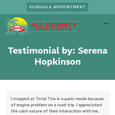
Skip
SCHEDULE APPOINTMENT
to
content
Ope
Clo
mob
mob
men
men
Testimonial by: Serena
Hopkinson
I stopped at Total Tire in a panic mode because
of engine problem on a road trip. I appreciated
the calm nature of their interaction with me,