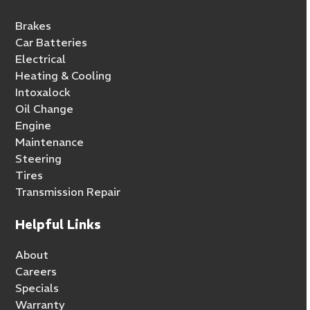
Brakes
Car Batteries
Electrical
Heating & Cooling
Intoxalock
Oil Change
Engine
Maintenance
Steering
Tires
Transmission Repair
Helpful Links
About
Careers
Specials
Warranty