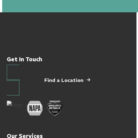
Get In Touch
Find a Location
Our Services