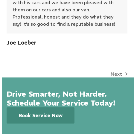
with his cars and we have been pleased with
them on our cars and also our van.
Professional, honest and they do what they
say! It’s so good to find a reputable business!
Joe Loeber
Next
next
post:
Drive Smarter, Not Harder.
Schedule Your Service Today!
Book Service Now