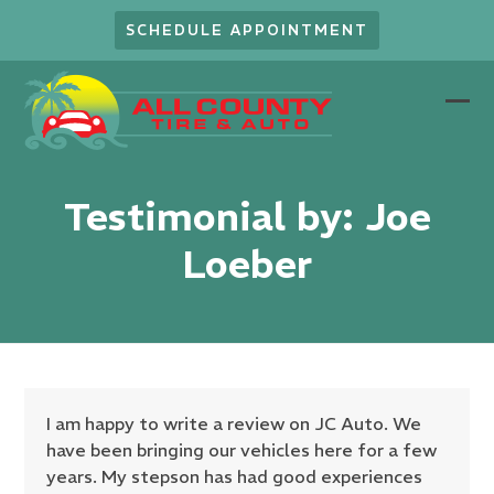
Skip
SCHEDULE APPOINTMENT
to
content
Ope
Clo
mob
mob
men
men
Testimonial by: Joe
Loeber
I am happy to write a review on JC Auto. We
have been bringing our vehicles here for a few
years. My stepson has had good experiences