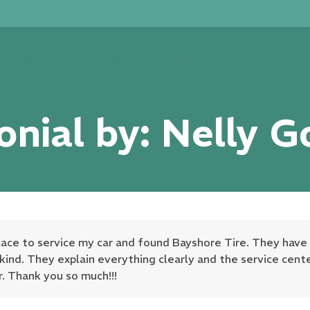
rvices
Locations
Specials
Financing
onial by: Nelly G
place to service my car and found Bayshore Tire. They have
, kind. They explain everything clearly and the service cen
r. Thank you so much!!!