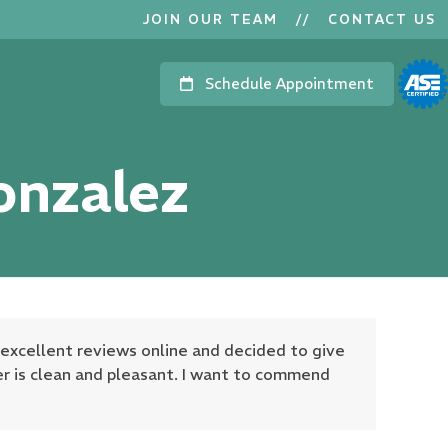
JOIN OUR TEAM
//
CONTACT US
Schedule Appointment
onzalez
 excellent reviews online and decided to give
ter is clean and pleasant. I want to commend