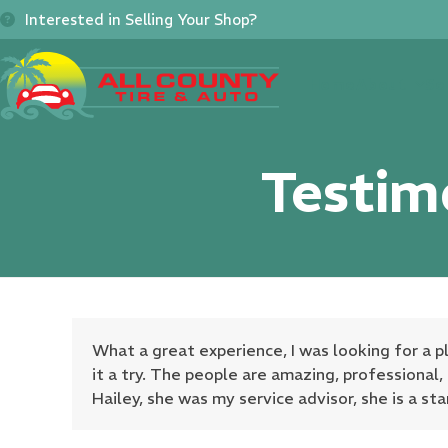
Skip
Interested in Selling Your Shop?
to
content
Home
About
Se
Testim
What a great experience, I was looking for a 
it a try. The people are amazing, professional
Hailey, she was my service advisor, she is a sta