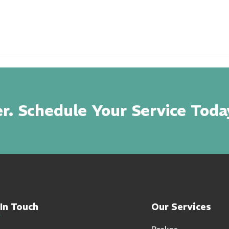
r. Schedule Your Service Toda
In Touch
Our Services
Brakes