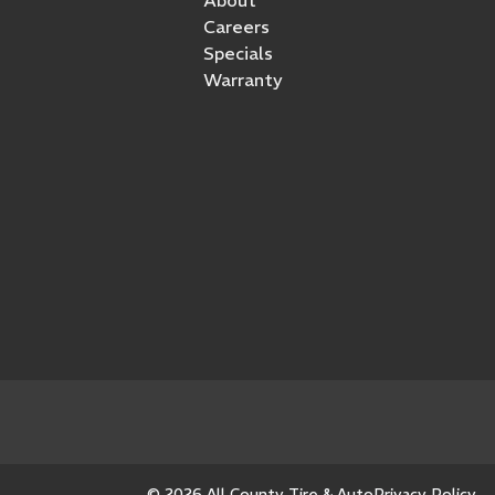
Careers
Specials
Warranty
© 2026 All County Tire & Auto
Privacy Policy