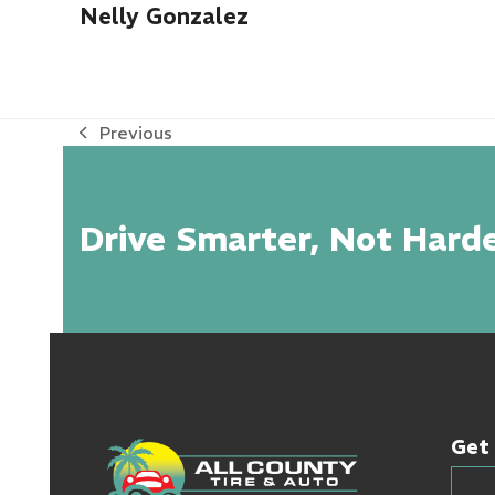
Nelly Gonzalez
Previous
previous
post:
Drive Smarter, Not Harde
Get 