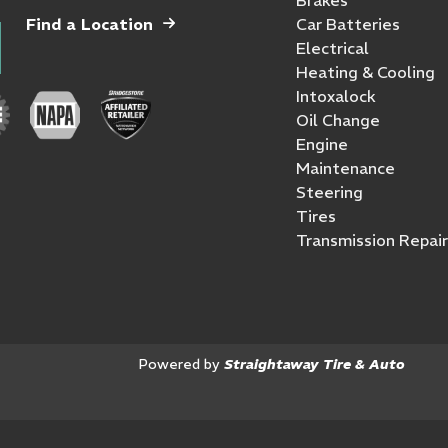
Find a Location
Car Batteries
Electrical
Heating & Cooling
Intoxalock
Oil Change
Engine
Maintenance
Steering
Tires
Transmission Repair
Powered by
Straightaway Tire & Auto