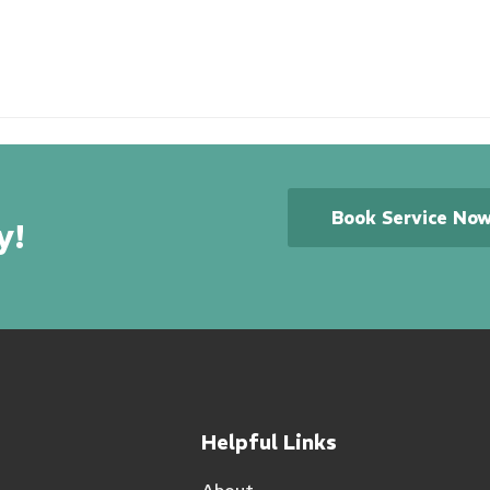
Book Service No
y!
Helpful Links
About