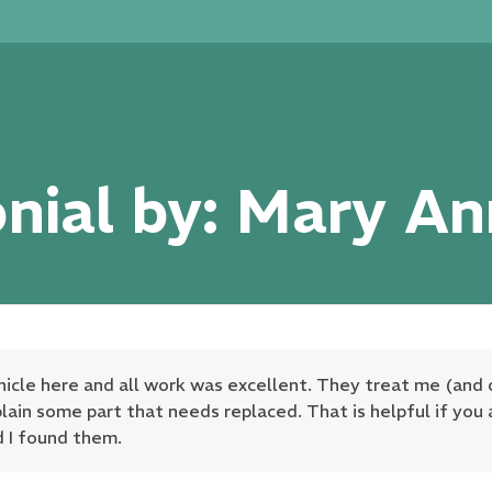
rvices
Locations
Specials
Financing
nial by: Mary A
hicle here and all work was excellent. They treat me (and 
plain some part that needs replaced. That is helpful if you 
d I found them.