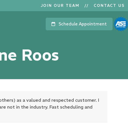
JOIN OUR TEAM
//
CONTACT US
Schedule Appointment
nne Roos
others) as a valued and respected customer. I
are not in the industry. Fast scheduling and