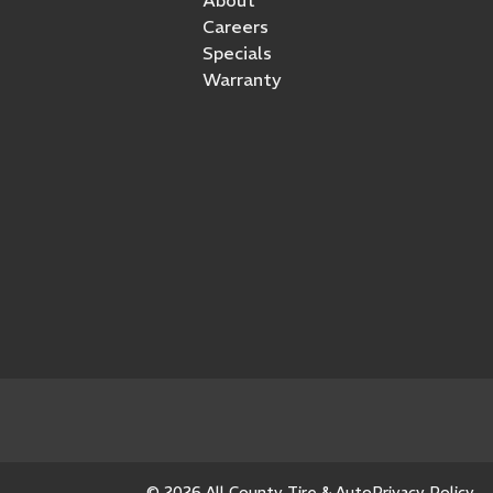
Careers
Specials
Warranty
© 2026 All County Tire & Auto
Privacy Policy