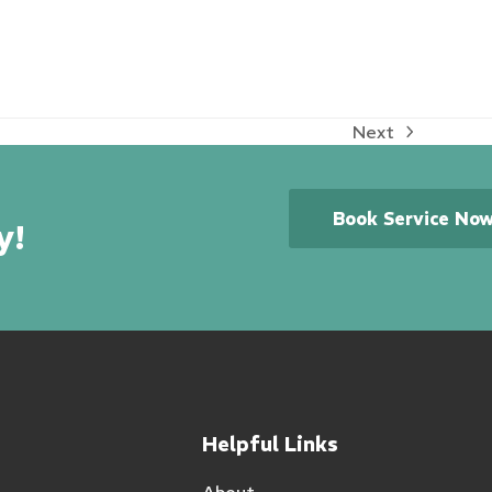
Next
next
post:
Book Service No
y!
Helpful Links
About