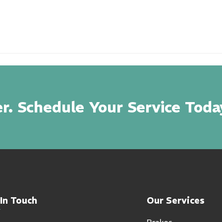
r. Schedule Your Service Toda
In Touch
Our Services
Brakes