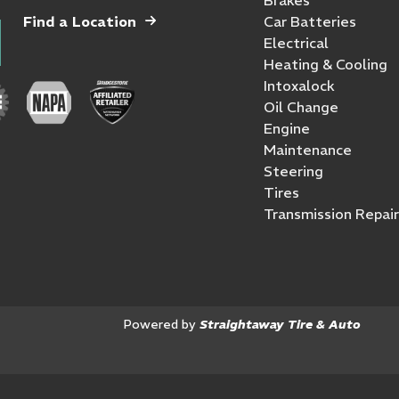
Find a Location
Car Batteries
Electrical
Heating & Cooling
Intoxalock
Oil Change
Engine
Maintenance
Steering
Tires
Transmission Repair
Powered by
Straightaway Tire & Auto