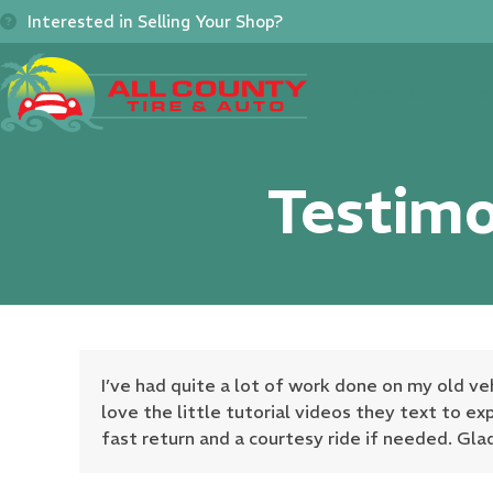
Skip
Interested in Selling Your Shop?
to
content
Home
About
Se
Testimo
I’ve had quite a lot of work done on my old ve
love the little tutorial videos they text to ex
fast return and a courtesy ride if needed. Gla