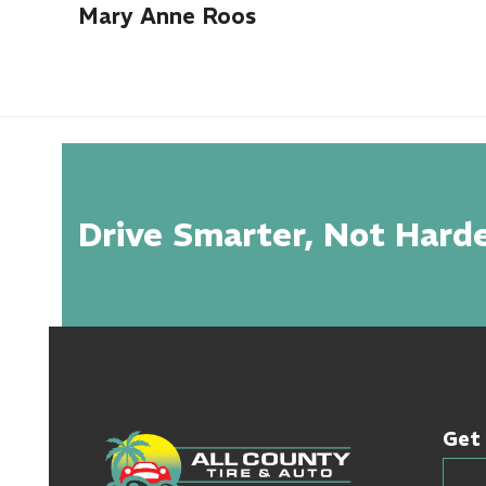
Mary Anne Roos
Drive Smarter, Not Harde
Get 