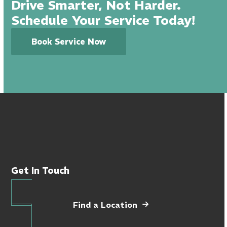
Drive Smarter, Not Harder.
Schedule Your Service Today!
Book Service Now
Get In Touch
Find a Location