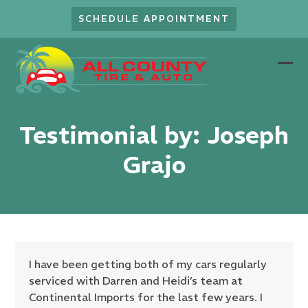
Skip
SCHEDULE APPOINTMENT
to
content
Ope
Clo
mob
mob
men
men
Testimonial by: Joseph
Grajo
I have been getting both of my cars regularly
serviced with Darren and Heidi’s team at
Continental Imports for the last few years. I