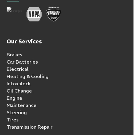
Our Services
Brakes
Car Batteries
Electrical
Heating & Cooling
Intoxalock
Oil Change
Engine
Maintenance
Steering
Tires
Transmission Repair