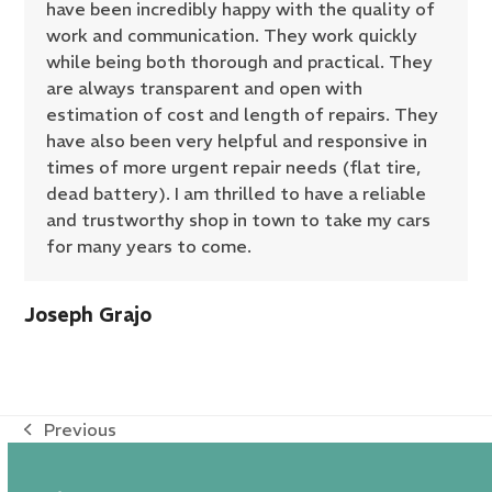
have been incredibly happy with the quality of
work and communication. They work quickly
while being both thorough and practical. They
are always transparent and open with
estimation of cost and length of repairs. They
have also been very helpful and responsive in
times of more urgent repair needs (flat tire,
dead battery). I am thrilled to have a reliable
and trustworthy shop in town to take my cars
for many years to come.
Joseph Grajo
Previous
previous
post: