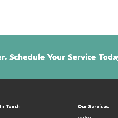
r. Schedule Your Service Toda
In Touch
Our Services
Brakes