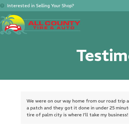
Skip
Interested in Selling Your Shop?
to
content
Home
About
Se
Testim
We were on our way home from our road trip and 
a patch and they got it done in under 25 minut
tire of palm city is where I’ll take my business!