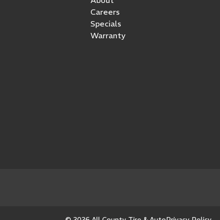
Careers
Specials
Warranty
© 2026 All County Tire & Auto
Privacy Policy