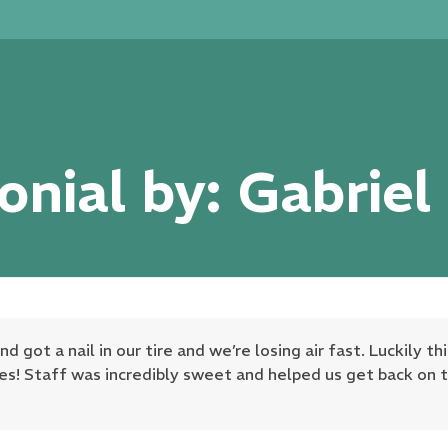
rvices
Locations
Specials
Financing
onial by: Gabriel
got a nail in our tire and we’re losing air fast. Luckily th
es! Staff was incredibly sweet and helped us get back on t