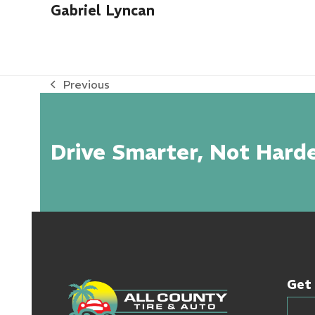
Gabriel Lyncan
Previous
previous
post:
Drive Smarter, Not Harde
Get 