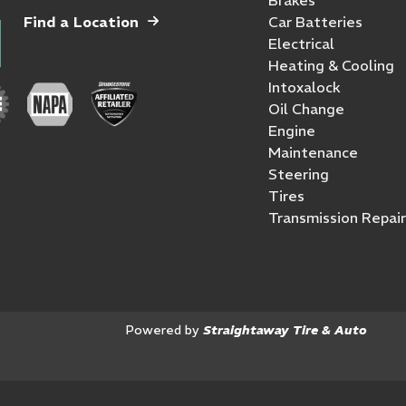
Find a Location
Car Batteries
Electrical
Heating & Cooling
Intoxalock
Oil Change
Engine
Maintenance
Steering
Tires
Transmission Repair
Powered by
Straightaway Tire & Auto