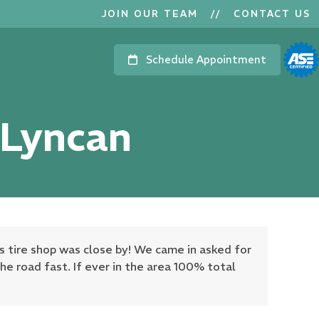
JOIN OUR TEAM
//
CONTACT US
Schedule Appointment
 Lyncan
is tire shop was close by! We came in asked for
he road fast. If ever in the area 100% total