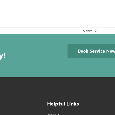
Next
next
post:
Book Service No
y!
Helpful Links
About