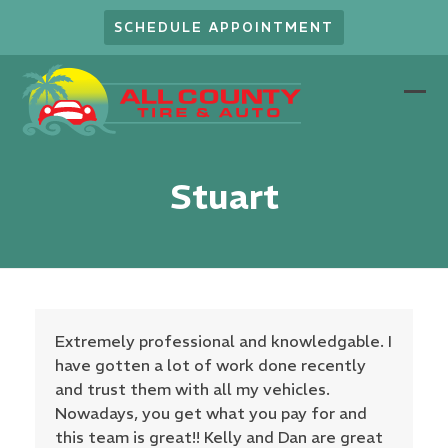
Skip
SCHEDULE APPOINTMENT
to
content
Ope
Clo
mob
mob
men
men
Stuart
Extremely professional and knowledgable. I
have gotten a lot of work done recently
and trust them with all my vehicles.
Nowadays, you get what you pay for and
this team is great!! Kelly and Dan are great