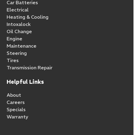
Car Batteries
Electrical
Heating & Cooling
Intoxalock
Oil Change
Engine
Maintenance
Steering
Tires
Transmission Repair
Helpful Links
About
Careers
Specials
Warranty