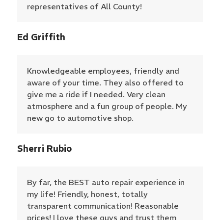
representatives of All County!
Ed Griffith
Knowledgeable employees, friendly and
aware of your time. They also offered to
give me a ride if I needed. Very clean
atmosphere and a fun group of people. My
new go to automotive shop.
Sherri Rubio
By far, the BEST auto repair experience in
my life! Friendly, honest, totally
transparent communication! Reasonable
prices! I love these guys and trust them