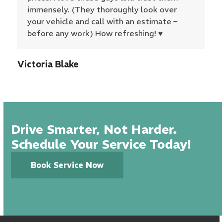
immensely. (They thoroughly look over
your vehicle and call with an estimate –
before any work) How refreshing! ♥️
Victoria Blake
Drive Smarter, Not Harder.
Schedule Your Service Today!
Book Service Now