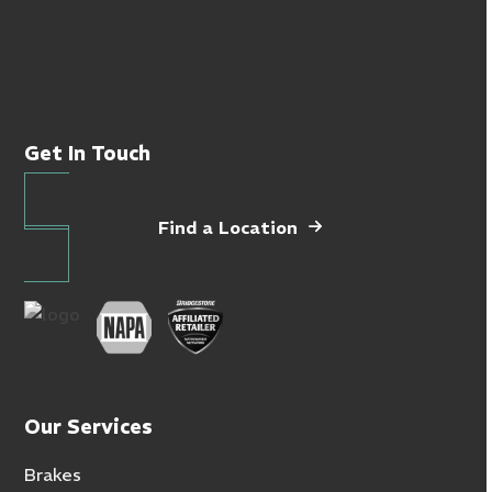
Get In Touch
Find a Location
Our Services
Brakes