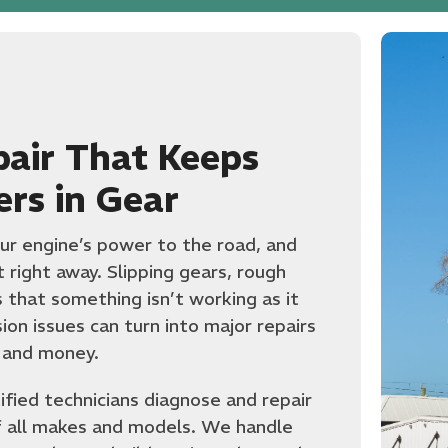
pair That Keeps
ers in Gear
ur engine’s power to the road, and
it right away. Slipping gears, rough
ns that something isn’t working as it
on issues can turn into major repairs
 and money.
ified technicians diagnose and repair
f all makes and models. We handle