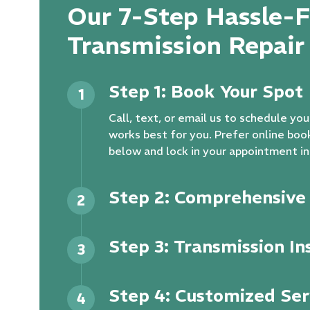
Our 7-Step Hassle-F
Transmission Repair
Step 1: Book Your Spot
1
Call, text, or email us to schedule y
works best for you. Prefer online boo
below and lock in your appointment in
Step 2: Comprehensive 
2
Step 3: Transmission In
3
Step 4: Customized Ser
4