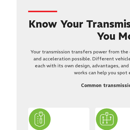
Know Your Transmis
You M
​Your transmission transfers power from the
and acceleration possible. Different vehicl
each with its own design, advantages, and
works can help you spot e
Common transmissio