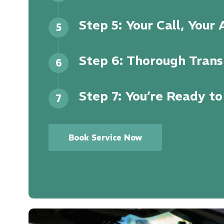
Step 5: Your Call, Your
5
Step 6: Thorough Trans
6
Step 7: You’re Ready to
7
Book Service Now