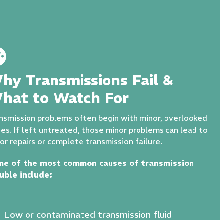
hy Transmissions Fail &
hat to Watch For
nsmission problems often begin with minor, overlooked
ues. If left untreated, those minor problems can lead to
or repairs or complete transmission failure.
me of the most common causes of transmission
uble include:
Low or contaminated transmission fluid