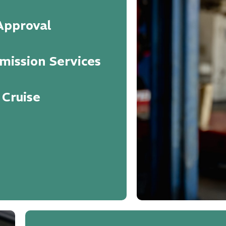
 Approval
mission Services
 Cruise