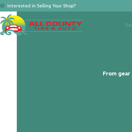
Skip
Interested in Selling Your Shop?
to
content
Home
About
Se
From gear s