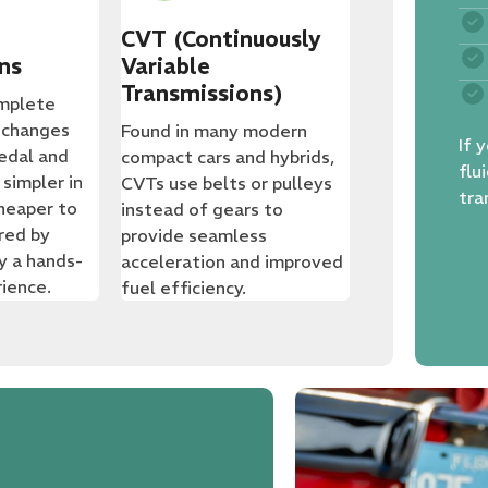
CVT (Continuously
ns
Variable
Transmissions)
omplete
 changes
Found in many modern
If 
pedal and
compact cars and hybrids,
flu
 simpler in
CVTs use belts or pulleys
tra
heaper to
instead of gears to
ored by
provide seamless
y a hands-
acceleration and improved
rience.
fuel efficiency.