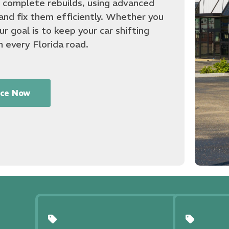
o complete rebuilds, using advanced
and fix them efficiently. Whether you
r goal is to keep your car shifting
n every Florida road.
ice Now