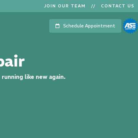
JOIN OUR TEAM
//
CONTACT US
Schedule Appointment
pair
n running like new again.