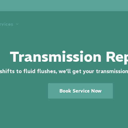
rvices
Locations
Specials
Financing
Transmission Re
hifts to fluid flushes, we’ll get your transmissio
Book Service Now