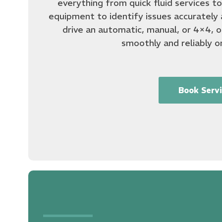
everything from quick fluid services t
equipment to identify issues accurately 
drive an automatic, manual, or 4×4, ou
smoothly and reliably o
Book Serv