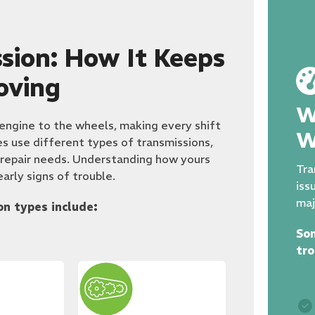
sion: How It Keeps
oving
W
 engine to the wheels, making every shift
W
es use different types of transmissions,
 repair needs. Understanding how yours
Tra
arly signs of trouble.
iss
maj
n types include:
So
tro