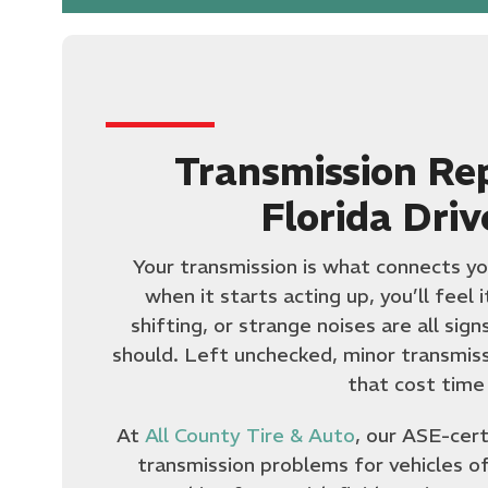
Transmission Re
Florida Driv
Your transmission is what connects yo
when it starts acting up, you’ll feel 
shifting, or strange noises are all sig
should. Left unchecked, minor transmissi
that cost time
At
All County Tire & Auto
, our ASE-cert
transmission problems for vehicles o