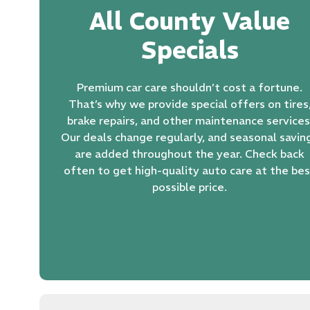
All County Value
Specials
Premium car care shouldn’t cost a fortune.
That’s why we provide special offers on tires
brake repairs
, and other maintenance services
Our deals change regularly, and seasonal savin
are added throughout the year. Check back
often to get high-quality auto care at the be
possible price.