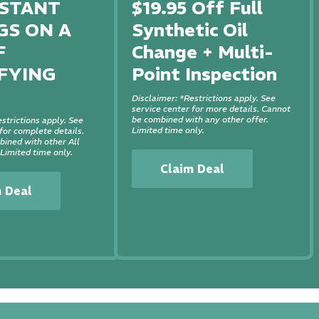
NSTANT
$19.95 Off Full
GS ON A
Synthetic Oil
F
Change + Multi-
FYING
Point Inspection
Disclaimer: *Restrictions apply. See
service center for more details. Cannot
be combined with any other offer.
strictions apply. See
Limited time only.
or complete details.
ined with other All
 Limited time only.
Claim Deal
m Deal