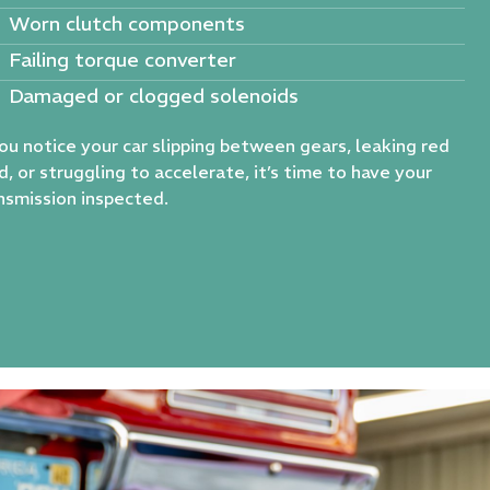
Worn clutch components
Failing torque converter
Damaged or clogged solenoids
you notice your car slipping between gears, leaking red
id, or struggling to accelerate, it’s time to have your
nsmission inspected.