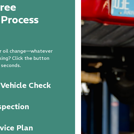
ree
 Process
our oil change—whatever
king? Click the button
 seconds.
Vehicle Check
spection
vice Plan