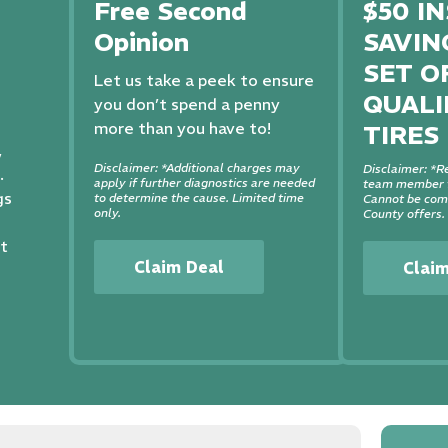
Free Second
$50 I
Opinion
SAVIN
SET O
Let us take a peek to ensure
QUALI
you don’t spend a penny
more than you have to!
TIRES
,
Disclaimer: *Additional charges may
Disclaimer: *Re
.
apply if further diagnostics are needed
team member f
gs
to determine the cause. Limited time
Cannot be comb
only.
County offers.
st
Claim Deal
Clai