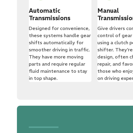
Automatic
Manual
Transmissions
Transmissio
Designed for convenience,
Give drivers c
these systems handle gear
control of gear
shifts automatically for
using a clutch 
smoother driving in traffic.
shifter. They’re
They have more moving
design, often c
parts and require regular
repair, and fav
fluid maintenance to stay
those who enjo
in top shape.
on driving expe