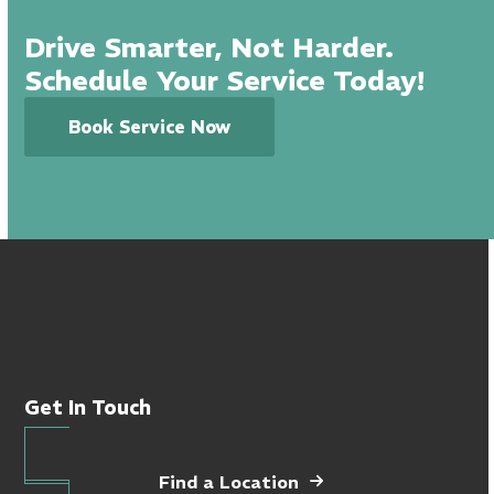
Drive Smarter, Not Harder.
Schedule Your Service Today!
Book Service Now
Get In Touch
Find a Location