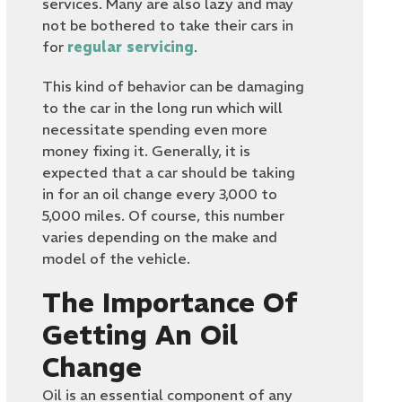
services. Many are also lazy and may
not be bothered to take their cars in
for
regular servicing
.
This kind of behavior can be damaging
to the car in the long run which will
necessitate spending even more
money fixing it. Generally, it is
expected that a car should be taking
in for an oil change every 3,000 to
5,000 miles. Of course, this number
varies depending on the make and
model of the vehicle.
The Importance Of
Getting An Oil
Change
Oil is an essential component of any