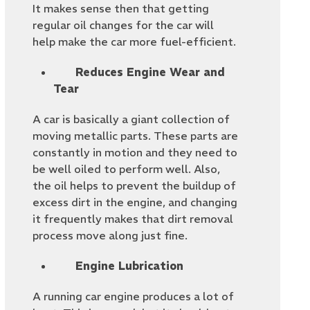
It makes sense then that getting
regular oil changes for the car will
help make the car more fuel-efficient.
Reduces Engine Wear and
Tear
A car is basically a giant collection of
moving metallic parts. These parts are
constantly in motion and they need to
be well oiled to perform well. Also,
the oil helps to prevent the buildup of
excess dirt in the engine, and changing
it frequently makes that dirt removal
process move along just fine.
Engine Lubrication
A running car engine produces a lot of