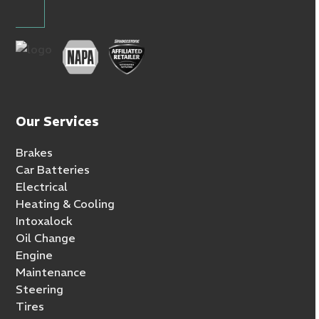
Our Services
Brakes
Car Batteries
Electrical
Heating & Cooling
Intoxalock
Oil Change
Engine
Maintenance
Steering
Tires