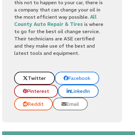
this not to happen to your car, there is
a company that can change your oil in
the most efficient way possible.
All
County Auto Repair & Tires
is where
to go for the best oil change service.
Their technicians are ASE certified
and they make use of the best and
latest tools and equipment.
Twitter
Facebook
Pinterest
LinkedIn
Reddit
Email