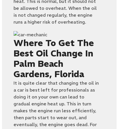
heat. This is normal, but it should not
be allowed to overheat. When the oil
is not changed regularly, the engine
runs a higher risk of overheating.
Where To Get The
Best Oil Change In
Palm Beach
Gardens, Florida
It is quite clear that changing the oil in
a car is best left for professionals as
doing it on your own can lead to
gradual engine heat up. This in turn
makes the engine run less efficiently,
then parts start to wear out, and
eventually, the engine goes dead. For