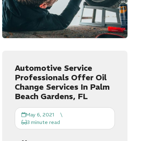
Automotive Service
Professionals Offer Oil
Change Services In Palm
Beach Gardens, FL
May 6, 2021
\
3 minute read