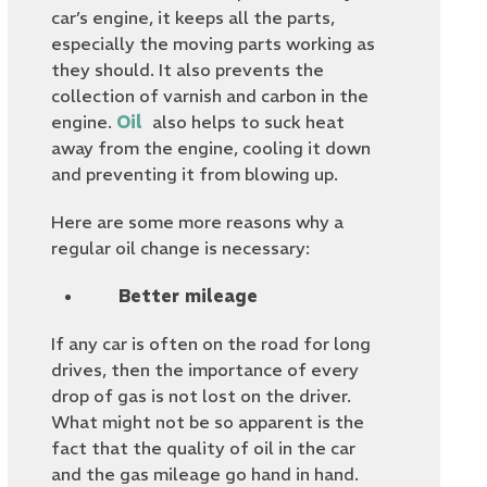
car’s engine, it keeps all the parts,
especially the moving parts working as
they should. It also prevents the
collection of varnish and carbon in the
engine.
Oil
also helps to suck heat
away from the engine, cooling it down
and preventing it from blowing up.
Here are some more reasons why a
regular oil change is necessary:
Better mileage
If any car is often on the road for long
drives, then the importance of every
drop of gas is not lost on the driver.
What might not be so apparent is the
fact that the quality of oil in the car
and the gas mileage go hand in hand.