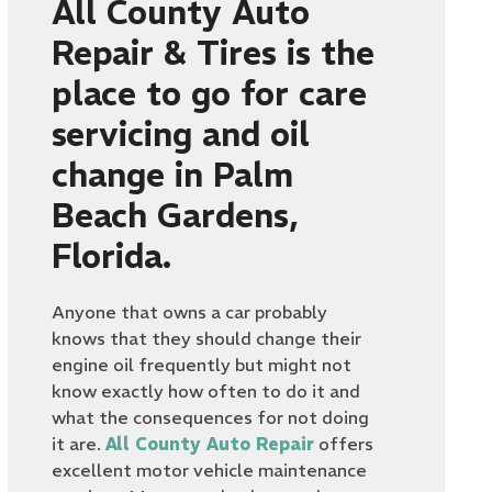
All County Auto
Repair & Tires is the
place to go for care
servicing and oil
change in Palm
Beach Gardens,
Florida.
Anyone that owns a car probably
knows that they should change their
engine oil frequently but might not
know exactly how often to do it and
what the consequences for not doing
it are.
All County Auto Repair
offers
excellent motor vehicle maintenance