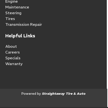
Engine
Maintenance
Steering
Tires
Transmission Repair
Helpful Links
About
Careers
Specials
Warranty
Powered by
Straightaway Tire & Auto