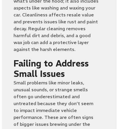
what’s under the hood; it also includes
aspects like washing and waxing your
car. Cleanliness affects resale value
and prevents issues like rust and paint
decay. Regular cleaning removes
harmful dirt and debris, and a good
wax job can add a protective layer
against the harsh elements.
Failing to Address
Small Issues
Small problems like minor leaks,
unusual sounds, or strange smells
often go underestimated and
untreated because they don’t seem
to impact immediate vehicle
performance. These are often signs
of bigger issues brewing under the