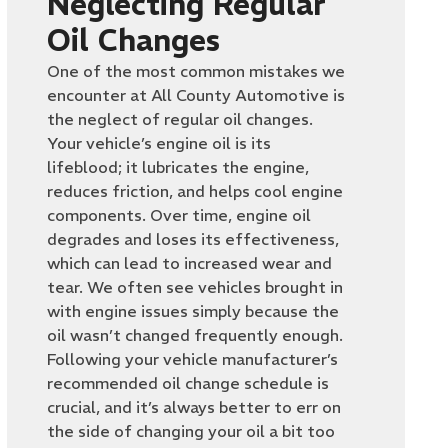
Neglecting Regular
Oil Changes
One of the most common mistakes we
encounter at All County Automotive is
the neglect of regular oil changes.
Your vehicle’s engine oil is its
lifeblood; it lubricates the engine,
reduces friction, and helps cool engine
components. Over time, engine oil
degrades and loses its effectiveness,
which can lead to increased wear and
tear. We often see vehicles brought in
with engine issues simply because the
oil wasn’t changed frequently enough.
Following your vehicle manufacturer’s
recommended oil change schedule is
crucial, and it’s always better to err on
the side of changing your oil a bit too