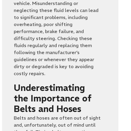
vehicle. Misunderstanding or
neglecting these fluid levels can lead
to significant problems, including
overheating, poor shifting
performance, brake failure, and
difficulty steering. Checking these
fluids regularly and replacing them
following the manufacturer’s
guidelines or whenever they appear
dirty or degraded is key to avoiding
costly repairs.
Underestimating
the Importance of
Belts and Hoses
Belts and hoses are often out of sight
and, unfortunately, out of mind until