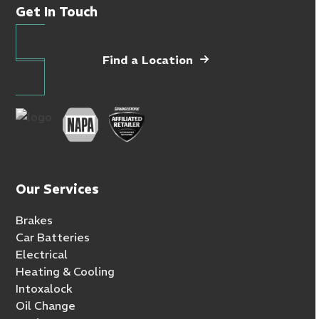
Get In Touch
Find a Location
Our Services
Brakes
Car Batteries
Electrical
Heating & Cooling
Intoxalock
Oil Change