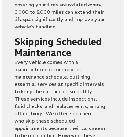
ensuring your tires are rotated every
6,000 to 8,000 miles can extend their
lifespan significantly and improve your
vehicle’s handling.
Skipping Scheduled
Maintenance
Every vehicle comes with a
manufacturer-recommended
maintenance schedule, outlining
essential services at specific intervals
to keep the car running smoothly.
These services include inspections,
fluid checks, and replacements, among
other things. We often see clients
who skip these scheduled
appointments because their cars seem
to be running fine. However, these