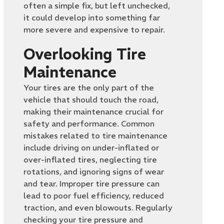
often a simple fix, but left unchecked,
it could develop into something far
more severe and expensive to repair.
Overlooking Tire
Maintenance
Your tires are the only part of the
vehicle that should touch the road,
making their maintenance crucial for
safety and performance. Common
mistakes related to tire maintenance
include driving on under-inflated or
over-inflated tires, neglecting tire
rotations, and ignoring signs of wear
and tear. Improper tire pressure can
lead to poor fuel efficiency, reduced
traction, and even blowouts. Regularly
checking your tire pressure and