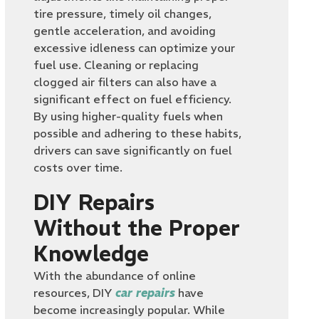
tire pressure, timely oil changes,
gentle acceleration, and avoiding
excessive idleness can optimize your
fuel use. Cleaning or replacing
clogged air filters can also have a
significant effect on fuel efficiency.
By using higher-quality fuels when
possible and adhering to these habits,
drivers can save significantly on fuel
costs over time.
DIY Repairs
Without the Proper
Knowledge
With the abundance of online
resources, DIY
car repairs
have
become increasingly popular. While