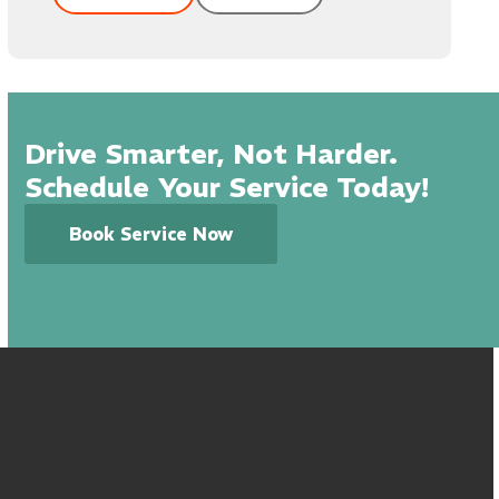
Drive Smarter, Not Harder.
Schedule Your Service Today!
Book Service Now