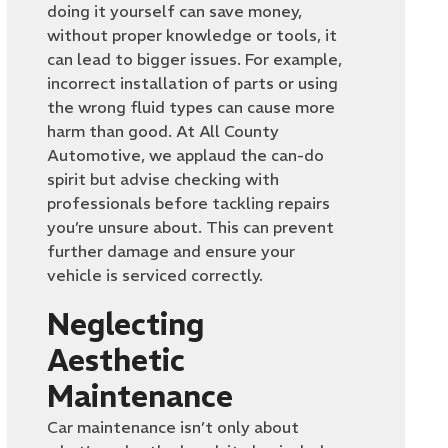
doing it yourself can save money,
without proper knowledge or tools, it
can lead to bigger issues. For example,
incorrect installation of parts or using
the wrong fluid types can cause more
harm than good. At All County
Automotive, we applaud the can-do
spirit but advise checking with
professionals before tackling repairs
you’re unsure about. This can prevent
further damage and ensure your
vehicle is serviced correctly.
Neglecting
Aesthetic
Maintenance
Car maintenance isn’t only about