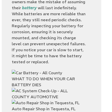
owners make the mistake of assuming
their
battery
will last indefinitely.
While batteries are more reliable than
ever, they still need periodic checks.
Regularly inspecting your battery for
corrosion, ensuring it is securely
mounted, and checking its charge
level can prevent unexpected failures.
If you notice your car is slow to start,
it might be time to have the battery
tested or replaced.
WHAT TO DO WHEN YOUR CAR
BATTERY DIES
Auto Repair Shop in Tequesta, FL