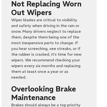
Not Replacing Worn
Out Wipers
Wiper blades are critical to visibility
and safety when driving in the rain or
snow. Many drivers neglect to replace
them, despite them being one of the
most inexpensive parts to change. If
you hear screeching, see streaks, or if
the rubber is cracked, it’s time for new
wipers. We recommend checking your
wipers every six months and replacing
them at least once a year or as
needed.
Overlooking Brake
Maintenance
Brakes should always be a top priority