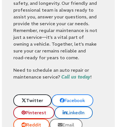
safety, and longevity. Our friendly and
professional team is always ready to
assist you, answer your questions, and
provide the service your car needs.
Remember, regular maintenance is not
just a service—it’s a vital part of
owning a vehicle. Together, let’s make
sure your car remains reliable and
road-ready for years to come.
Need to schedule an auto repair or
maintenance service?
Call us today
!
Twitter
Facebook
Pinterest
LinkedIn
Reddit
Email