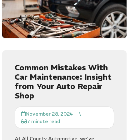
Common Mistakes With
Car Maintenance: Insight
from Your Auto Repair
Shop
November 28, 2024
\
7 minute read
At All County Automotive, we’ve