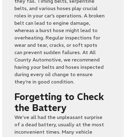
they fail. Timing belts, serpentine
belts, and various hoses play crucial
roles in your car’s operations. A broken
belt can lead to engine damage,
whereas a burst hose might lead to
overheating. Regular inspections for
wear and tear, cracks, or soft spots
can prevent sudden failures. At All
County Automotive, we recommend
having your belts and hoses inspected
during every oil change to ensure
they’re in good condition.
Forgetting to Check
the Battery
We’ve all had the unpleasant surprise
of a dead battery, usually at the most
inconvenient times. Many vehicle