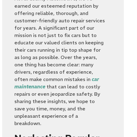
earned our esteemed reputation by
offering reliable, thorough, and
customer-friendly auto repair services
for years. A significant part of our
mission is not just to fix cars but to
educate our valued clients on keeping
their cars running in tip top shape for
as long as possible. Over the years,
one thing has become clear: many
drivers, regardless of experience,
often make common mistakes in
car
maintenance
that can lead to costly
repairs or even jeopardize safety. By
sharing these insights, we hope to
save you time, money, and the
unpleasant experience of a
breakdown.