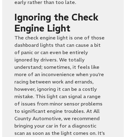
early rather than too late.
Ignoring the Check
Engine Light
The check engine light is one of those
dashboard lights that can cause a bit
of panic or can even be entirely
ignored by drivers. We totally
understand; sometimes, it feels like
more of an inconvenience when you’re
racing between work and errands,
however, ignoring it can be a costly
mistake. This light can signal a range
of issues from minor sensor problems
to significant engine troubles. At All
County Automotive, we recommend
bringing your car in for a diagnostic
scan as soon as the light comes on. It’s