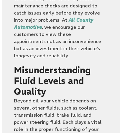
maintenance checks are designed to
catch issues early before they evolve
into major problems. At
All County
Automotive
, we encourage our
customers to view these
appointments not as an inconvenience
but as an investment in their vehicle’s
longevity and reliability.
Misunderstanding
Fluid Levels and
Quality
Beyond oil, your vehicle depends on
several other fluids, such as coolant,
transmission fluid, brake fluid, and
power steering fluid. Each plays a vital
role in the proper functioning of your