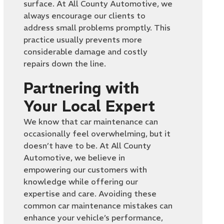
surface. At All County Automotive, we
always encourage our clients to
address small problems promptly. This
practice usually prevents more
considerable damage and costly
repairs down the line.
Partnering with
Your Local Expert
We know that car maintenance can
occasionally feel overwhelming, but it
doesn’t have to be. At All County
Automotive, we believe in
empowering our customers with
knowledge while offering our
expertise and care. Avoiding these
common car maintenance mistakes can
enhance your vehicle’s performance,