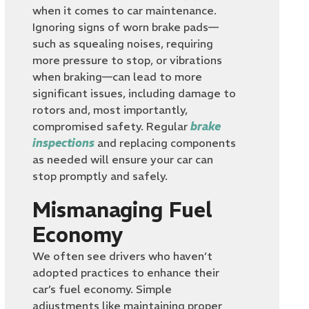
when it comes to car maintenance.
Ignoring signs of worn brake pads—
such as squealing noises, requiring
more pressure to stop, or vibrations
when braking—can lead to more
significant issues, including damage to
rotors and, most importantly,
compromised safety. Regular
brake
inspections
and replacing components
as needed will ensure your car can
stop promptly and safely.
Mismanaging Fuel
Economy
We often see drivers who haven’t
adopted practices to enhance their
car’s fuel economy. Simple
adjustments like maintaining proper