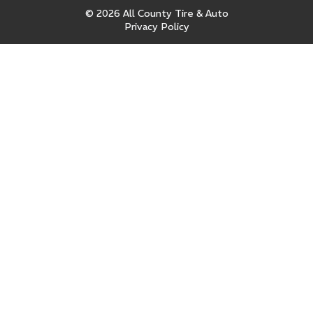
© 2026 All County Tire & Auto
Privacy Policy