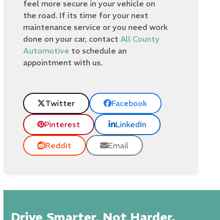
feel more secure in your vehicle on
the road. If its time for your next
maintenance service or you need work
done on your car, contact
All County
Automotive
to schedule an
appointment with us.
Twitter
Facebook
Pinterest
LinkedIn
Reddit
Email
Drive Smarter, Not Harder.