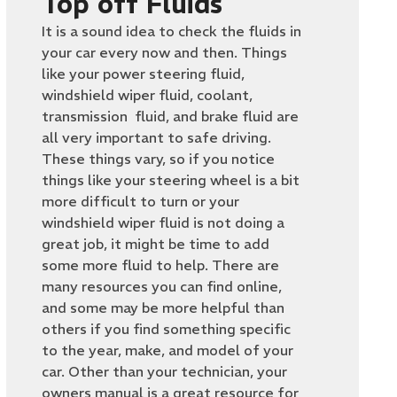
Top off Fluids
It is a sound idea to check the fluids in
your car every now and then. Things
like your power steering fluid,
windshield wiper fluid, coolant,
transmission fluid, and brake fluid are
all very important to safe driving.
These things vary, so if you notice
things like your steering wheel is a bit
more difficult to turn or your
windshield wiper fluid is not doing a
great job, it might be time to add
some more fluid to help. There are
many resources you can find online,
and some may be more helpful than
others if you find something specific
to the year, make, and model of your
car. Other than your technician, your
owners manual is a great resource for