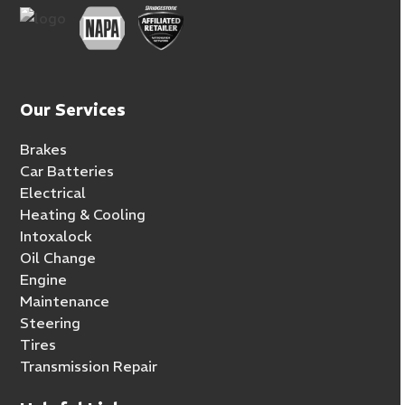
Our Services
Brakes
Car Batteries
Electrical
Heating & Cooling
Intoxalock
Oil Change
Engine
Maintenance
Steering
Tires
Transmission Repair