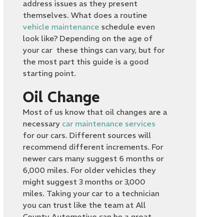
address issues as they present
themselves. What does a routine
vehicle maintenance
schedule even
look like? Depending on the age of
your car these things can vary, but for
the most part this guide is a good
starting point.
Oil Change
Most of us know that oil changes are a
necessary
car maintenance services
for our cars. Different sources will
recommend different increments. For
newer cars many suggest 6 months or
6,000 miles. For older vehicles they
might suggest 3 months or 3,000
miles. Taking your car to a technician
you can trust like the team at All
County Automotive can be a great