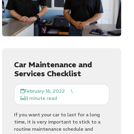
Car Maintenance and
Services Checklist
February 16, 2022
\
3 minute read
If you want your car to last for a long
time, it is very important to stick to a
routine maintenance schedule and