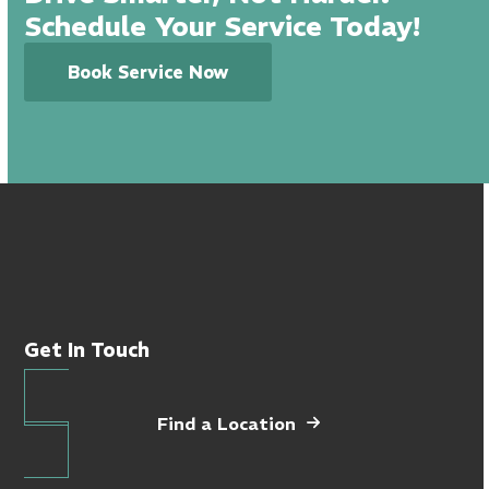
Schedule Your Service Today!
Book Service Now
Get In Touch
Find a Location