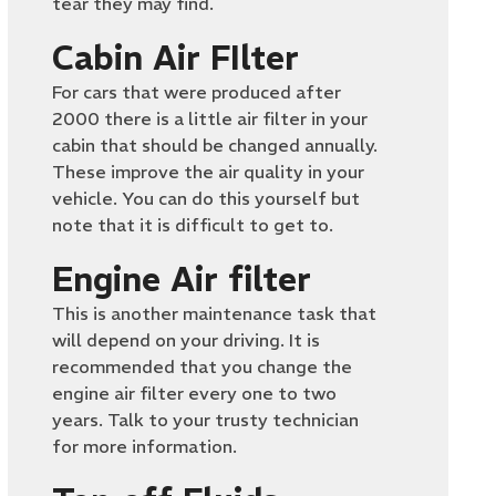
tear they may find.
Cabin Air FIlter
For cars that were produced after
2000 there is a little air filter in your
cabin that should be changed annually.
These improve the air quality in your
vehicle. You can do this yourself but
note that it is difficult to get to.
Engine Air filter
This is another maintenance task that
will depend on your driving. It is
recommended that you change the
engine air filter every one to two
years. Talk to your trusty technician
for more information.