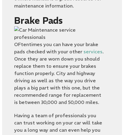
maintenance information.
Brake Pads
OFtentimes you can have your brake
pads checked with your other
services
.
Once they are worn down you should
replace them to ensure your brakes
function properly. City and highway
driving as well as the way you drive
plays a big part with this one, but the
recommended range for replacement
is between 30,000 and 50,000 miles.
Having a team of professionals you
can trust working on your car will take
you a long way and can even help you