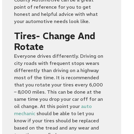
point of reference for you to get
honest and helpful advice with what
your automotive needs look like.
Tires- Change And
Rotate
Everyone drives differently. Driving on
city roads with frequent stops wears
differently than driving on a highway
most of the time. It is recommended
that you rotate your tires every 6,000
– 8,000 miles. This can be done at the
same time you drop your car off for an
oil change. At this point your
auto
mechanic
should be able to let you
know if your tires should be replaced
based on the tread and any wear and