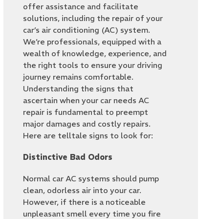
offer assistance and facilitate
solutions, including the repair of your
car’s air conditioning (AC) system.
We’re professionals, equipped with a
wealth of knowledge, experience, and
the right tools to ensure your driving
journey remains comfortable.
Understanding the signs that
ascertain when your car needs AC
repair is fundamental to preempt
major damages and costly repairs.
Here are telltale signs to look for:
Distinctive Bad Odors
Normal car AC systems should pump
clean, odorless air into your car.
However, if there is a noticeable
unpleasant smell every time you fire