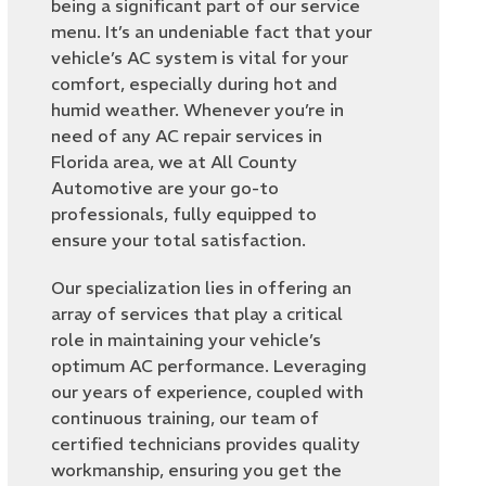
being a significant part of our service
menu. It’s an undeniable fact that your
vehicle’s AC system is vital for your
comfort, especially during hot and
humid weather. Whenever you’re in
need of any AC repair services in
Florida area, we at All County
Automotive are your go-to
professionals, fully equipped to
ensure your total satisfaction.
Our specialization lies in offering an
array of services that play a critical
role in maintaining your vehicle’s
optimum AC performance. Leveraging
our years of experience, coupled with
continuous training, our team of
certified technicians provides quality
workmanship, ensuring you get the