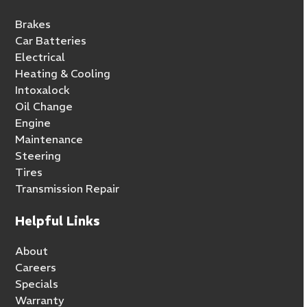
Brakes
Car Batteries
Electrical
Heating & Cooling
Intoxalock
Oil Change
Engine
Maintenance
Steering
Tires
Transmission Repair
Helpful Links
About
Careers
Specials
Warranty