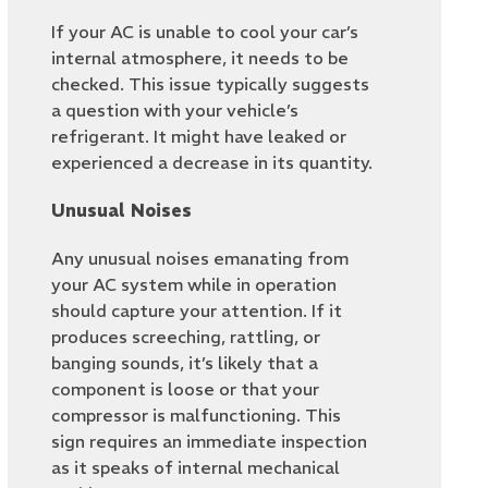
If your AC is unable to cool your car’s
internal atmosphere, it needs to be
checked. This issue typically suggests
a question with your vehicle’s
refrigerant. It might have leaked or
experienced a decrease in its quantity.
Unusual Noises
Any unusual noises emanating from
your AC system while in operation
should capture your attention. If it
produces screeching, rattling, or
banging sounds, it’s likely that a
component is loose or that your
compressor is malfunctioning. This
sign requires an immediate inspection
as it speaks of internal mechanical