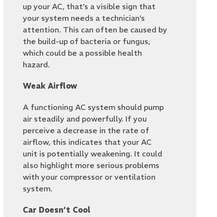
up your AC, that’s a visible sign that
your system needs a technician’s
attention. This can often be caused by
the build-up of bacteria or fungus,
which could be a possible health
hazard.
Weak Airflow
A functioning AC system should pump
air steadily and powerfully. If you
perceive a decrease in the rate of
airflow, this indicates that your AC
unit is potentially weakening. It could
also highlight more serious problems
with your compressor or ventilation
system.
Car Doesn’t Cool