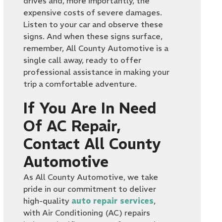
drives and, more importantly, the
expensive costs of severe damages.
Listen to your car and observe these
signs. And when these signs surface,
remember, All County Automotive is a
single call away, ready to offer
professional assistance in making your
trip a comfortable adventure.
If You Are In Need
Of AC Repair,
Contact All County
Automotive
As All County Automotive, we take
pride in our commitment to deliver
high-quality
auto repair services
,
with Air Conditioning (AC) repairs