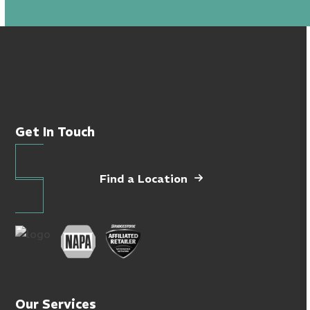
Get In Touch
Find a Location
Our Services