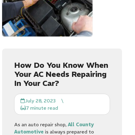
How Do You Know When
Your AC Needs Repairing
In Your Car?
July 28, 2023
\
7 minute read
As an auto repair shop,
All County
Automotive
is always prepared to