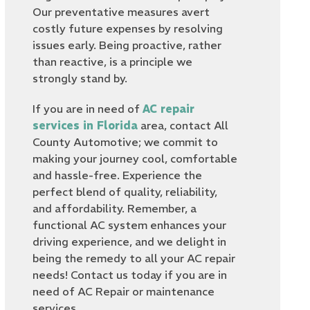
Our preventative measures avert
costly future expenses by resolving
issues early. Being proactive, rather
than reactive, is a principle we
strongly stand by.
If you are in need of
AC repair
services in Florida
area, contact All
County Automotive; we commit to
making your journey cool, comfortable
and hassle-free. Experience the
perfect blend of quality, reliability,
and affordability. Remember, a
functional AC system enhances your
driving experience, and we delight in
being the remedy to all your AC repair
needs! Contact us today if you are in
need of AC Repair or maintenance
services.