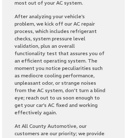
most out of your AC system.
After analyzing your vehicle’s
problem, we kick off our AC repair
process, which includes refrigerant
checks, system pressure level
validation, plus an overall
functionality test that assures you of
an efficient operating system. The
moment you notice peculiarities such
as mediocre cooling performance,
unpleasant odor, or strange noises
from the AC system, don’t turn a blind
eye; reach out to us soon enough to
get your car’s AC fixed and working
effectively again.
At All County Automotive, our
customers are our priority; we provide