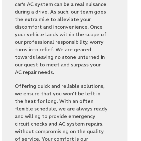
car’s AC system can be a real nuisance
during a drive. As such, our team goes
the extra mile to alleviate your
discomfort and inconvenience. Once
your vehicle lands within the scope of
our professional responsibility, worry
turns into relief. We are geared
towards leaving no stone unturned in
our quest to meet and surpass your
AC repair needs.
Offering quick and reliable solutions,
we ensure that you won’t be left in
the heat for long. With an often
flexible schedule, we are always ready
and willing to provide emergency
circuit checks and AC system repairs,
without compromising on the quality
of service. Your comfort is our