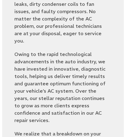
leaks, dirty condenser coils to fan
issues, and faulty compressors. No
matter the complexity of the AC
problem, our professional technicians
are at your disposal, eager to service
you.
Owing to the rapid technological
advancements in the auto industry, we
have invested in innovative, diagnostic
tools, helping us deliver timely results
and guarantee optimum functioning of
your vehicle’s AC system. Over the
years, our stellar reputation continues
to grow as more clients express
confidence and satisfaction in our AC
repair services.
We realize that a breakdown on your