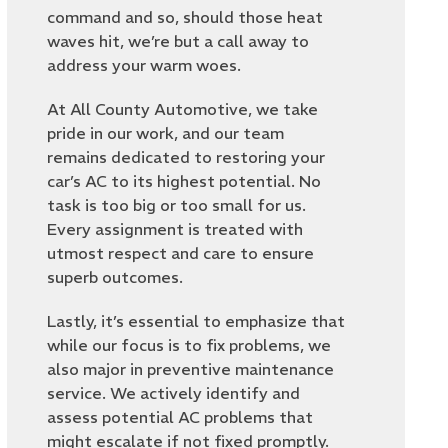
command and so, should those heat
waves hit, we’re but a call away to
address your warm woes.
At All County Automotive, we take
pride in our work, and our team
remains dedicated to restoring your
car’s AC to its highest potential. No
task is too big or too small for us.
Every assignment is treated with
utmost respect and care to ensure
superb outcomes.
Lastly, it’s essential to emphasize that
while our focus is to fix problems, we
also major in preventive maintenance
service. We actively identify and
assess potential AC problems that
might escalate if not fixed promptly.