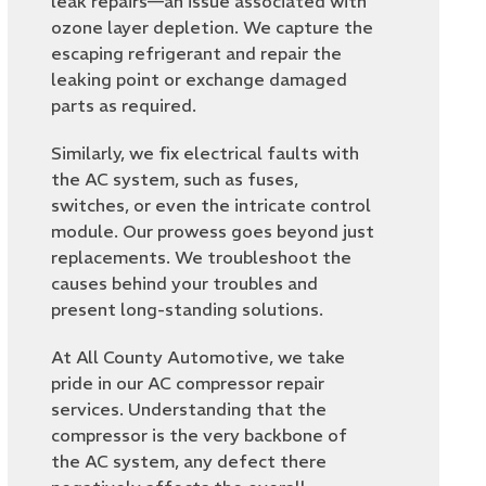
leak repairs—an issue associated with
ozone layer depletion. We capture the
escaping refrigerant and repair the
leaking point or exchange damaged
parts as required.
Similarly, we fix electrical faults with
the AC system, such as fuses,
switches, or even the intricate control
module. Our prowess goes beyond just
replacements. We troubleshoot the
causes behind your troubles and
present long-standing solutions.
At All County Automotive, we take
pride in our AC compressor repair
services. Understanding that the
compressor is the very backbone of
the AC system, any defect there