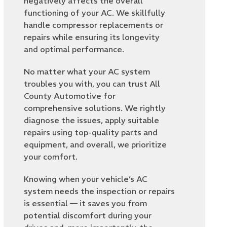
negatively affects the overall
functioning of your AC. We skillfully
handle compressor replacements or
repairs while ensuring its longevity
and optimal performance.
No matter what your AC system
troubles you with, you can trust All
County Automotive for
comprehensive solutions. We rightly
diagnose the issues, apply suitable
repairs using top-quality parts and
equipment, and overall, we prioritize
your comfort.
Knowing when your vehicle’s AC
system needs the inspection or repairs
is essential — it saves you from
potential discomfort during your