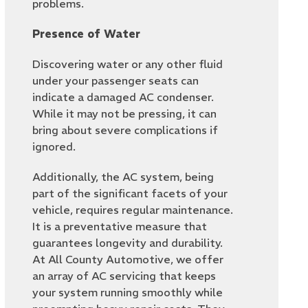
problems.
Presence of Water
Discovering water or any other fluid
under your passenger seats can
indicate a damaged AC condenser.
While it may not be pressing, it can
bring about severe complications if
ignored.
Additionally, the AC system, being
part of the significant facets of your
vehicle, requires regular maintenance.
It is a preventative measure that
guarantees longevity and durability.
At All County Automotive, we offer
an array of AC servicing that keeps
your system running smoothly while