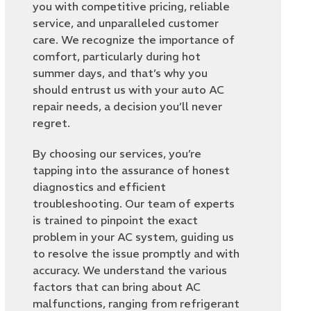
you with competitive pricing, reliable
service, and unparalleled customer
care. We recognize the importance of
comfort, particularly during hot
summer days, and that’s why you
should entrust us with your auto AC
repair needs, a decision you’ll never
regret.
By choosing our services, you’re
tapping into the assurance of honest
diagnostics and efficient
troubleshooting. Our team of experts
is trained to pinpoint the exact
problem in your AC system, guiding us
to resolve the issue promptly and with
accuracy. We understand the various
factors that can bring about AC
malfunctions, ranging from refrigerant