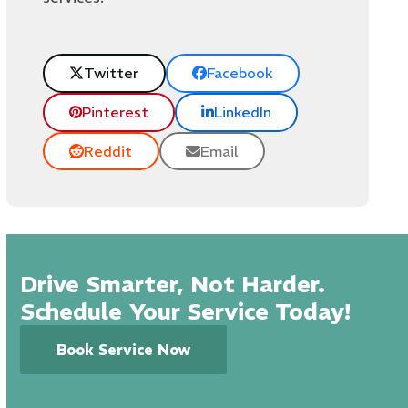
Twitter
Facebook
Pinterest
LinkedIn
Reddit
Email
Drive Smarter, Not Harder.
Schedule Your Service Today!
Book Service Now