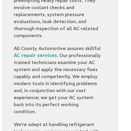
preempting heavy repair costs. They
involve coolant checks and
replacements, system pressure
evaluations, leak detection, and
thorough inspection of all AC-related
components.
All County Automotive assures skillful
AC repair services
. Our professionally
trained technicians examine your AC
system and apply the necessary fixes
capably and competently. We employ
modern tools in identifying problems
and, in conjunction with our vast
experience; we get your AC system
back into its perfect working
condition.
We’re adept at handling refrigerant