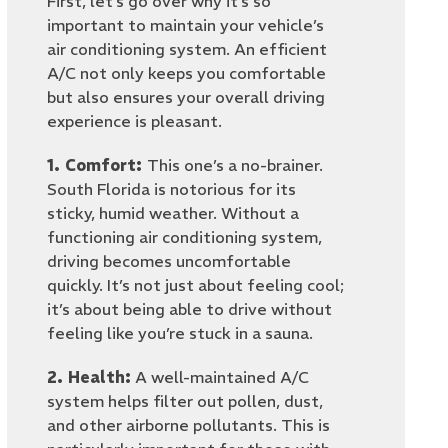
First, let’s go over why it’s so
important to maintain your vehicle’s
air conditioning system. An efficient
A/C not only keeps you comfortable
but also ensures your overall driving
experience is pleasant.
1. Comfort:
This one’s a no-brainer.
South Florida is notorious for its
sticky, humid weather. Without a
functioning air conditioning system,
driving becomes uncomfortable
quickly. It’s not just about feeling cool;
it’s about being able to drive without
feeling like you’re stuck in a sauna.
2. Health:
A well-maintained A/C
system helps filter out pollen, dust,
and other airborne pollutants. This is