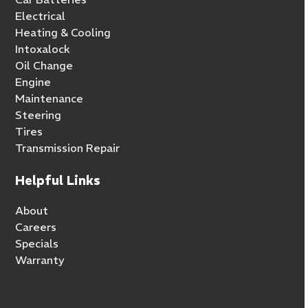
Electrical
Heating & Cooling
Intoxalock
Oil Change
Engine
Maintenance
Steering
Tires
Transmission Repair
Helpful Links
About
Careers
Specials
Warranty