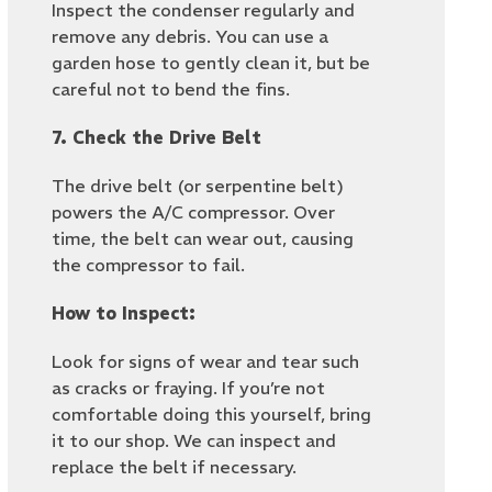
Inspect the condenser regularly and
remove any debris. You can use a
garden hose to gently clean it, but be
careful not to bend the fins.
7. Check the Drive Belt
The drive belt (or serpentine belt)
powers the A/C compressor. Over
time, the belt can wear out, causing
the compressor to fail.
How to Inspect:
Look for signs of wear and tear such
as cracks or fraying. If you’re not
comfortable doing this yourself, bring
it to our shop. We can inspect and
replace the belt if necessary.