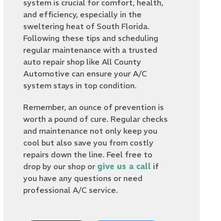
system is crucial for comfort, health,
and efficiency, especially in the
sweltering heat of South Florida.
Following these tips and scheduling
regular maintenance with a trusted
auto repair shop like All County
Automotive can ensure your A/C
system stays in top condition.
Remember, an ounce of prevention is
worth a pound of cure. Regular checks
and maintenance not only keep you
cool but also save you from costly
repairs down the line. Feel free to
drop by our shop or
give us a call
if
you have any questions or need
professional A/C service.