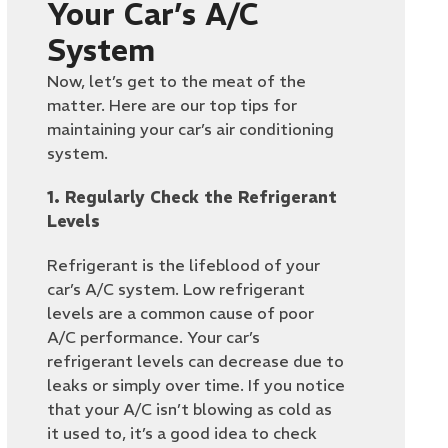
Your Car’s A/C
System
Now, let’s get to the meat of the
matter. Here are our top tips for
maintaining your car’s air conditioning
system.
1. Regularly Check the Refrigerant
Levels
Refrigerant is the lifeblood of your
car’s A/C system. Low refrigerant
levels are a common cause of poor
A/C performance. Your car’s
refrigerant levels can decrease due to
leaks or simply over time. If you notice
that your A/C isn’t blowing as cold as
it used to, it’s a good idea to check