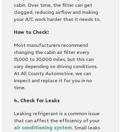
cabin. Over time, the filter can get
clogged, reducing airflow and making
your A/C work harder than it needs to.
How to Check:
Most manufacturers recommend
changing the cabin air filter every
15,000 to 30,000 miles, but this can
vary depending on driving conditions.
At All County Automotive, we can
inspect and replace it for you in no
time.
4. Check for Leaks
Leaking refrigerant is a common issue
that can affect the efficiency of your
air conditioning system
. Small leaks