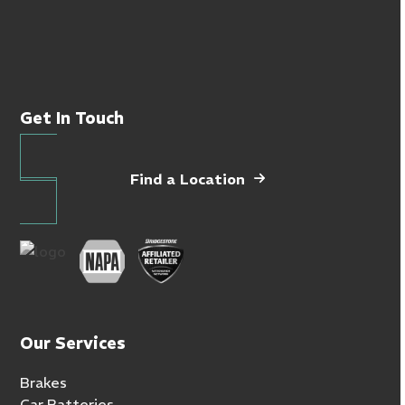
Get In Touch
Find a Location
Our Services
Brakes
Car Batteries