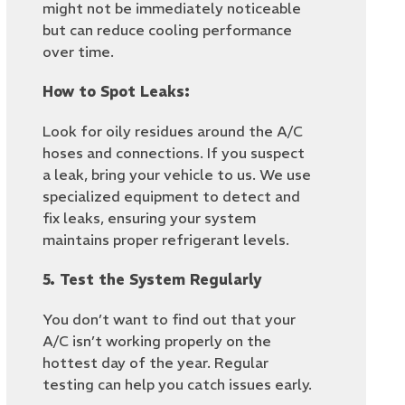
might not be immediately noticeable
but can reduce cooling performance
over time.
How to Spot Leaks:
Look for oily residues around the A/C
hoses and connections. If you suspect
a leak, bring your vehicle to us. We use
specialized equipment to detect and
fix leaks, ensuring your system
maintains proper refrigerant levels.
5. Test the System Regularly
You don’t want to find out that your
A/C isn’t working properly on the
hottest day of the year. Regular
testing can help you catch issues early.