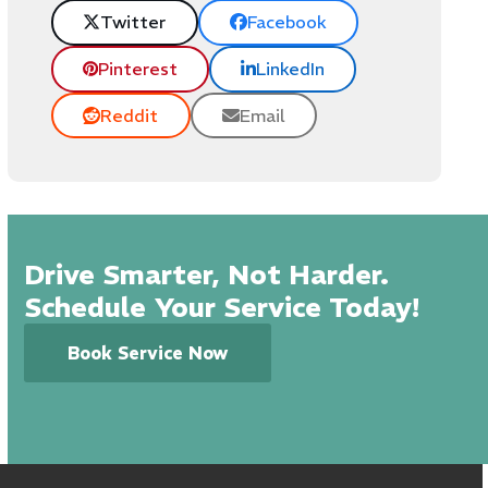
Twitter
Facebook
Pinterest
LinkedIn
Reddit
Email
Drive Smarter, Not Harder.
Schedule Your Service Today!
Book Service Now