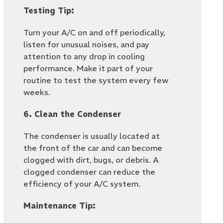
Testing Tip:
Turn your A/C on and off periodically,
listen for unusual noises, and pay
attention to any drop in cooling
performance. Make it part of your
routine to test the system every few
weeks.
6. Clean the Condenser
The condenser is usually located at
the front of the car and can become
clogged with dirt, bugs, or debris. A
clogged condenser can reduce the
efficiency of your A/C system.
Maintenance Tip: