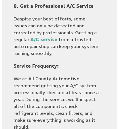
8. Get a Professional A/C Service
Despite your best efforts, some
issues can only be detected and
corrected by professionals. Getting a
regular
A/C service
from a trusted
auto repair shop can keep your system
running smoothly.
Service Frequency:
We at All County Automotive
recommend getting your A/C system
professionally checked at least once a
year. During the service, we’ll inspect
all of the components, check
refrigerant levels, clean filters, and
make sure everything is working as it
should.