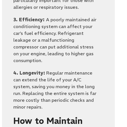
particularly important for those with
allergies or respiratory issues.
3. Efficiency:
A poorly maintained air
conditioning system can affect your
car’s fuel efficiency. Refrigerant
leakage or a malfunctioning
compressor can put additional stress
on your engine, leading to higher gas
consumption.
4. Longevity:
Regular maintenance
can extend the life of your A/C
system, saving you money in the long
run. Replacing the entire system is far
more costly than periodic checks and
minor repairs.
How to Maintain