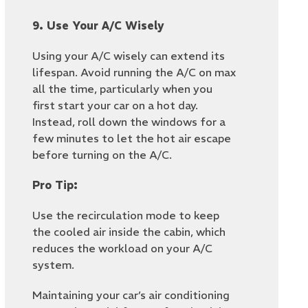
9. Use Your A/C Wisely
Using your A/C wisely can extend its
lifespan. Avoid running the A/C on max
all the time, particularly when you
first start your car on a hot day.
Instead, roll down the windows for a
few minutes to let the hot air escape
before turning on the A/C.
Pro Tip:
Use the recirculation mode to keep
the cooled air inside the cabin, which
reduces the workload on your A/C
system.
Maintaining your car’s air conditioning