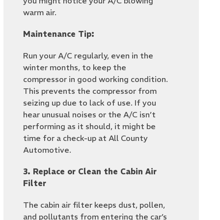
you might notice your A/C blowing
warm air.
Maintenance Tip:
Run your A/C regularly, even in the
winter months, to keep the
compressor in good working condition.
This prevents the compressor from
seizing up due to lack of use. If you
hear unusual noises or the A/C isn’t
performing as it should, it might be
time for a check-up at All County
Automotive.
3. Replace or Clean the Cabin Air
Filter
The cabin air filter keeps dust, pollen,
and pollutants from entering the car’s