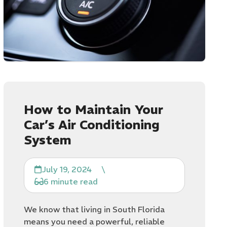
How to Maintain Your
Car’s Air Conditioning
System
July 19, 2024
\
6 minute read
We know that living in South Florida
means you need a powerful, reliable