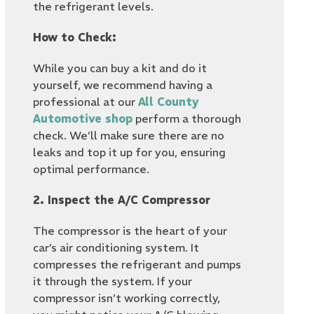
the refrigerant levels.
How to Check:
While you can buy a kit and do it
yourself, we recommend having a
professional at our
All County
Automotive shop
perform a thorough
check. We’ll make sure there are no
leaks and top it up for you, ensuring
optimal performance.
2. Inspect the A/C Compressor
The compressor is the heart of your
car’s air conditioning system. It
compresses the refrigerant and pumps
it through the system. If your
compressor isn’t working correctly,