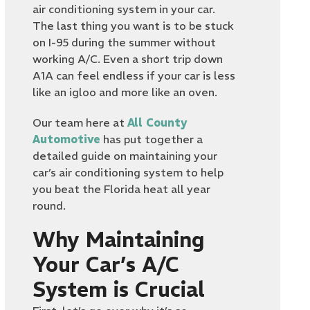
air conditioning system in your car.
The last thing you want is to be stuck
on I-95 during the summer without
working A/C. Even a short trip down
A1A can feel endless if your car is less
like an igloo and more like an oven.
Our team here at
All County
Automotive
has put together a
detailed guide on maintaining your
car’s air conditioning system to help
you beat the Florida heat all year
round.
Why Maintaining
Your Car’s A/C
System is Crucial