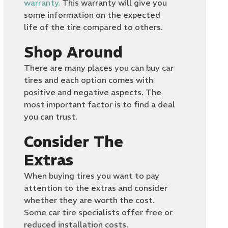
warranty.
This warranty will give you
some information on the expected
life of the tire compared to others.
Shop Around
There are many places you can buy car
tires and each option comes with
positive and negative aspects. The
most important factor is to find a deal
you can trust.
Consider The
Extras
When buying tires you want to pay
attention to the extras and consider
whether they are worth the cost.
Some car tire specialists offer free or
reduced installation costs.