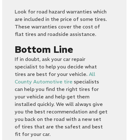
Look for road hazard warranties which
are included in the price of some tires.
These warranties cover the cost of
flat tires and roadside assistance.
Bottom Line
If in doubt, ask your car repair
specialist to help you decide what
tires are best for your vehicle.
All
County Automotive tire
specialists
can help you find the right tires for
your vehicle and help get them
installed quickly. We will always give
you the best recommendation and get
you back on the road with a new set
of tires that are the safest and best
fit for your car.