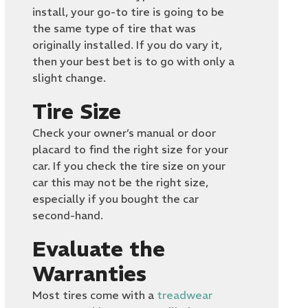
install, your go-to tire is going to be
the same type of tire that was
originally installed. If you do vary it,
then your best bet is to go with only a
slight change.
Tire Size
Check your owner’s manual or door
placard to find the right size for your
car. If you check the tire size on your
car this may not be the right size,
especially if you bought the car
second-hand.
Evaluate the
Warranties
Most tires come with a
treadwear