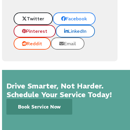
Twitter
Facebook
Pinterest
LinkedIn
Reddit
Email
Drive Smarter, Not Harder.
Schedule Your Service Today!
Book Service Now