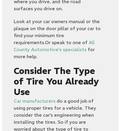
where you drive, and the road
surfaces you drive on.
Look at your car owners manual or the
plaque on the door pillar of your car to
find your minimum tire
requirements.Or speak to one of
All
County Automotive’s specialists
for
more help.
Consider The Type
of Tire You Already
Use
Car manufacturers
do a good job of
using proper tires for a vehicle. They
consider the car’s engineering when
installing the tires. So if you are
worried about the type of tire to