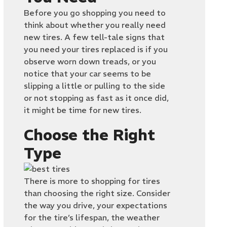
Before you go shopping you need to
think about whether you really need
new tires. A few tell-tale signs that
you need your tires replaced is if you
observe worn down treads, or you
notice that your car seems to be
slipping a little or pulling to the side
or not stopping as fast as it once did,
it might be time for new tires.
Choose the Right
Type
There is more to shopping for tires
than choosing the right size. Consider
the way you drive, your expectations
for the tire’s lifespan, the weather