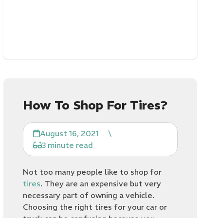
How To Shop For Tires?
August 16, 2021
\
3 minute read
Not too many people like to shop for
tires
. They are an expensive but very
necessary part of owning a vehicle.
Choosing the right tires for your car or