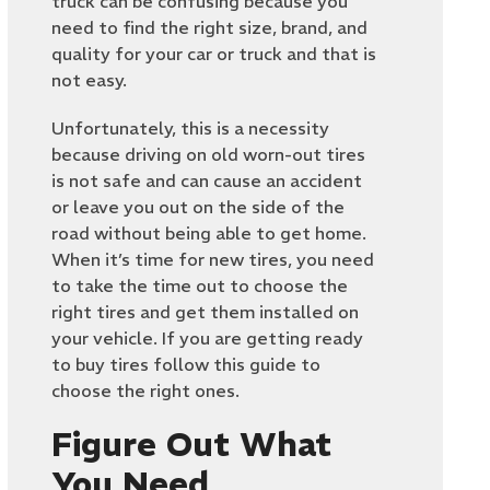
truck can be confusing because you
need to find the right size, brand, and
quality for your car or truck and that is
not easy.
Unfortunately, this is a necessity
because driving on old worn-out tires
is not safe and can cause an accident
or leave you out on the side of the
road without being able to get home.
When it’s time for new tires, you need
to take the time out to choose the
right tires and get them installed on
your vehicle. If you are getting ready
to buy tires follow this guide to
choose the right ones.
Figure Out What
You Need