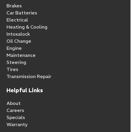
Brakes
Car Batteries
Electrical
Heating & Cooling
Intoxalock
Oil Change
Engine
Maintenance
Steering
Tires
Transmission Repair
Helpful Links
About
Careers
Specials
Warranty