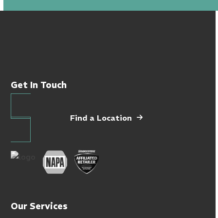
Get In Touch
Find a Location
Our Services