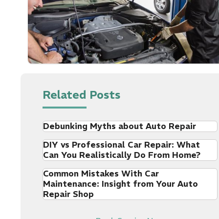
Related Posts
Debunking Myths about Auto Repair
DIY vs Professional Car Repair: What
Can You Realistically Do From Home?
Common Mistakes With Car
Maintenance: Insight from Your Auto
Repair Shop