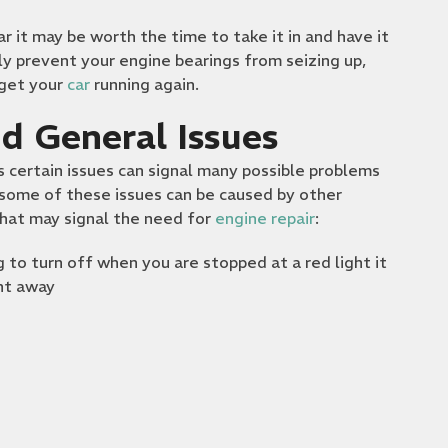
r it may be worth the time to take it in and have it
ly prevent your engine bearings from seizing up,
 get your
car
running again.
d General Issues
 certain issues can signal many possible problems
t some of these issues can be caused by other
that may signal the need for
engine repair
:
ing to turn off when you are stopped at a red light it
ght away