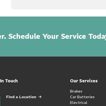
r. Schedule Your Service Toda
In Touch
Our Services
Brakes
Find a Location
Car Batteries
Electrical