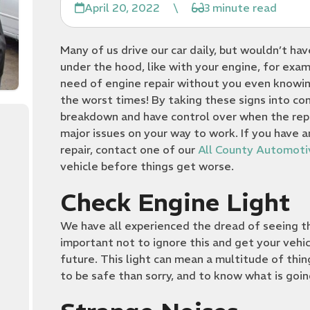
April 20, 2022
\
3 minute read
Many of us drive our car daily, but wouldn’t ha
under the hood, like with your engine, for examp
need of engine repair without you even knowing
the worst times! By taking these signs into co
breakdown and have control over when the repai
major issues on your way to work. If you have a
repair, contact one of our
All County Automoti
vehicle before things get worse.
Check Engine Light
We have all experienced the dread of seeing the 
important not to ignore this and get your vehi
future. This light can mean a multitude of thin
to be safe than sorry, and to know what is goi