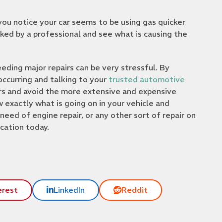
ou notice your car seems to be using gas quicker
ecked by a professional and see what is causing the
ding major repairs can be very stressful. By
ccurring and talking to your
trusted automotive
irs and avoid the more extensive and expensive
exactly what is going on in your vehicle and
 need of engine repair, or any other sort of repair on
cation today.
erest
LinkedIn
Reddit