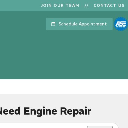
JOIN OUR TEAM
//
CONTACT US
Schedule Appointment
Need Engine Repair