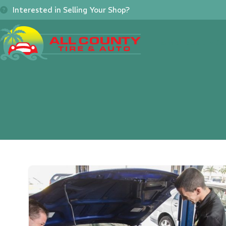
Skip
Interested in Selling Your Shop?
to
content
Home
About
Se