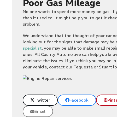
Poor Gas Mileage
No one wants to spend more money on gas. If y
than it used to, it might help you to get it ch
problem.
We understand that the thought of your car nee
looking out for the signs that damage may be o
specialist
, you may be able to make small repa
ones. All County Automotive can help you know 
eliminate the issues. If you think you may be in
your vehicle, contact our Tequesta or Stuart lo
Twitter
Facebook
Pint
Email