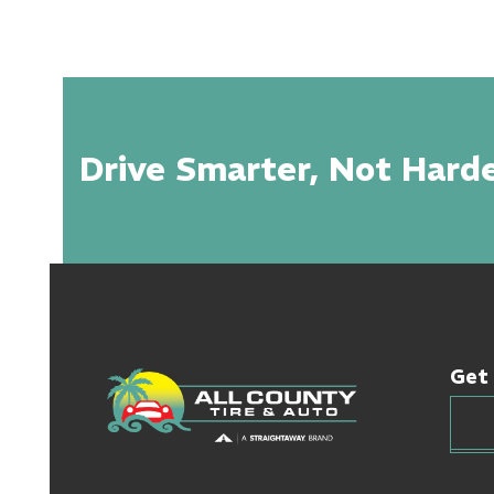
Drive Smarter, Not Harde
Get 