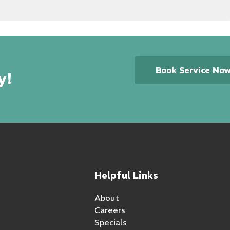
Book Service No
y!
Helpful Links
About
Careers
Specials