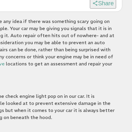
Share
ve any idea if there was something scary going on
le. Your car may be giving you signals that it is in
 it. Auto repair often hits out of nowhere- and at
nsideration you may be able to prevent an auto
rs can be done, rather than being surprised with
ny concerns or think your engine may be in need of
ve
locations to get an assessment and repair your
check engine light pop on in our car. It is
cle looked at to prevent extensive damage in the
gs but when it comes to your car it is always better
ng on beneath the hood.