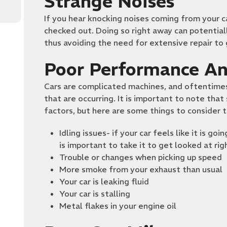
Strange Noises
If you hear knocking noises coming from your ca
checked out. Doing so right away can potential
thus avoiding the need for extensive repair to
Poor Performance An
Cars are complicated machines, and oftentimes
that are occurring. It is important to note tha
factors, but here are some things to consider 
Idling issues- if your car feels like it is go
is important to take it to get looked at ri
Trouble or changes when picking up speed
More smoke from your exhaust than usual
Your car is leaking fluid
Your car is stalling
Metal flakes in your engine oil