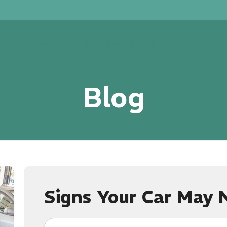
rvices
Locations
Specials
Financing
Blog
Signs Your Car May 