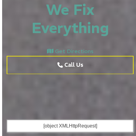
We Fix
Everything
Get Directions
Call Us
[object XMLHttpRequest]