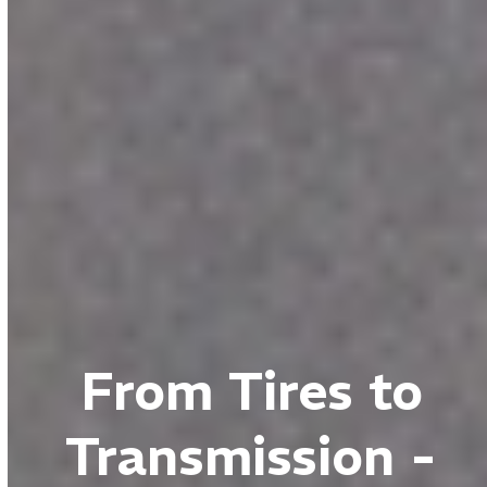
From Tires to
Transmission -