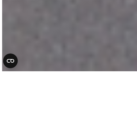
Complete Auto Repair
Services in Florida
At All County Tire & Auto, we take pride
in being more than a repair shop. We are