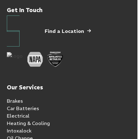
Get In Touch
Find a Location
Our Services
Brakes
Car Batteries
Electrical
Heating & Cooling
Intoxalock
Oil Change