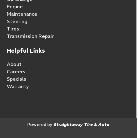
Engine
Maintenance
Steering
Tires
Transmission Repair
Helpful Links
About
Careers
Specials
Warranty
Powered by
Straightaway Tire & Auto