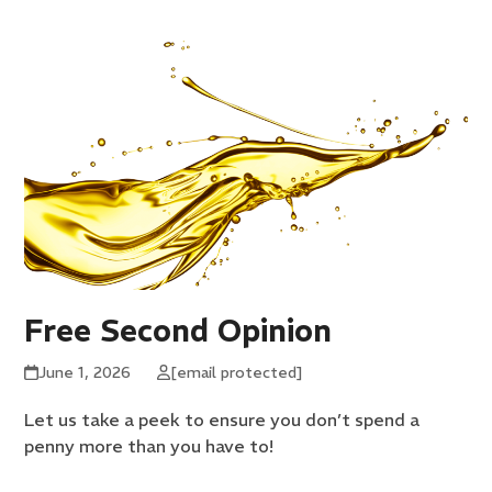
Free Second Opinion
June 1, 2026
[email protected]
Let us take a peek to ensure you don’t spend a
penny more than you have to!