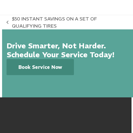
$50 INSTANT SAVINGS ON A SET OF
previous
QUALIFYING TIRES
post:
Drive Smarter, Not Harder.
Schedule Your Service Today!
Book Service Now