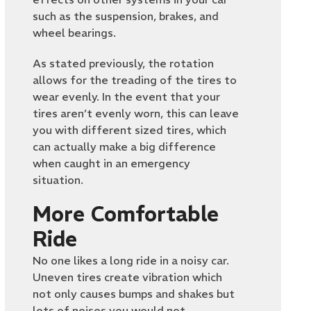
such as the suspension, brakes, and
wheel bearings.
As stated previously, the rotation
allows for the treading of the tires to
wear evenly. In the event that your
tires aren’t evenly worn, this can leave
you with different sized tires, which
can actually make a big difference
when caught in an emergency
situation.
More Comfortable
Ride
No one likes a long ride in a noisy car.
Uneven tires create vibration which
not only causes bumps and shakes but
lots of noises you would not