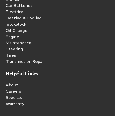
Car Batteries
Electrical
Heating & Cooling
Intoxalock
Oil Change
Engine
Maintenance
Steering
Tires
Transmission Repair
Helpful Links
About
Careers
Specials
Warranty