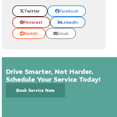
Twitter
Facebook
Pinterest
LinkedIn
Reddit
Email
Drive Smarter, Not Harder.
Schedule Your Service Today!
Book Service Now