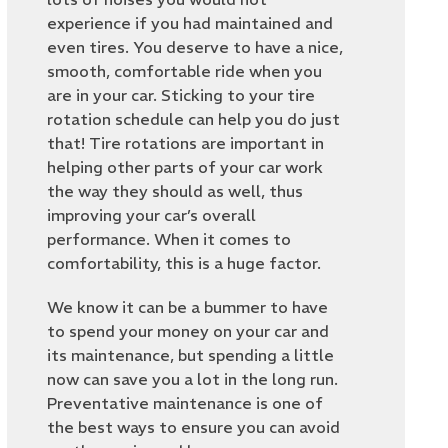
experience if you had maintained and
even tires. You deserve to have a nice,
smooth, comfortable ride when you
are in your car. Sticking to your tire
rotation schedule can help you do just
that! Tire rotations are important in
helping other parts of your car work
the way they should as well, thus
improving your car’s overall
performance. When it comes to
comfortability, this is a huge factor.
We know it can be a bummer to have
to spend your money on your car and
its maintenance, but spending a little
now can save you a lot in the long run.
Preventative maintenance is one of
the best ways to ensure you can avoid