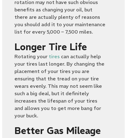
rotation may not have such obvious
benefits as changing your oil, but
there are actually plenty of reasons
you should add it to your maintenance
list for every 5,000 – 7,500 miles.
Longer Tire Life
Rotating your
tires
can actually help
your tires last longer. By changing the
placement of your tires you are
ensuring that the tread on your tire
wears evenly. This may not seem like
such a big deal, but it definitely
increases the lifespan of your tires
and allows you to get more bang for
your buck.
Better Gas Mileage