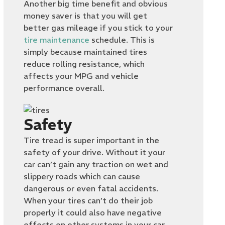
Another big time benefit and obvious
money saver is that you will get
better gas mileage if you stick to your
tire maintenance
schedule. This is
simply because maintained tires
reduce rolling resistance, which
affects your MPG and vehicle
performance overall.
Safety
Tire tread is super important in the
safety of your drive. Without it your
car can’t gain any traction on wet and
slippery roads which can cause
dangerous or even fatal accidents.
When your tires can’t do their job
properly it could also have negative
effects on other systems in your car