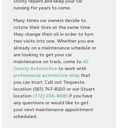
costly repairs and keep your car
running for years to come.
Many times car owners decide to
rotate their tires at the same time
they change their oil in order to turn
two visits into one. Whether you are
already on a maintenance schedule or
are looking to get your car
maintenance on track, come to
All
County Automotive
to work with
professional automotive shop
that
you can trust. Call out Tequesta
location (561) 747-8320 or our Stuart
location
(772) 266-8685
if you have
any questions or would like to get
your next maintenance appointment
scheduled.