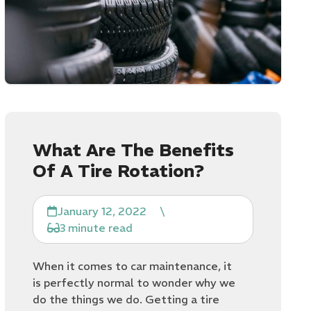
What Are The Benefits
Of A Tire Rotation?
January 12, 2022
\
3 minute read
When it comes to car maintenance, it
is perfectly normal to wonder why we
do the things we do. Getting a tire