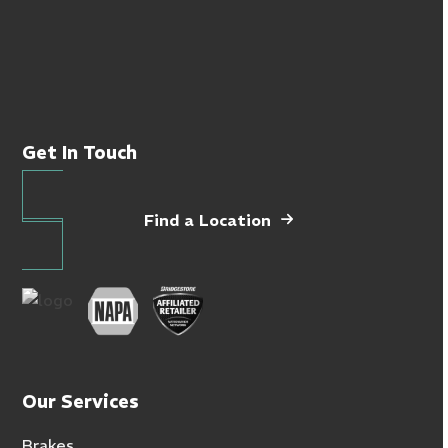
Get In Touch
Find a Location
Our Services
Brakes