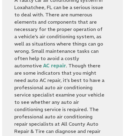
A faulty car air conditioning system in
Loxahatchee, FL can be a serious issue
to deal with. There are numerous
elements and components that are
necessary for the proper operation of
a vehicle’s air conditioning system, as
well as situations where things can go
wrong. Small maintenance tasks can
often help to avoid a costly
automotive
AC repair
. Though there
are some indicators that you might
need auto AC repair, it’s best to have a
professional auto air conditioning
service specialist examine your vehicle
to see whether any auto air
conditioning service is required. The
professional auto air conditioning
repair specialists at All County Auto
Repair & Tire can diagnose and repair