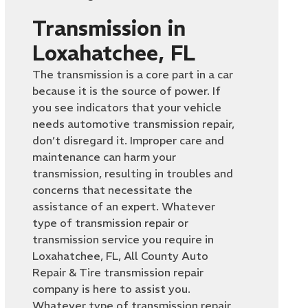
Transmission in
Loxahatchee, FL
The transmission is a core part in a car
because it is the source of power. If
you see indicators that your vehicle
needs automotive transmission repair,
don’t disregard it. Improper care and
maintenance can harm your
transmission, resulting in troubles and
concerns that necessitate the
assistance of an expert. Whatever
type of transmission repair or
transmission service you require in
Loxahatchee, FL, All County Auto
Repair & Tire transmission repair
company is here to assist you.
Whatever type of transmission repair