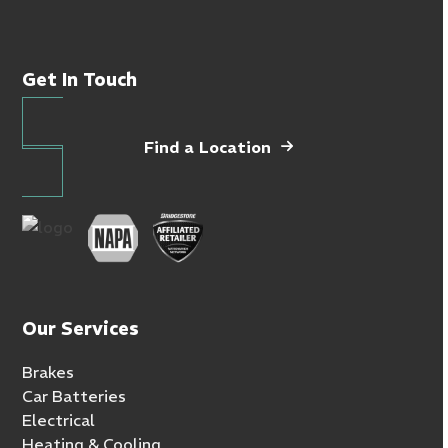
Get In Touch
Find a Location
Our Services
Brakes
Car Batteries
Electrical
Heating & Cooling