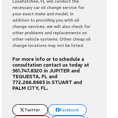
Loxahatchee, FL will conduct the
necessary car oil change service for
your exact make and model. In
addition to providing you with oil
change services, we will also check for
other problems and replacements on
other vehicle systems. Other cheap oil
change locations may not be listed.
For more info or to schedule a
consultation contact us today at
561.747.8320 in JUPITER and
TEQUESTA, FL and
772.266.8685 in STUART and
PALM CITY, FL.
Twitter
Facebook