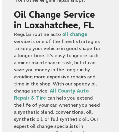
from other engine repair shops.
Oil Change Service
in Loxahatchee, FL
Regular routine auto
oil change
service is one of the finest strategies
to keep your vehicle in good shape for
a longer time. It’s easy to ignore such
a minor maintenance task, but it can
save you money in the long run by
avoiding more expensive repairs and
time in the shop. With our speedy oil
change service,
All County Auto
Repair & Tire
can help you extend
the life of your car, whether you need
a synthetic blend, conventional oil,
synthetic oil, or full synthetic oil. Our
expert oil change specialists in