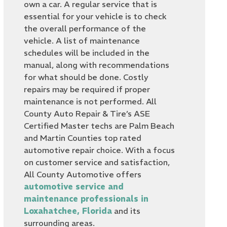
own a car. A regular service that is
essential for your vehicle is to check
the overall performance of the
vehicle. A list of maintenance
schedules will be included in the
manual, along with recommendations
for what should be done. Costly
repairs may be required if proper
maintenance is not performed. All
County Auto Repair & Tire’s ASE
Certified Master techs are Palm Beach
and Martin Counties top rated
automotive repair choice. With a focus
on customer service and satisfaction,
All County Automotive offers
automotive service and
maintenance professionals in
Loxahatchee, Florida
and its
surrounding areas.