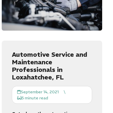
Automotive Service and
Maintenance
Professionals in
Loxahatchee, FL
September 14, 2021
\
5 minute read