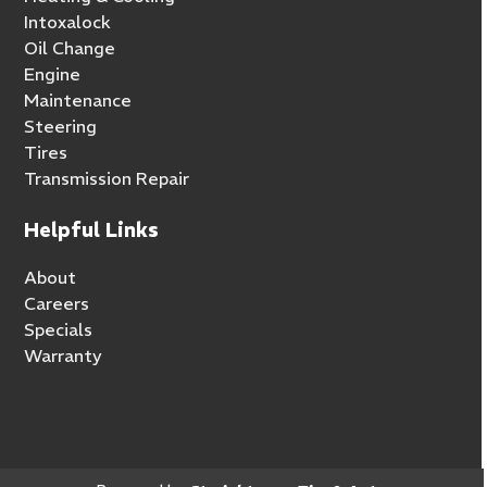
Intoxalock
Oil Change
Engine
Maintenance
Steering
Tires
Transmission Repair
Helpful Links
About
Careers
Specials
Warranty