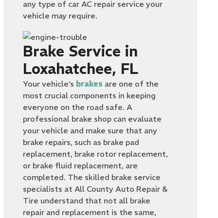
any type of car AC repair service your
vehicle may require.
Brake Service in
Loxahatchee, FL
Your vehicle’s
brakes
are one of the
most crucial components in keeping
everyone on the road safe. A
professional brake shop can evaluate
your vehicle and make sure that any
brake repairs, such as brake pad
replacement, brake rotor replacement,
or brake fluid replacement, are
completed. The skilled brake service
specialists at All County Auto Repair &
Tire understand that not all brake
repair and replacement is the same,