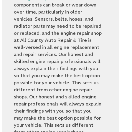
components can break or wear down
over time, particularly in older
vehicles. Sensors, belts, hoses, and
radiator parts may need to be repaired
or replaced, and the engine repair shop
at All County Auto Repair & Tire is
well-versed in all engine replacement
and repair services. Our honest and
skilled engine repair professionals will
always explain their findings with you
so that you may make the best option
possible for your vehicle. This sets us
different from other engine repair
shops. Our honest and skilled engine
repair professionals will always explain
their findings with you so that you
may make the best option possible for
your vehicle. This sets us different