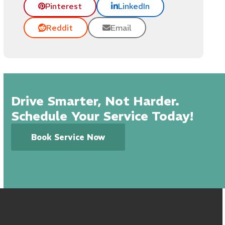
Pinterest
LinkedIn
Reddit
Email
Drive Smarter, Not Harder.
Schedule Your Service Today!
Book Service Now