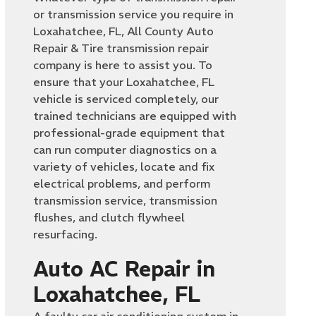
or transmission service you require in
Loxahatchee, FL, All County Auto
Repair & Tire transmission repair
company is here to assist you. To
ensure that your Loxahatchee, FL
vehicle is serviced completely, our
trained technicians are equipped with
professional-grade equipment that
can run computer diagnostics on a
variety of vehicles, locate and fix
electrical problems, and perform
transmission service, transmission
flushes, and clutch flywheel
resurfacing.
Auto AC Repair in
Loxahatchee, FL