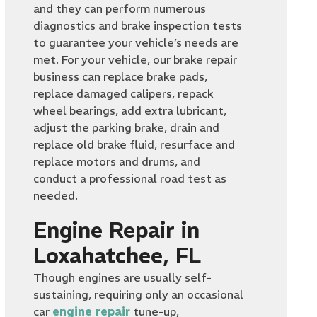
and they can perform numerous
diagnostics and brake inspection tests
to guarantee your vehicle’s needs are
met. For your vehicle, our brake repair
business can replace brake pads,
replace damaged calipers, repack
wheel bearings, add extra lubricant,
adjust the parking brake, drain and
replace old brake fluid, resurface and
replace motors and drums, and
conduct a professional road test as
needed.
Engine Repair in
Loxahatchee, FL
Though engines are usually self-
sustaining, requiring only an occasional
car
engine repair
tune-up,