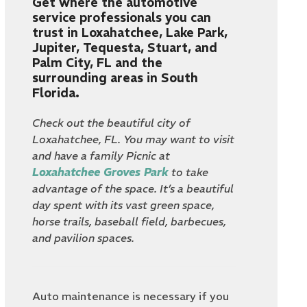
Get where the automotive
service professionals you can
trust in Loxahatchee, Lake Park,
Jupiter, Tequesta, Stuart, and
Palm City, FL and the
surrounding areas in South
Florida.
Check out the beautiful city of
Loxahatchee, FL. You may want to visit
and have a family Picnic at
Loxahatchee Groves Park
to take
advantage of the space. It’s a beautiful
day spent with its vast green space,
horse trails, baseball field, barbecues,
and pavilion spaces.
Auto maintenance is necessary if you