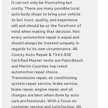
it can not only be frustrating but
costly. There are many possible local
auto body shops to bring your vehicle
to but trust, quality, and experience
will and should be at the forefront of
mind when making that decision. Not
every automotive repair is equal and
should always be treated uniquely in
regards to its own circumstance. All
County Auto Repair & Tire’s ASE
Certified Master techs are Palm Beach
and Martin Counties top rated
automotive repair choice.
Transmission repair, air conditioning
system repair service, brake service,
brake repair, engine repair, and oil
changes are best when done by auto
care professionals. With a focus on
customer service and satisfaction, All