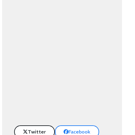
Twitter
Facebook