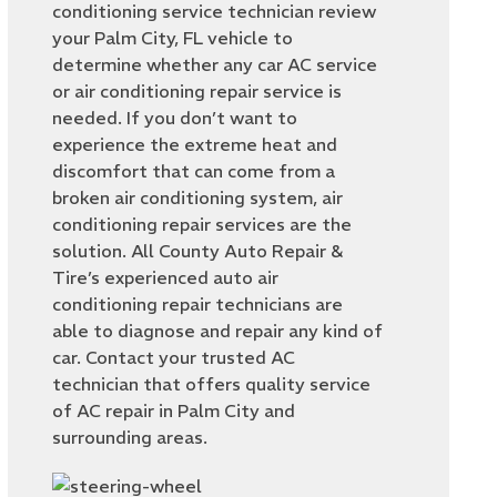
conditioning service technician review
your Palm City, FL vehicle to
determine whether any car AC service
or air conditioning repair service is
needed. If you don’t want to
experience the extreme heat and
discomfort that can come from a
broken air conditioning system, air
conditioning repair services are the
solution. All County Auto Repair &
Tire’s experienced auto air
conditioning repair technicians are
able to diagnose and repair any kind of
car. Contact your trusted AC
technician that offers quality service
of AC repair in Palm City and
surrounding areas.