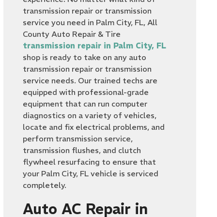
transmission repair or transmission
service you need in Palm City, FL, All
County Auto Repair & Tire
transmission repair in Palm City, FL
shop is ready to take on any auto
transmission repair or transmission
service needs. Our trained techs are
equipped with professional-grade
equipment that can run computer
diagnostics on a variety of vehicles,
locate and fix electrical problems, and
perform transmission service,
transmission flushes, and clutch
flywheel resurfacing to ensure that
your Palm City, FL vehicle is serviced
completely.
Auto AC Repair in