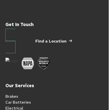
Get In Touch
Find a Location
Our Services
Brakes
Car Batteries
Electrical