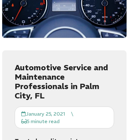
Automotive Service and
Maintenance
Professionals in Palm
City, FL
January 25, 2021
\
5 minute read