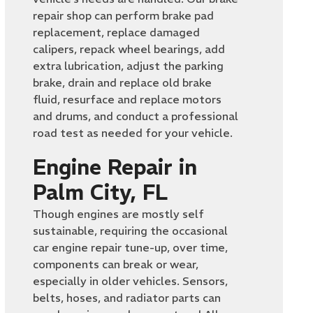
repair shop can perform brake pad
replacement, replace damaged
calipers, repack wheel bearings, add
extra lubrication, adjust the parking
brake, drain and replace old brake
fluid, resurface and replace motors
and drums, and conduct a professional
road test as needed for your vehicle.
Engine Repair in
Palm City, FL
Though engines are mostly self
sustainable, requiring the occasional
car engine repair tune-up, over time,
components can break or wear,
especially in older vehicles. Sensors,
belts, hoses, and radiator parts can