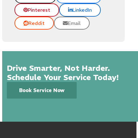
Pinterest
LinkedIn
Reddit
Email
Drive Smarter, Not Harder.
Schedule Your Service Today!
Book Service Now