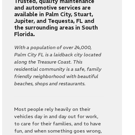
Trusted, quality maintenance
and automotive services are
available in Palm City, Stuart,
Jupiter, and Tequesta, FL and
the surrounding areas in South
Florida.
With a population of over 24,000,
Palm City FL is a laidback city located
along the Treasure Coast. This
residential community is a safe, family
friendly neighborhood with beautiful
beaches, shops and restaurants.
Most people rely heavily on their
vehicles day in and day out for work,
to care for their families, and to have
fun, and when something goes wrong,