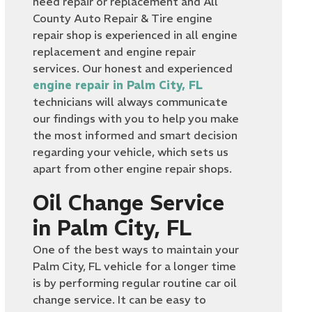
need repair or replacement and All
County Auto Repair & Tire engine
repair shop is experienced in all engine
replacement and engine repair
services. Our honest and experienced
engine repair in Palm City, FL
technicians will always communicate
our findings with you to help you make
the most informed and smart decision
regarding your vehicle, which sets us
apart from other engine repair shops.
Oil Change Service
in Palm City, FL
One of the best ways to maintain your
Palm City, FL vehicle for a longer time
is by performing regular routine car oil
change service. It can be easy to