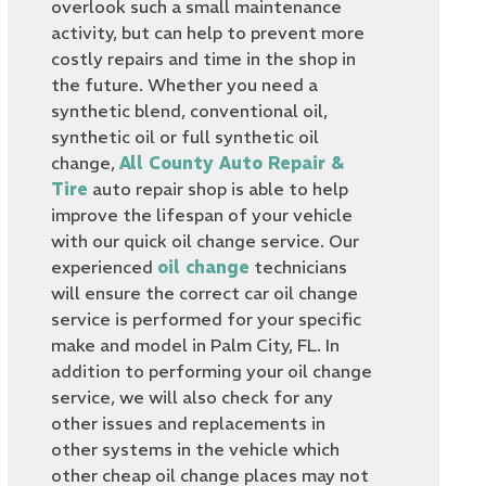
overlook such a small maintenance
activity, but can help to prevent more
costly repairs and time in the shop in
the future. Whether you need a
synthetic blend, conventional oil,
synthetic oil or full synthetic oil
change,
All County Auto Repair &
Tire
auto repair shop is able to help
improve the lifespan of your vehicle
with our quick oil change service. Our
experienced
oil change
technicians
will ensure the correct car oil change
service is performed for your specific
make and model in Palm City, FL. In
addition to performing your oil change
service, we will also check for any
other issues and replacements in
other systems in the vehicle which
other cheap oil change places may not