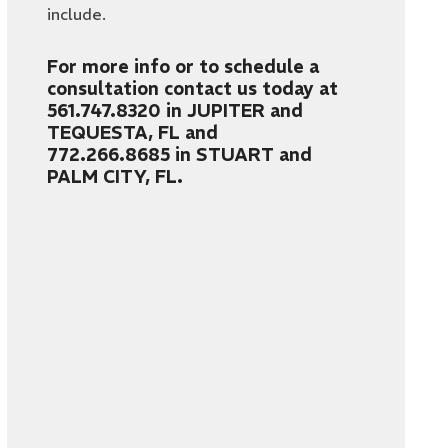
include.
For more info or to schedule a
consultation contact us today at
561.747.8320
in JUPITER and
TEQUESTA, FL and
772.266.8685
in STUART and
PALM CITY, FL.