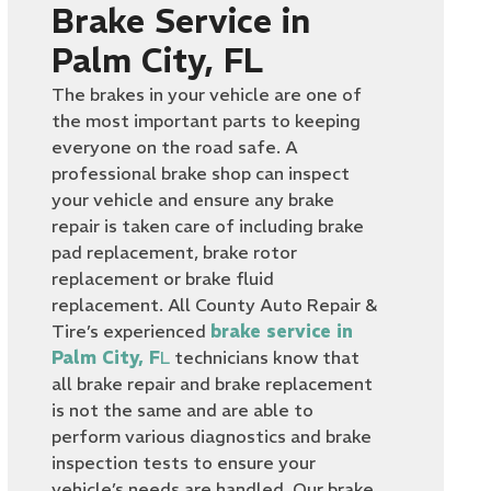
Brake Service in
Palm City, FL
The brakes in your vehicle are one of
the most important parts to keeping
everyone on the road safe. A
professional brake shop can inspect
your vehicle and ensure any brake
repair is taken care of including brake
pad replacement, brake rotor
replacement or brake fluid
replacement. All County Auto Repair &
Tire’s experienced
brake service in
Palm City, F
L
technicians know that
all brake repair and brake replacement
is not the same and are able to
perform various diagnostics and brake
inspection tests to ensure your
vehicle’s needs are handled. Our brake