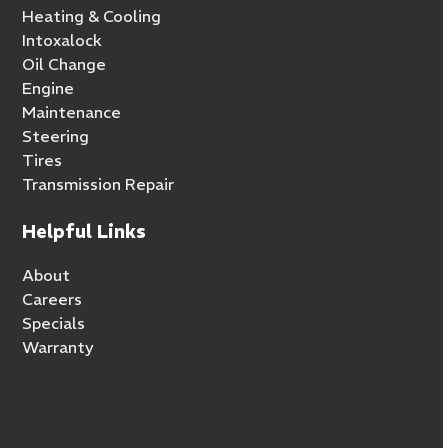
Heating & Cooling
Intoxalock
Oil Change
Engine
Maintenance
Steering
Tires
Transmission Repair
Helpful Links
About
Careers
Specials
Warranty