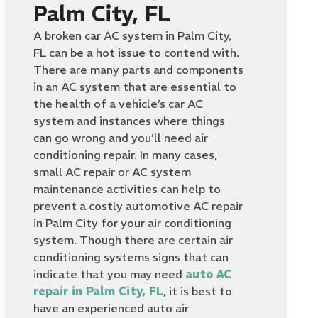
Palm City, FL
A broken car AC system in Palm City,
FL can be a hot issue to contend with.
There are many parts and components
in an AC system that are essential to
the health of a vehicle’s car AC
system and instances where things
can go wrong and you’ll need air
conditioning repair. In many cases,
small AC repair or AC system
maintenance activities can help to
prevent a costly automotive AC repair
in Palm City for your air conditioning
system. Though there are certain air
conditioning systems signs that can
indicate that you may need
auto AC
repair in Palm City, FL
, it is best to
have an experienced auto air