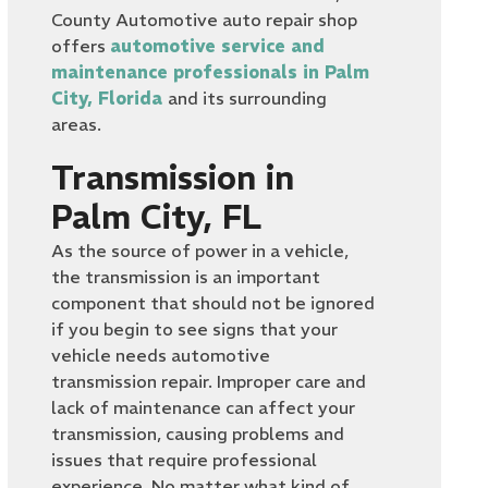
County Automotive auto repair shop
offers
automotive service and
maintenance professionals in Palm
City, Florida
and its surrounding
areas.
Transmission in
Palm City, FL
As the source of power in a vehicle,
the transmission is an important
component that should not be ignored
if you begin to see signs that your
vehicle needs automotive
transmission repair. Improper care and
lack of maintenance can affect your
transmission, causing problems and
issues that require professional
experience. No matter what kind of