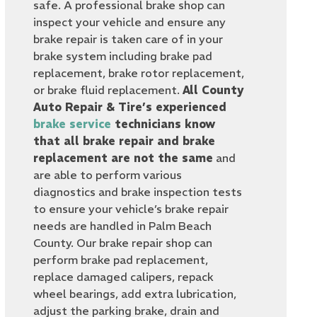
safe. A professional brake shop can
inspect your vehicle and ensure any
brake repair is taken care of in your
brake system including brake pad
replacement, brake rotor replacement,
or brake fluid replacement.
All County
Auto Repair & Tire’s experienced
brake service
technicians know
that all brake repair and brake
replacement are not the same
and
are able to perform various
diagnostics and brake inspection tests
to ensure your vehicle’s brake repair
needs are handled in Palm Beach
County. Our brake repair shop can
perform brake pad replacement,
replace damaged calipers, repack
wheel bearings, add extra lubrication,
adjust the parking brake, drain and