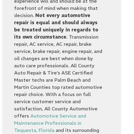
experience will and should be at the
forefront of mind when making that
decision.
Not every automotive
repair is equal and should always
be treated uniquely in regards to
its own circumstance
. Transmission
repair, AC service, AC repair, brake
service, brake repair, engine repair, and
oil changes are best when done by
auto care professionals. All County
Auto Repair & Tire’s ASE Certified
Master techs are Palm Beach and
Martin Counties top rated automotive
repair choice. With a focus on full
service customer service and
satisfaction, All County Automotive
offers
Automotive Service and
Maintenance Professionals in
Tequesta, Florida
and its surrounding