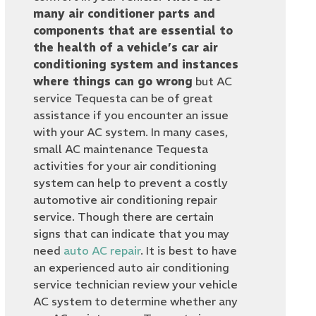
many air conditioner parts and
components that are essential to
the health of a vehicle’s car air
conditioning system and instances
where things can go wrong
but AC
service Tequesta can be of great
assistance if you encounter an issue
with your AC system. In many cases,
small AC maintenance Tequesta
activities for your air conditioning
system can help to prevent a costly
automotive air conditioning repair
service. Though there are certain
signs that can indicate that you may
need
auto AC repair
. It is best to have
an experienced auto air conditioning
service technician review your vehicle
AC system to determine whether any