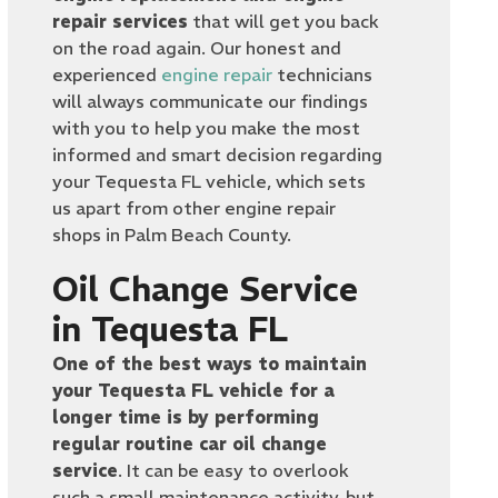
repair services
that will get you back
on the road again. Our honest and
experienced
engine repair
technicians
will always communicate our findings
with you to help you make the most
informed and smart decision regarding
your Tequesta FL vehicle, which sets
us apart from other engine repair
shops in Palm Beach County.
Oil Change Service
in Tequesta FL
One of the best ways to maintain
your Tequesta FL vehicle for a
longer time is by performing
regular routine car oil change
service
. It can be easy to overlook
such a small maintenance activity, but