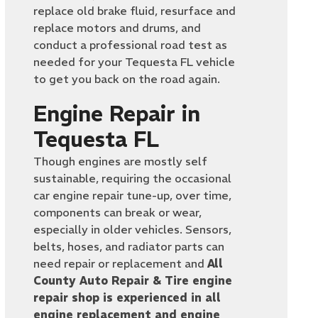
replace old brake fluid, resurface and
replace motors and drums, and
conduct a professional road test as
needed for your Tequesta FL vehicle
to get you back on the road again.
Engine Repair in
Tequesta FL
Though engines are mostly self
sustainable, requiring the occasional
car engine repair tune-up, over time,
components can break or wear,
especially in older vehicles. Sensors,
belts, hoses, and radiator parts can
need repair or replacement and
All
County Auto Repair & Tire engine
repair shop is experienced in all
engine replacement and engine