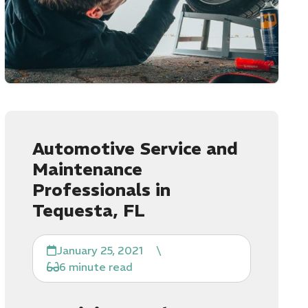
Automotive Service and
Maintenance
Professionals in
Tequesta, FL
January 25, 2021
\
6 minute read