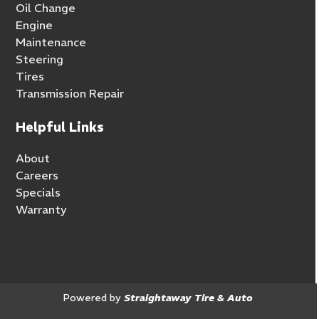
Oil Change
Engine
Maintenance
Steering
Tires
Transmission Repair
Helpful Links
About
Careers
Specials
Warranty
Powered by
Straightaway Tire & Auto