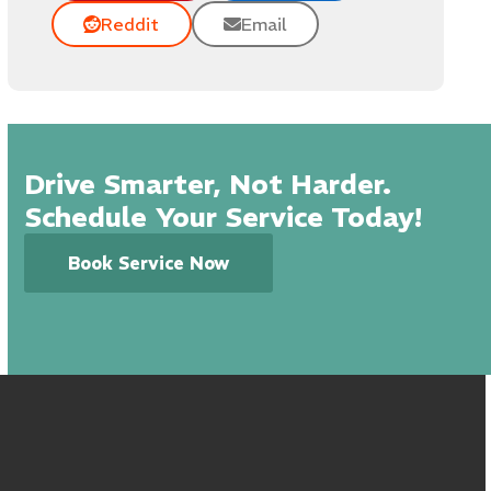
Reddit
Email
Drive Smarter, Not Harder.
Schedule Your Service Today!
Book Service Now