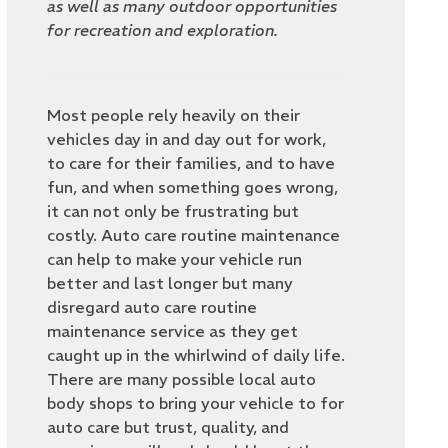
as well as many outdoor opportunities
for recreation and exploration.
Most people rely heavily on their
vehicles day in and day out for work,
to care for their families, and to have
fun, and when something goes wrong,
it can not only be frustrating but
costly. Auto care routine maintenance
can help to make your vehicle run
better and last longer but many
disregard auto care routine
maintenance service as they get
caught up in the whirlwind of daily life.
There are many possible local auto
body shops to bring your vehicle to for
auto care but trust, quality, and