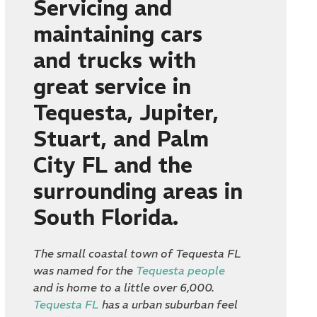
Servicing and
maintaining cars
and trucks with
great service in
Tequesta, Jupiter,
Stuart, and Palm
City FL and the
surrounding areas in
South Florida.
The small coastal town of Tequesta FL
was named for the
Tequesta people
and is home to a little over 6,000.
Tequesta FL
has a urban suburban feel