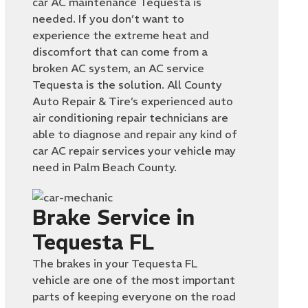
car AC maintenance Tequesta is
needed. If you don’t want to
experience the extreme heat and
discomfort that can come from a
broken AC system, an AC service
Tequesta is the solution. All County
Auto Repair & Tire’s experienced auto
air conditioning repair technicians are
able to diagnose and repair any kind of
car AC repair services your vehicle may
need in Palm Beach County.
Brake Service in
Tequesta FL
The brakes in your Tequesta FL
vehicle are one of the most important
parts of keeping everyone on the road