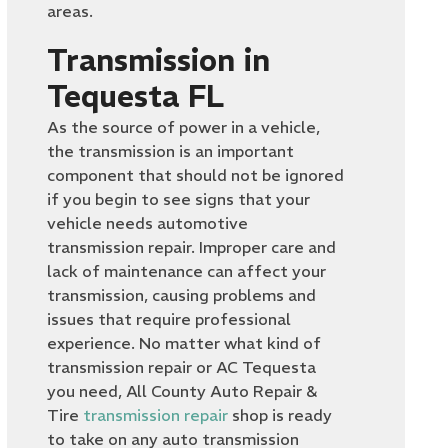
areas.
Transmission in
Tequesta FL
As the source of power in a vehicle,
the transmission is an important
component that should not be ignored
if you begin to see signs that your
vehicle needs automotive
transmission repair. Improper care and
lack of maintenance can affect your
transmission, causing problems and
issues that require professional
experience. No matter what kind of
transmission repair or AC Tequesta
you need, All County Auto Repair &
Tire
transmission repair
shop is ready
to take on any auto transmission