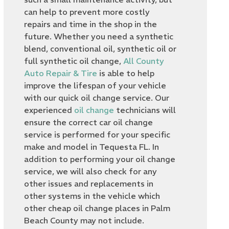
can help to prevent more costly
repairs and time in the shop in the
future. Whether you need a synthetic
blend, conventional oil, synthetic oil or
full synthetic oil change,
All County
Auto Repair & Tire
is able to help
improve the lifespan of your vehicle
with our quick oil change service. Our
experienced
oil change
technicians will
ensure the correct car oil change
service is performed for your specific
make and model in Tequesta FL. In
addition to performing your oil change
service, we will also check for any
other issues and replacements in
other systems in the vehicle which
other cheap oil change places in Palm
Beach County may not include.