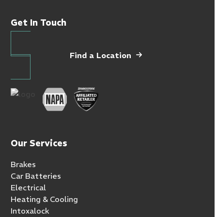
Get In Touch
Find a Location
Our Services
Brakes
Car Batteries
Electrical
Heating & Cooling
Intoxalock