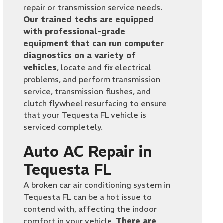
repair or transmission service needs.
Our trained techs are equipped
with professional-grade
equipment that can run computer
diagnostics on a variety of
vehicles
, locate and fix electrical
problems, and perform transmission
service, transmission flushes, and
clutch flywheel resurfacing to ensure
that your Tequesta FL vehicle is
serviced completely.
Auto AC Repair in
Tequesta FL
A broken car air conditioning system in
Tequesta FL can be a hot issue to
contend with, affecting the indoor
comfort in your vehicle.
There are