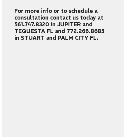
For more info or to schedule a
consultation contact us today at
561.747.8320
in JUPITER and
TEQUESTA FL and
772.266.8685
in STUART and PALM CITY FL.