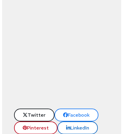
Twitter
Facebook
Pinterest
LinkedIn