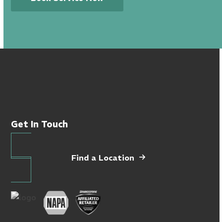
Get In Touch
Find a Location