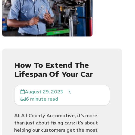
How To Extend The
Lifespan Of Your Car
August 29, 2023
\
6 minute read
At All County Automotive, it’s more
than just about fixing cars: it’s about
helping our customers get the most