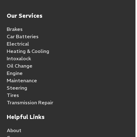
Our Services
Brakes
Car Batteries
Electrical
Heating & Cooling
Intoxalock
Oil Change
Engine
Maintenance
Steering
Tires
Transmission Repair
Helpful Links
About