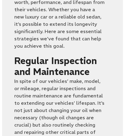
worth, performance, and lifespan from
their vehicles. Whether you have a
new luxury car or a reliable old sedan,
it’s possible to extend its longevity
significantly. Here are some essential
strategies we’ve found that can help
you achieve this goal.
Regular Inspection
and Maintenance
In spite of our vehicles’ make, model,
or mileage, regular inspections and
routine maintenance are fundamental
to extending our vehicles’ lifespan. It’s
not just about changing your oil when
necessary (though oil changes are
crucial) but also routinely checking
and repairing other critical parts of