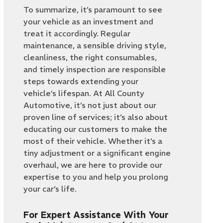
To summarize, it’s paramount to see
your vehicle as an investment and
treat it accordingly. Regular
maintenance, a sensible driving style,
cleanliness, the right consumables,
and timely inspection are responsible
steps towards extending your
vehicle’s lifespan. At All County
Automotive, it’s not just about our
proven line of services; it’s also about
educating our customers to make the
most of their vehicle. Whether it’s a
tiny adjustment or a significant engine
overhaul, we are here to provide our
expertise to you and help you prolong
your car’s life.
For Expert Assistance With Your