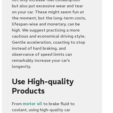
but also put excessive wear and tear
on your car. These might seem fun at
the moment, but the long-term costs,
lifespan-wise and monetary, can be
high. We suggest practicing a more
cautious and economical driving style.
Gentle acceleration, coasting to stop
instead of hard braking, and
observance of speed limits can
remarkably increase your car’s
longevity.
Use High-quality
Products
From
motor oil
to brake fluid to
coolant, using high-quality car