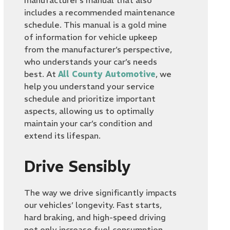
manufacturer’s manual that also
includes a recommended maintenance
schedule. This manual is a gold mine
of information for vehicle upkeep
from the manufacturer’s perspective,
who understands your car’s needs
best. At
All County Automotive
, we
help you understand your service
schedule and prioritize important
aspects, allowing us to optimally
maintain your car’s condition and
extend its lifespan.
Drive Sensibly
The way we drive significantly impacts
our vehicles’ longevity. Fast starts,
hard braking, and high-speed driving
not only increase fuel consumption