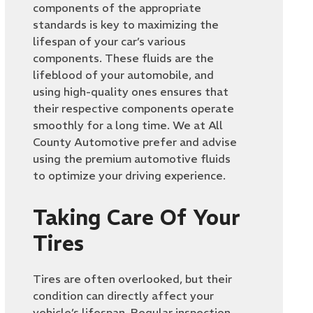
components of the appropriate
standards is key to maximizing the
lifespan of your car’s various
components. These fluids are the
lifeblood of your automobile, and
using high-quality ones ensures that
their respective components operate
smoothly for a long time. We at All
County Automotive prefer and advise
using the premium automotive fluids
to optimize your driving experience.
Taking Care Of Your
Tires
Tires are often overlooked, but their
condition can directly affect your
vehicle’s lifespan. Regular inspection