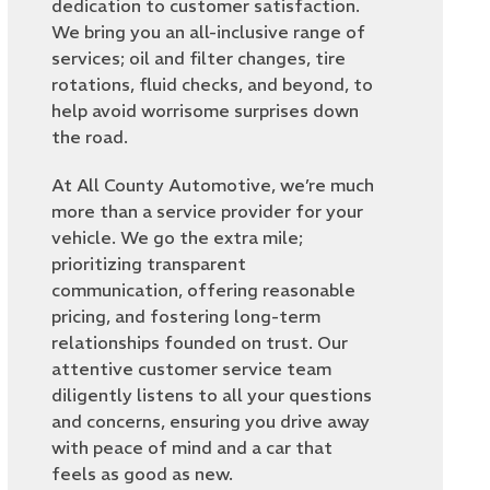
dedication to customer satisfaction.
We bring you an all-inclusive range of
services; oil and filter changes, tire
rotations, fluid checks, and beyond, to
help avoid worrisome surprises down
the road.
At All County Automotive, we’re much
more than a service provider for your
vehicle. We go the extra mile;
prioritizing transparent
communication, offering reasonable
pricing, and fostering long-term
relationships founded on trust. Our
attentive customer service team
diligently listens to all your questions
and concerns, ensuring you drive away
with peace of mind and a car that
feels as good as new.