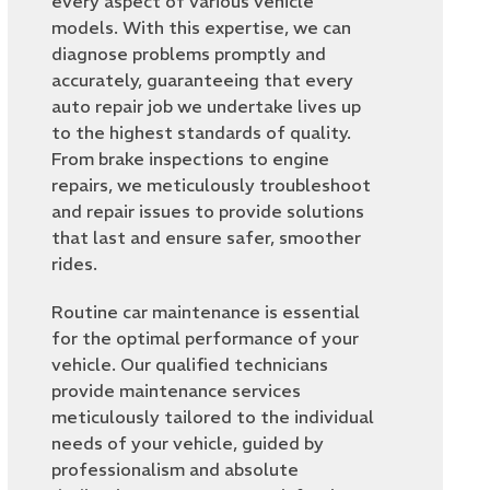
every aspect of various vehicle
models. With this expertise, we can
diagnose problems promptly and
accurately, guaranteeing that every
auto repair job we undertake lives up
to the highest standards of quality.
From brake inspections to engine
repairs, we meticulously troubleshoot
and repair issues to provide solutions
that last and ensure safer, smoother
rides.
Routine car maintenance is essential
for the optimal performance of your
vehicle. Our qualified technicians
provide maintenance services
meticulously tailored to the individual
needs of your vehicle, guided by
professionalism and absolute