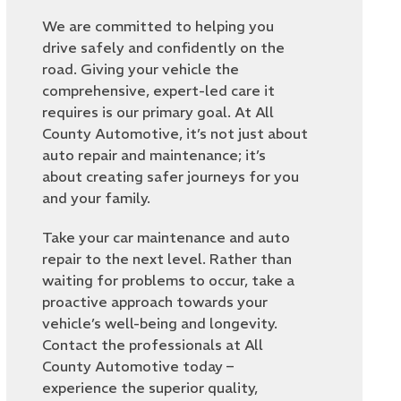
We are committed to helping you
drive safely and confidently on the
road. Giving your vehicle the
comprehensive, expert-led care it
requires is our primary goal. At All
County Automotive, it’s not just about
auto repair and maintenance; it’s
about creating safer journeys for you
and your family.
Take your car maintenance and auto
repair to the next level. Rather than
waiting for problems to occur, take a
proactive approach towards your
vehicle’s well-being and longevity.
Contact the professionals at All
County Automotive today –
experience the superior quality,