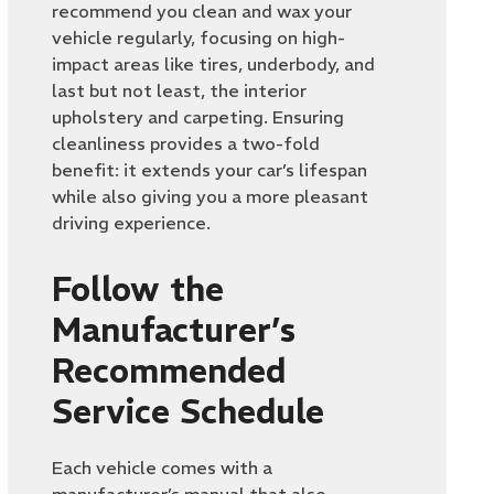
recommend you clean and wax your
vehicle regularly, focusing on high-
impact areas like tires, underbody, and
last but not least, the interior
upholstery and carpeting. Ensuring
cleanliness provides a two-fold
benefit: it extends your car’s lifespan
while also giving you a more pleasant
driving experience.
Follow the
Manufacturer’s
Recommended
Service Schedule
Each vehicle comes with a