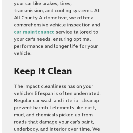
your car like brakes, tires,
transmission, and cooling systems. At
All County Automotive, we offer a
comprehensive vehicle inspection and
car maintenance
service tailored to
your car’s needs, ensuring optimal
performance and longer life for your
vehicle.
Keep It Clean
The impact cleanliness has on your
vehicle’s lifespan is often underrated.
Regular car wash and interior cleanup
prevent harmful elements like dust,
mud, and chemicals picked up from
roads that damage your car’s paint,
underbody, and interior over time. We