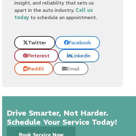
insight, and reliability that sets us
apart in the auto industry.
Call us
today
to schedule an appointment.
Twitter
Facebook
Pinterest
LinkedIn
Reddit
Email
Drive Smarter, Not Harder.
Schedule Your Service Today!
Book Service Now