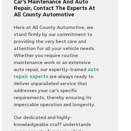
Car’s Maintenance And Auto
Repair, Contact The Experts At
All County Automotive
Here at All County Automotive, we
stand firmly by our commitment to
providing the very best care and
attention for all your vehicle needs.
Whether you require routine
maintenance work or an extensive
auto repair, our expertly-trained
auto
repair experts
are always ready to
deliver unparalleled service that
addresses your car’s specific
requirements, thereby ensuring its
impeccable operation and longevity.
Our dedicated and highly-
knowledgeable staff understands