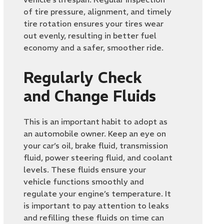
of tire pressure, alignment, and timely
tire rotation ensures your tires wear
out evenly, resulting in better fuel
economy and a safer, smoother ride.
Regularly Check
and Change Fluids
This is an important habit to adopt as
an automobile owner. Keep an eye on
your car’s oil, brake fluid, transmission
fluid, power steering fluid, and coolant
levels. These fluids ensure your
vehicle functions smoothly and
regulate your engine’s temperature. It
is important to pay attention to leaks
and refilling these fluids on time can