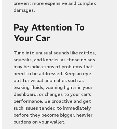
prevent more expensive and complex
damages.
Pay Attention To
Your Car
Tune into unusual sounds like rattles,
squeaks, and knocks, as these noises
may be indications of problems that
need to be addressed. Keep an eye
out for visual anomalies such as
leaking fluids, warning lights in your
dashboard, or changes to your car’s
performance. Be proactive and get
such issues tended to immediately
before they become bigger, heavier
burdens on your wallet.