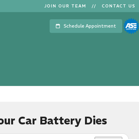
JOIN OUR TEAM
//
CONTACT US
Schedule Appointment
ur Car Battery Dies