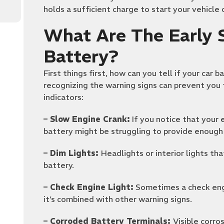
holds a sufficient charge to start your vehicle
What Are The Early S
Battery?
First things first, how can you tell if your car b
recognizing the warning signs can prevent yo
indicators:
– Slow Engine Crank:
If you notice that your 
battery might be struggling to provide enough
– Dim Lights:
Headlights or interior lights t
battery.
– Check Engine Light:
Sometimes a check engin
it’s combined with other warning signs.
– Corroded Battery Terminals:
Visible corro