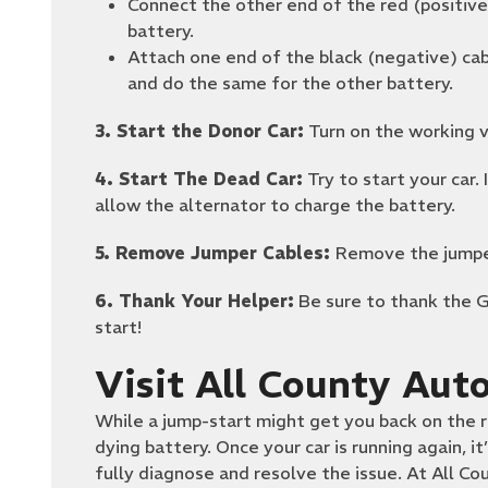
Connect the other end of the red (positive
battery.
Attach one end of the black (negative) cab
and do the same for the other battery.
3. Start the Donor Car:
Turn on the working ve
4. Start The Dead Car:
Try to start your car. 
allow the alternator to charge the battery.
5. Remove Jumper Cables:
Remove the jumper
6. Thank Your Helper:
Be sure to thank the 
start!
Visit All County Aut
While a jump-start might get you back on the r
dying battery. Once your car is running again, it
fully diagnose and resolve the issue. At All 