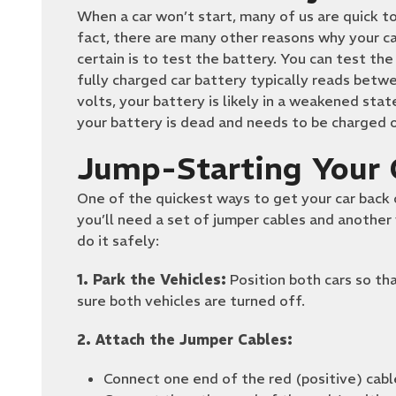
When a car won’t start, many of us are quick to
fact, there are many other reasons why your ca
certain is to test the battery. You can test th
fully charged car battery typically reads betwee
volts, your battery is likely in a weakened sta
your battery is dead and needs to be charged o
Jump-Starting Your 
One of the quickest ways to get your car back on
you’ll need a set of jumper cables and another 
do it safely:
1. Park the Vehicles:
Position both cars so tha
sure both vehicles are turned off.
2. Attach the Jumper Cables:
Connect one end of the red (positive) cabl