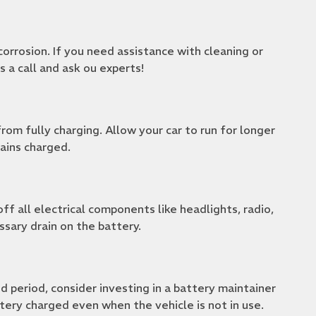
orrosion. If you need assistance with cleaning or
us a call and ask ou experts!
rom fully charging. Allow your car to run for longer
ains charged.
ff all electrical components like headlights, radio,
ssary drain on the battery.
d period, consider investing in a battery maintainer
tery charged even when the vehicle is not in use.