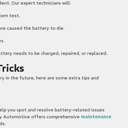
dent. Our expert technicians will:
tem test.
ave caused the battery to die.
es.
ttery needs to be charged, repaired, or replaced.
ricks
ry in the future, here are some extra tips and
lp you spot and resolve battery-related issues
ty Automotive offers comprehensive
maintenance
ds.