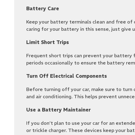
Battery Care
Keep your battery terminals clean and free of c
caring for your battery in this sense, just give 
Limit Short Trips
Frequent short trips can prevent your battery f
periods occasionally to ensure the battery rem
Turn Off Electrical Components
Before turning off your car, make sure to turn o
and air conditioning. This helps prevent unnece
Use a Battery Maintainer
If you don’t plan to use your car for an extende
or trickle charger. These devices keep your bat