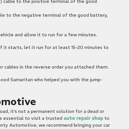
) cable to the positive terminal of the good
le to the negative terminal of the good battery,
hicle and allow it to run for a few minutes.
If it starts, let it run for at least 15-20 minutes to
 cables in the reverse order you attached them.
Good Samaritan who helped you with the jump-
omotive
oad, it’s not a permanent solution for a dead or
’s essential to visit a trusted
auto repair shop
to
County Automotive, we recommend bringing your car