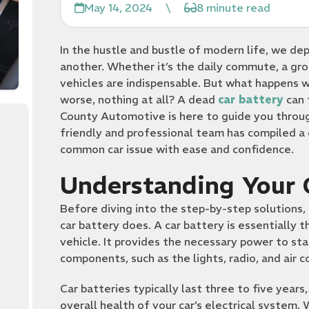
May 14, 2024
\
8 minute read
In the hustle and bustle of modern life, we de
another. Whether it’s the daily commute, a groc
vehicles are indispensable. But what happens w
worse, nothing at all? A dead
car battery
can 
County Automotive is here to guide you through
friendly and professional team has compiled a
common car issue with ease and confidence.
Understanding Your 
Before diving into the step-by-step solutions, 
car battery does. A car battery is essentially t
vehicle. It provides the necessary power to sta
components, such as the lights, radio, and air c
Car batteries typically last three to five year
overall health of your car’s electrical system. 