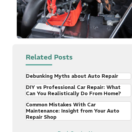
Related Posts
Debunking Myths about Auto Repair
DIY vs Professional Car Repair: What
Can You Realistically Do From Home?
Common Mistakes With Car
Maintenance: Insight from Your Auto
Repair Shop