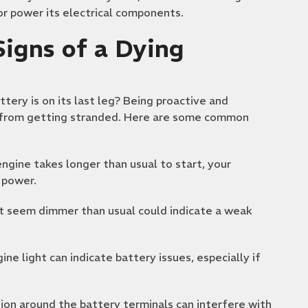
 or power its electrical components.
igns of a Dying
attery is on its last leg? Being proactive and
u from getting stranded. Here are some common
engine takes longer than usual to start, your
 power.
hat seem dimmer than usual could indicate a weak
e light can indicate battery issues, especially if
sion around the battery terminals can interfere with