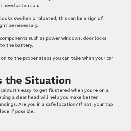
ht need attention.
looks swollen or bloated, this can be a sign of
ht be necessary.
l components such as power windows, door locks,
to the battery.
 on to the proper steps you can take when your car
 the Situation
calm. It’s easy to get flustered when you’re on a
eping a clear head will help you make better
dings. Are you in a safe location? If not, your top
lace if possible.