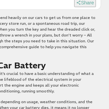
Share
pend heavily on our cars to get us from one place to
ery store run, or a spontaneous road trip, our
hen you turn the key and hear the dreaded click or,
throw a wrench in your plans, but don’t worry – All
 the steps you need to take in this situation. Our
 comprehensive guide to help you navigate this
Car Battery
it’s crucial to have a basic understanding of what a
he lifeblood of the electrical system in your
rt the engine and keeps all your electronic
onditioning, running smoothly.
s, depending on usage, weather conditions, and the
When your car battery dies, it means it no longer