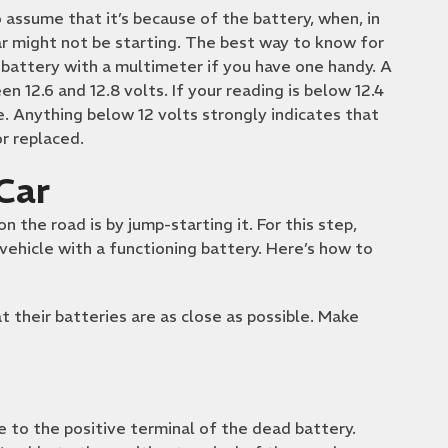
 assume that it’s because of the battery, when, in
r might not be starting. The best way to know for
e battery with a multimeter if you have one handy. A
n 12.6 and 12.8 volts. If your reading is below 12.4
te. Anything below 12 volts strongly indicates that
r replaced.
Car
 the road is by jump-starting it. For this step,
vehicle with a functioning battery. Here’s how to
t their batteries are as close as possible. Make
e to the positive terminal of the dead battery.