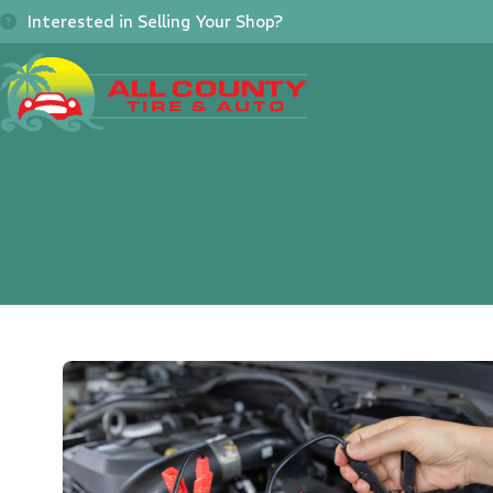
Skip
Interested in Selling Your Shop?
to
content
Home
About
Se