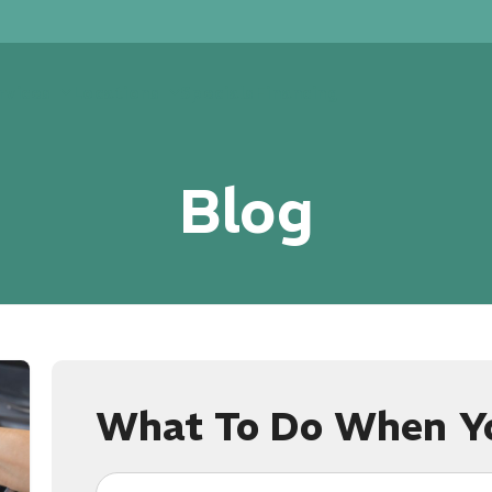
rvices
Locations
Specials
Financing
Blog
What To Do When Yo