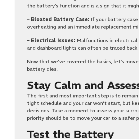
the battery’s function and is a sign that it mig
– Bloated Battery Case:
If your battery case 
overheating and an immediate replacement mig
– Electrical Issues:
Malfunctions in electrica
and dashboard lights can often be traced back 
Now that we’ve covered the basics, let’s move
battery dies.
Stay Calm and Assess
The first and most important step is to remain 
tight schedule and your car won’t start, but ke
decisions. Take a moment to assess your surroun
priority should be to move your car to a safer p
Test the Battery