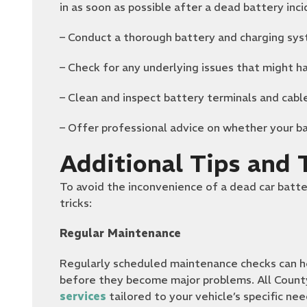
in as soon as possible after a dead battery inci
– Conduct a thorough battery and charging sys
– Check for any underlying issues that might h
– Clean and inspect battery terminals and cabl
– Offer professional advice on whether your ba
Additional Tips and T
To avoid the inconvenience of a dead car batte
tricks:
Regular Maintenance
Regularly scheduled maintenance checks can he
before they become major problems. All Coun
services
tailored to your vehicle’s specific nee