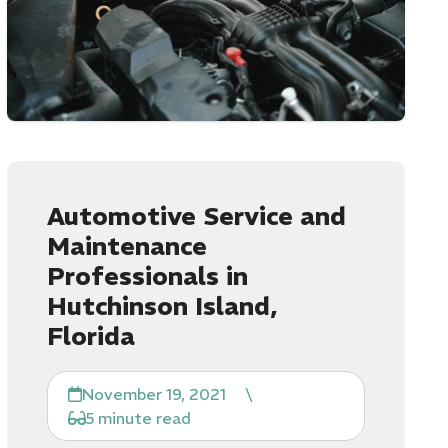
Automotive Service and
Maintenance
Professionals in
Hutchinson Island,
Florida
November 19, 2021
\
5 minute read