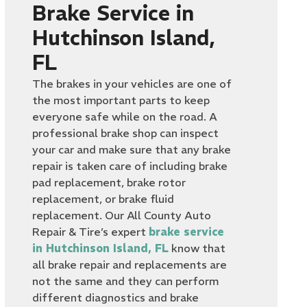
Brake Service in
Hutchinson Island,
FL
The brakes in your vehicles are one of
the most important parts to keep
everyone safe while on the road. A
professional brake shop can inspect
your car and make sure that any brake
repair is taken care of including brake
pad replacement, brake rotor
replacement, or brake fluid
replacement. Our All County Auto
Repair & Tire’s expert
brake service
in Hutchinson Island, FL
know that
all brake repair and replacements are
not the same and they can perform
different diagnostics and brake