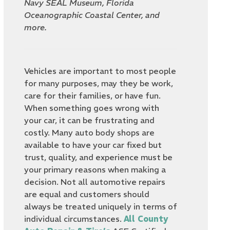
Navy SEAL Museum, Florida
Oceanographic Coastal Center, and
more.
Vehicles are important to most people
for many purposes, may they be work,
care for their families, or have fun.
When something goes wrong with
your car, it can be frustrating and
costly. Many auto body shops are
available to have your car fixed but
trust, quality, and experience must be
your primary reasons when making a
decision. Not all automotive repairs
are equal and customers should
always be treated uniquely in terms of
individual circumstances.
All County