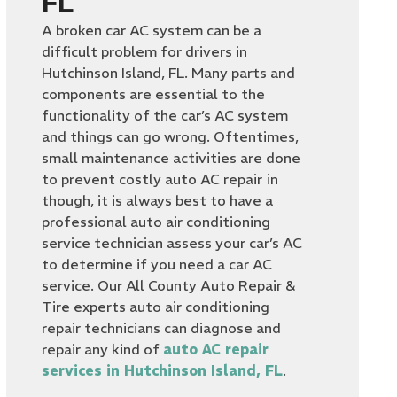
FL
A broken car AC system can be a
difficult problem for drivers in
Hutchinson Island, FL. Many parts and
components are essential to the
functionality of the car’s AC system
and things can go wrong. Oftentimes,
small maintenance activities are done
to prevent costly auto AC repair
in
though, it is always best to have a
professional auto air conditioning
service technician assess your car’s AC
to determine if you need a car AC
service. Our All County Auto Repair &
Tire experts auto air conditioning
repair technicians can diagnose and
repair any kind of
auto AC repair
services in Hutchinson Island, FL
.