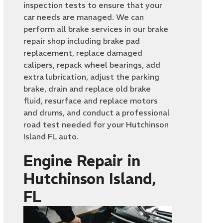
inspection tests to ensure that your
car needs are managed. We can
perform all brake services in our brake
repair shop including brake pad
replacement, replace damaged
calipers, repack wheel bearings, add
extra lubrication, adjust the parking
brake, drain and replace old brake
fluid, resurface and replace motors
and drums, and conduct a professional
road test needed for your Hutchinson
Island FL auto.
Engine Repair in
Hutchinson Island,
FL