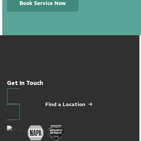
Book Service Now
Get In Touch
Find a Location