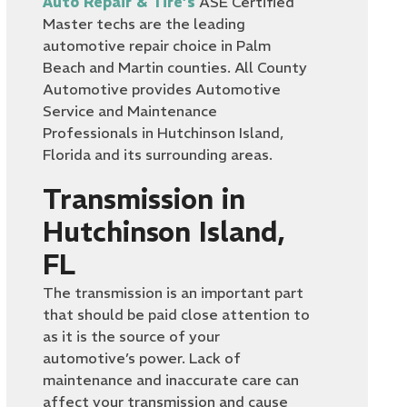
Auto Repair & Tire’s
ASE Certified
Master techs are the leading
automotive repair choice in Palm
Beach and Martin counties. All County
Automotive provides Automotive
Service and Maintenance
Professionals in Hutchinson Island,
Florida and its surrounding areas.
Transmission in
Hutchinson Island,
FL
The transmission is an important part
that should be paid close attention to
as it is the source of your
automotive’s power. Lack of
maintenance and inaccurate care can
affect your transmission and cause