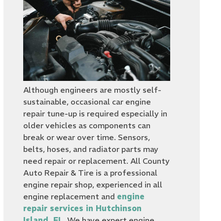
Although engineers are mostly self-
sustainable, occasional car engine
repair tune-up is required especially in
older vehicles as components can
break or wear over time. Sensors,
belts, hoses, and radiator parts may
need repair or replacement. All County
Auto Repair & Tire is a professional
engine repair shop, experienced in all
engine replacement and
engine
repair services in Hutchinson
Island, FL
. We have expert engine