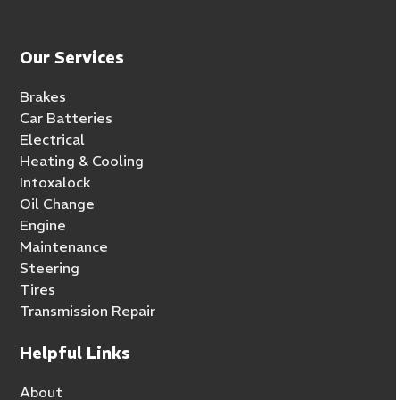
Our Services
Brakes
Car Batteries
Electrical
Heating & Cooling
Intoxalock
Oil Change
Engine
Maintenance
Steering
Tires
Transmission Repair
Helpful Links
About