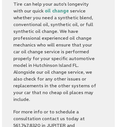
Tire
can help your auto’s longevity
with our quick
oil change
service
whether you need a synthetic blend,
conventional oil, synthetic oil, or full
synthetic oil change. We have
professional experienced oil change
mechanics who will ensure that your
car oil change service is performed
properly for your specific automotive
model in Hutchinson Island FL.
Alongside our oil change service, we
also check for any other issues or
replacements in the other systems of
your car that no cheap oil places may
include.
For more info or to schedule a
consultation contact us today at
561.747.8320 in JUPITER and