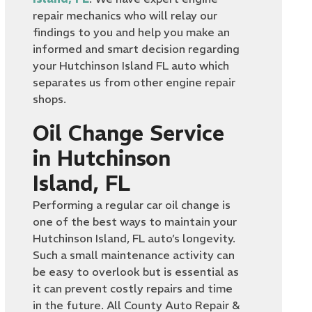
repair mechanics who will relay our
findings to you and help you make an
informed and smart decision regarding
your Hutchinson Island FL auto which
separates us from other engine repair
shops.
Oil Change Service
in Hutchinson
Island, FL
Performing a regular car oil change is
one of the best ways to maintain your
Hutchinson Island, FL auto’s longevity.
Such a small maintenance activity can
be easy to overlook but is essential as
it can prevent costly repairs and time
in the future. All County Auto Repair &