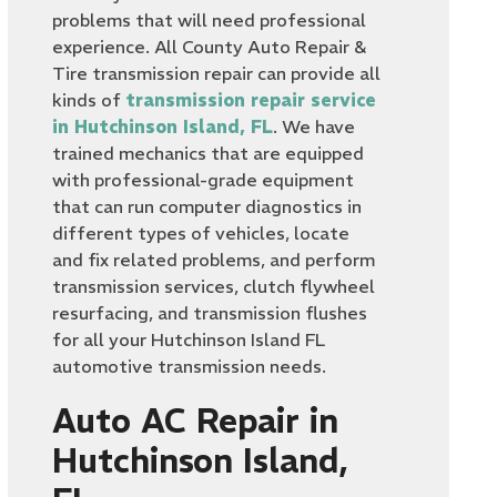
problems that will need professional
experience. All County Auto Repair &
Tire transmission repair can provide all
kinds of
transmission repair service
in Hutchinson Island, FL
. We have
trained mechanics that are equipped
with professional-grade equipment
that can run computer diagnostics in
different types of vehicles, locate
and fix related problems, and perform
transmission services, clutch flywheel
resurfacing, and transmission flushes
for all your Hutchinson Island FL
automotive transmission needs.
Auto AC Repair in
Hutchinson Island,