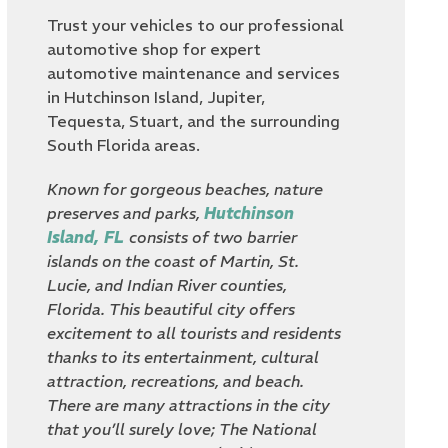
Trust your vehicles to our professional
automotive shop for expert
automotive maintenance and services
in Hutchinson Island, Jupiter,
Tequesta, Stuart, and the surrounding
South Florida areas.
Known for gorgeous beaches, nature
preserves and parks,
Hutchinson
Island, FL
consists of two barrier
islands on the coast of Martin, St.
Lucie, and Indian River counties,
Florida. This beautiful city offers
excitement to all tourists and residents
thanks to its entertainment, cultural
attraction, recreations, and beach.
There are many attractions in the city
that you’ll surely love; The National