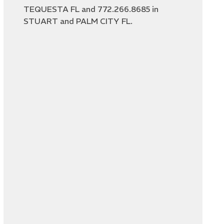
TEQUESTA FL and 772.266.8685 in
STUART and PALM CITY FL.