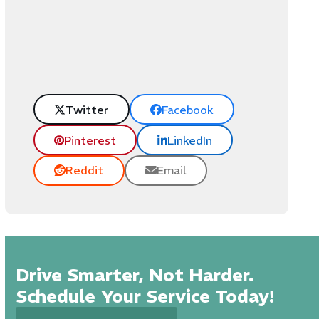
Twitter
Facebook
Pinterest
LinkedIn
Reddit
Email
Drive Smarter, Not Harder.
Schedule Your Service Today!