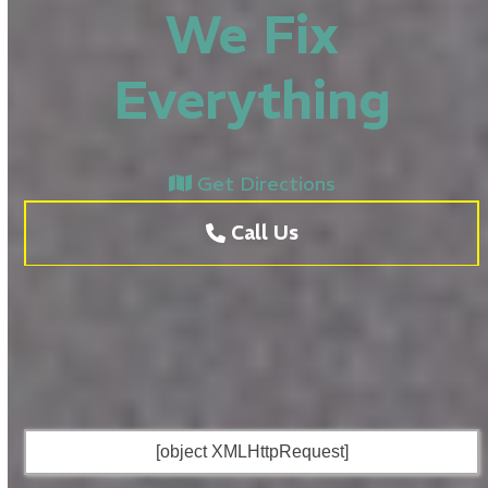
We Fix
Everything
Get Directions
Call Us
[object XMLHttpRequest]