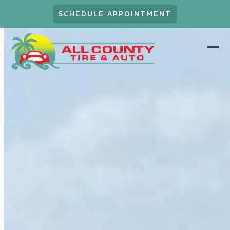
Skip
SCHEDULE APPOINTMENT
to
content
Ope
Clo
mob
mob
men
men