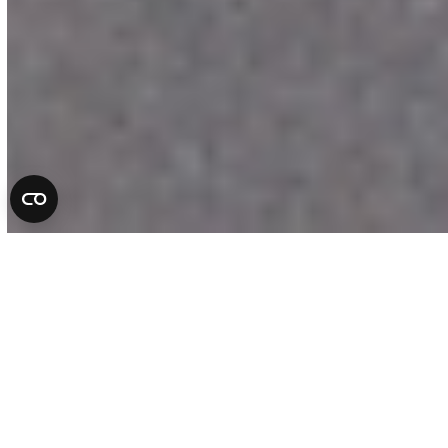
Complete Auto Repair
Services in Florida
At All County Tire & Auto, we take pride
in being more than a repair shop. We are