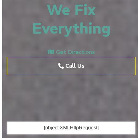
We Fix
Everything
Get Directions
Call Us
[object XMLHttpRequest]