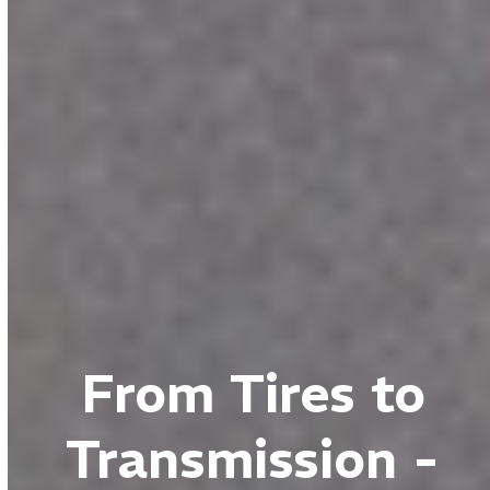
From Tires to
Transmission -