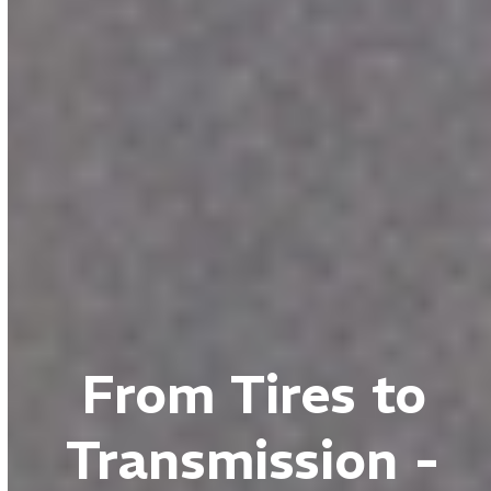
From Tires to
Transmission -