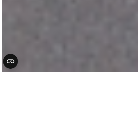
Complete Auto Repair
Services in Florida
At All County Tire & Auto, we take pride
in being more than a repair shop. We are