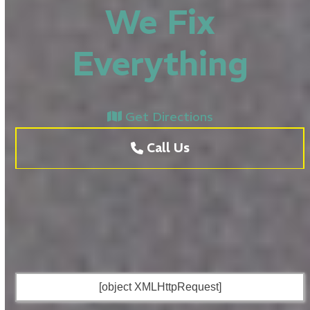
We Fix
Everything
Get Directions
Call Us
[object XMLHttpRequest]