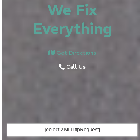
We Fix
Everything
Get Directions
Call Us
[object XMLHttpRequest]