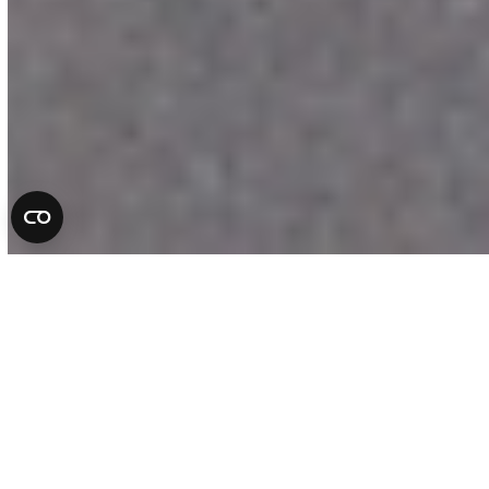
Complete Auto Repair
Services in Florida
At All County Tire & Auto, we take pride
in being more than a repair shop. We are