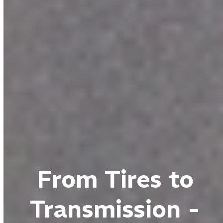
From Tires to
Transmission -